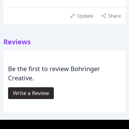
Update
Share
Reviews
Be the first to review Bohringer
Creative.
Write a Review