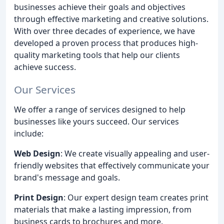
businesses achieve their goals and objectives
through effective marketing and creative solutions.
With over three decades of experience, we have
developed a proven process that produces high-
quality marketing tools that help our clients
achieve success.
Our Services
We offer a range of services designed to help
businesses like yours succeed. Our services
include:
Web Design
: We create visually appealing and user-
friendly websites that effectively communicate your
brand's message and goals.
Print Design
: Our expert design team creates print
materials that make a lasting impression, from
business cards to brochures and more.