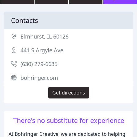
Contacts
Elmhurst, IL 60126
441 S Argyle Ave
(630) 279-6635
bohringer.com
Get directions
There's no substitute for experience
At Bohringer Creative, we are dedicated to helping