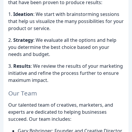
that have been proven to produce results:
1.
Ideation
: We start with brainstorming sessions
that help us visualize the many possibilities for your
product or service.
2.
Strategy
: We evaluate all the options and help
you determine the best choice based on your
needs and budget.
3.
Results
: We review the results of your marketing
initiative and refine the process further to ensure
maximum impact.
Our Team
Our talented team of creatives, marketers, and
experts are dedicated to helping businesses
succeed. Our team includes:
Gary Bohringer: Founder and Creative Director