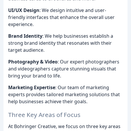
UI/UX Design
: We design intuitive and user-
friendly interfaces that enhance the overall user
experience.
Brand Identity
: We help businesses establish a
strong brand identity that resonates with their
target audience.
Photography & Video
: Our expert photographers
and videographers capture stunning visuals that
bring your brand to life.
Marketing Expertise
: Our team of marketing
experts provides tailored marketing solutions that
help businesses achieve their goals.
Three Key Areas of Focus
At Bohringer Creative, we focus on three key areas