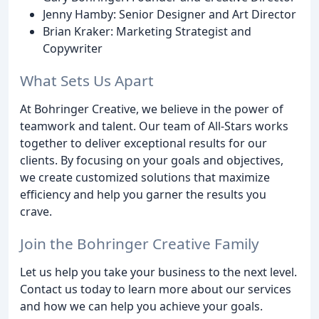
Jenny Hamby: Senior Designer and Art Director
Brian Kraker: Marketing Strategist and
Copywriter
What Sets Us Apart
At Bohringer Creative, we believe in the power of
teamwork and talent. Our team of All-Stars works
together to deliver exceptional results for our
clients. By focusing on your goals and objectives,
we create customized solutions that maximize
efficiency and help you garner the results you
crave.
Join the Bohringer Creative Family
Let us help you take your business to the next level.
Contact us today to learn more about our services
and how we can help you achieve your goals.