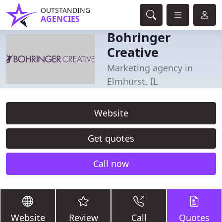
OUTSTANDING
AGENCIES
Bohringer
Creative
Marketing agency in
Elmhurst, IL
Website
Get quotes
Call now
Website
Review
Call
Quotes