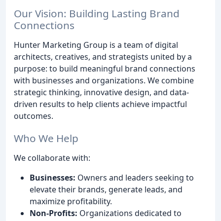
Our Vision: Building Lasting Brand
Connections
Hunter Marketing Group is a team of digital
architects, creatives, and strategists united by a
purpose: to build meaningful brand connections
with businesses and organizations. We combine
strategic thinking, innovative design, and data-
driven results to help clients achieve impactful
outcomes.
Who We Help
We collaborate with:
Businesses:
Owners and leaders seeking to
elevate their brands, generate leads, and
maximize profitability.
Non-Profits:
Organizations dedicated to