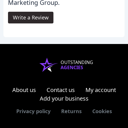
Marketing Group.
Write a Review
OUTSTANDING
AGENCIES
About us
Contact us
My account
Add your business
Privacy policy
Returns
Cookies