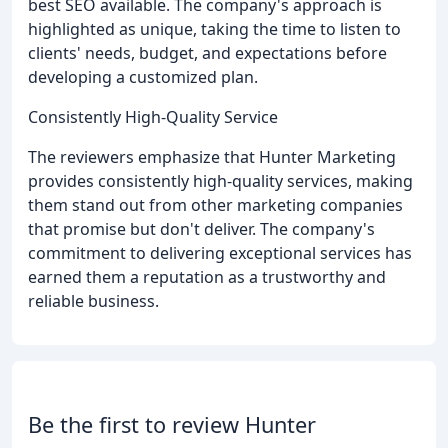
best SEO available. The company's approach is
highlighted as unique, taking the time to listen to
clients' needs, budget, and expectations before
developing a customized plan.
Consistently High-Quality Service
The reviewers emphasize that Hunter Marketing
provides consistently high-quality services, making
them stand out from other marketing companies
that promise but don't deliver. The company's
commitment to delivering exceptional services has
earned them a reputation as a trustworthy and
reliable business.
Be the first to review Hunter