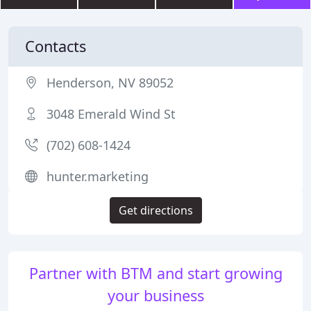
Contacts
Henderson, NV 89052
3048 Emerald Wind St
(702) 608-1424
hunter.marketing
Get directions
Partner with BTM and start growing
your business