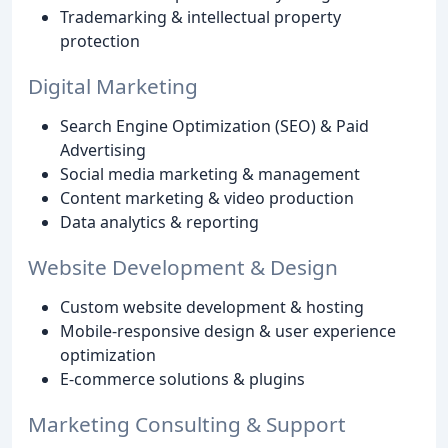
Trademarking & intellectual property
protection
Digital Marketing
Search Engine Optimization (SEO) & Paid
Advertising
Social media marketing & management
Content marketing & video production
Data analytics & reporting
Website Development & Design
Custom website development & hosting
Mobile-responsive design & user experience
optimization
E-commerce solutions & plugins
Marketing Consulting & Support