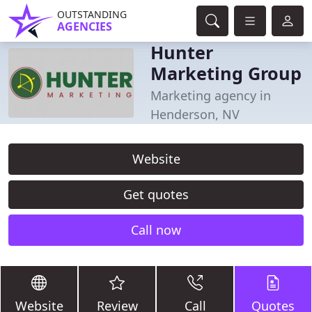
OUTSTANDING
AGENCIES
Hunter
Marketing Group
Marketing agency in
Henderson, NV
Website
Get quotes
Call now
Website
Review
Call
Quotes