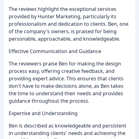
The reviews highlight the exceptional services
provided by Hunter Marketing, particularly its
professionalism and dedication to clients. Ben, one
of the company's owners, is praised for being
personable, approachable, and knowledgeable.
Effective Communication and Guidance
The reviewers praise Ben for making the design
process easy, offering creative feedback, and
providing expert advice. This ensures that clients
don't have to make decisions alone, as Ben takes
the time to understand their needs and provides
guidance throughout the process.
Expertise and Understanding
Ben is described as knowledgeable and persistent
in understanding clients' needs and achieving the