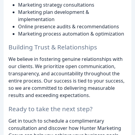
Marketing strategy consultations
Marketing plan development &
implementation
Online presence audits & recommendations
Marketing process automation & optimization
Building Trust & Relationships
We believe in fostering genuine relationships with
our clients. We prioritize open communication,
transparency, and accountability throughout the
entire process. Our success is tied to your success,
so we are committed to delivering measurable
results and exceeding expectations.
Ready to take the next step?
Get in touch to schedule a complimentary
consultation and discover how Hunter Marketing