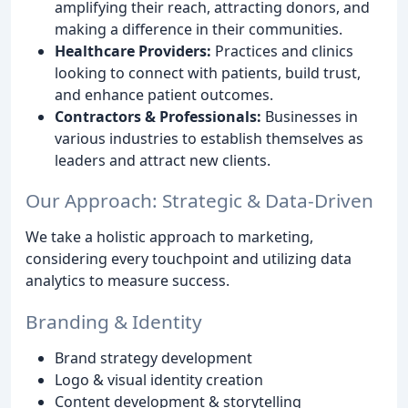
amplifying their reach, attracting donors, and
making a difference in their communities.
Healthcare Providers:
Practices and clinics
looking to connect with patients, build trust,
and enhance patient outcomes.
Contractors & Professionals:
Businesses in
various industries to establish themselves as
leaders and attract new clients.
Our Approach: Strategic & Data-Driven
We take a holistic approach to marketing,
considering every touchpoint and utilizing data
analytics to measure success.
Branding & Identity
Brand strategy development
Logo & visual identity creation
Content development & storytelling