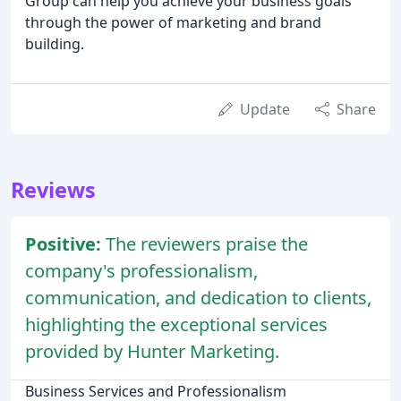
Group can help you achieve your business goals
through the power of marketing and brand
building.
Update
Share
Reviews
Positive:
The reviewers praise the
company's professionalism,
communication, and dedication to clients,
highlighting the exceptional services
provided by Hunter Marketing.
Business Services and Professionalism