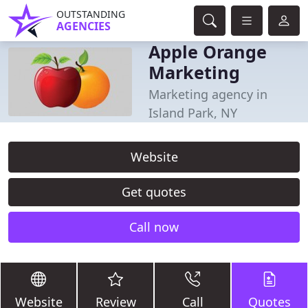
OUTSTANDING
AGENCIES
Apple Orange
Marketing
Marketing agency in
Island Park, NY
Website
Get quotes
Call now
Website
Review
Call
Quotes