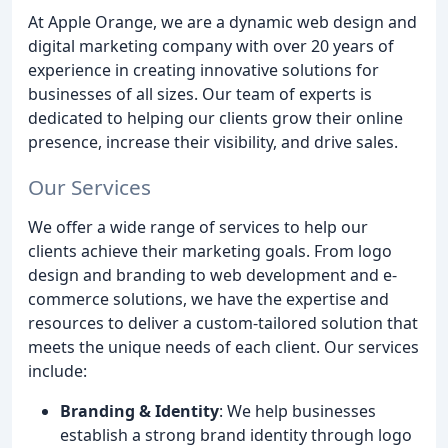
At Apple Orange, we are a dynamic web design and
digital marketing company with over 20 years of
experience in creating innovative solutions for
businesses of all sizes. Our team of experts is
dedicated to helping our clients grow their online
presence, increase their visibility, and drive sales.
Our Services
We offer a wide range of services to help our
clients achieve their marketing goals. From logo
design and branding to web development and e-
commerce solutions, we have the expertise and
resources to deliver a custom-tailored solution that
meets the unique needs of each client. Our services
include:
Branding & Identity
: We help businesses
establish a strong brand identity through logo