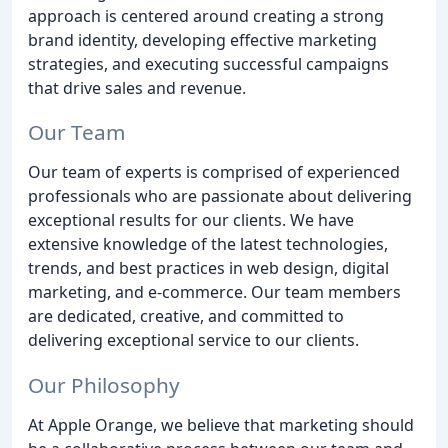
approach is centered around creating a strong
brand identity, developing effective marketing
strategies, and executing successful campaigns
that drive sales and revenue.
Our Team
Our team of experts is comprised of experienced
professionals who are passionate about delivering
exceptional results for our clients. We have
extensive knowledge of the latest technologies,
trends, and best practices in web design, digital
marketing, and e-commerce. Our team members
are dedicated, creative, and committed to
delivering exceptional service to our clients.
Our Philosophy
At Apple Orange, we believe that marketing should