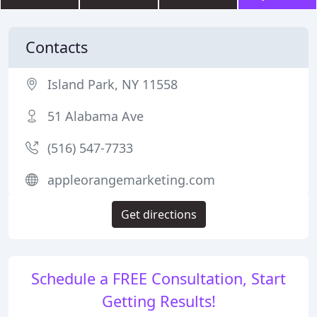
Contacts
Island Park, NY 11558
51 Alabama Ave
(516) 547-7733
appleorangemarketing.com
Get directions
Schedule a FREE Consultation, Start
Getting Results!