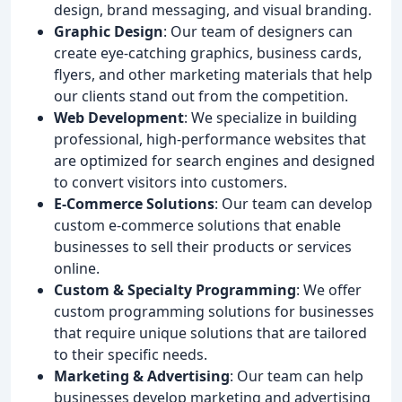
design, brand messaging, and visual branding.
Graphic Design
: Our team of designers can
create eye-catching graphics, business cards,
flyers, and other marketing materials that help
our clients stand out from the competition.
Web Development
: We specialize in building
professional, high-performance websites that
are optimized for search engines and designed
to convert visitors into customers.
E-Commerce Solutions
: Our team can develop
custom e-commerce solutions that enable
businesses to sell their products or services
online.
Custom & Specialty Programming
: We offer
custom programming solutions for businesses
that require unique solutions that are tailored
to their specific needs.
Marketing & Advertising
: Our team can help
businesses develop marketing and advertising