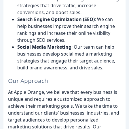
strategies that drive traffic, increase
conversions, and boost sales.
Search Engine Optimization (SEO)
: We can
help businesses improve their search engine
rankings and increase their online visibility
through SEO services.
Social Media Marketing
: Our team can help
businesses develop social media marketing
strategies that engage their target audience,
build brand awareness, and drive sales.
Our Approach
At Apple Orange, we believe that every business is
unique and requires a customized approach to
achieve their marketing goals. We take the time to
understand our clients' businesses, industries, and
target audiences to develop personalized
marketing solutions that drive results. Our