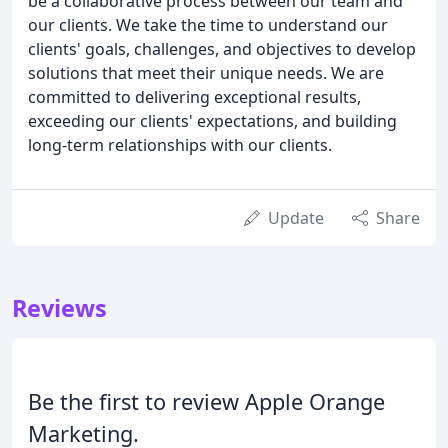
be a collaborative process between our team and
our clients. We take the time to understand our
clients' goals, challenges, and objectives to develop
solutions that meet their unique needs. We are
committed to delivering exceptional results,
exceeding our clients' expectations, and building
long-term relationships with our clients.
Update
Share
Reviews
Be the first to review Apple Orange
Marketing.