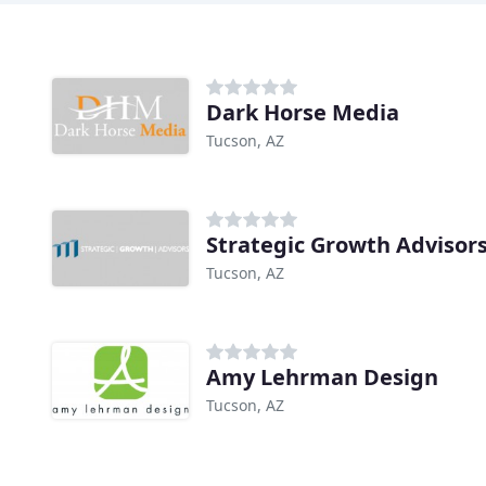
Dark Horse Media
Tucson, AZ
Strategic Growth Advisor
Tucson, AZ
Amy Lehrman Design
Tucson, AZ