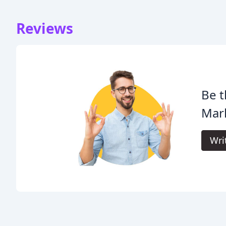
Reviews
Be t
Mark
Wri