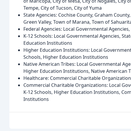
of Maricopa, City of Mesa, City of Nogales, City of 
Tempe, City of Tucson, City of Yuma
State Agencies: Cochise County, Graham County,
Green Valley, Town of Marana, Town of Sahuarita
Federal Agencies: Local Governmental Agencies, 
K-12 Schools: Local Governmental Agencies, Stat
Education Institutions
Higher Education Institutions: Local Governmenta
Schools, Higher Education Institutions
Native American Tribes: Local Governmental Agen
Higher Education Institutions, Native American T
Healthcare: Commercial Charitable Organizations,
Commercial Charitable Organizations: Local Gov
K-12 Schools, Higher Education Institutions, Com
Institutions