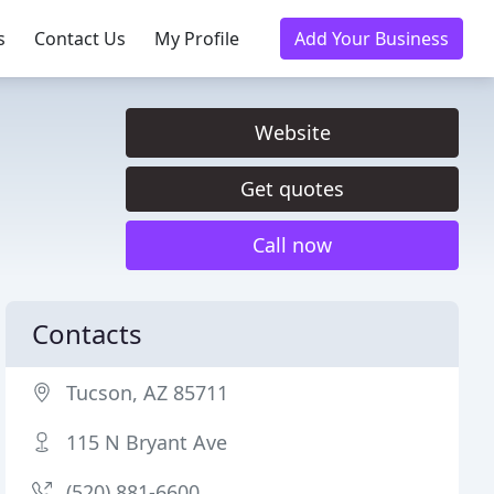
s
Contact Us
My Profile
Add Your Business
Website
Get quotes
Call now
Contacts
Tucson, AZ 85711
115 N Bryant Ave
(520) 881-6600