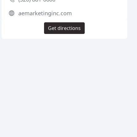
aemarketinginc.com
Get directions