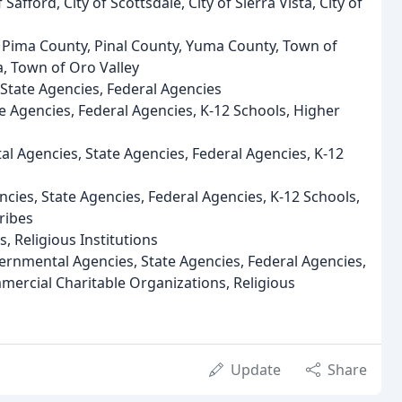
Safford, City of Scottsdale, City of Sierra Vista, City of
 Pima County, Pinal County, Yuma County, Town of
, Town of Oro Valley
State Agencies, Federal Agencies
e Agencies, Federal Agencies, K-12 Schools, Higher
l Agencies, State Agencies, Federal Agencies, K-12
cies, State Agencies, Federal Agencies, K-12 Schools,
ribes
 Religious Institutions
ernmental Agencies, State Agencies, Federal Agencies,
mercial Charitable Organizations, Religious
Update
Share