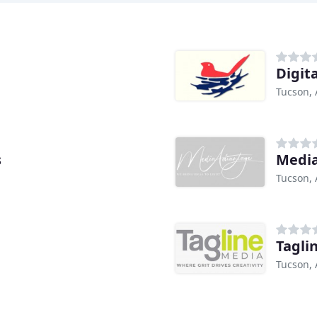
Digit
Tucson, 
s
Medi
Tucson, 
Tagli
Tucson, 