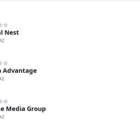
al Nest
AZ
a Advantage
AZ
ne Media Group
AZ