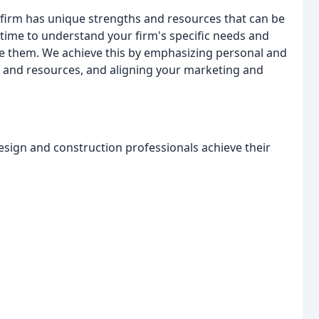
y firm has unique strengths and resources that can be
e time to understand your firm's specific needs and
eve them. We achieve this by emphasizing personal and
hs and resources, and aligning your marketing and
esign and construction professionals achieve their