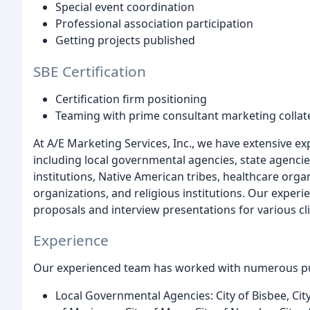
Special event coordination
Professional association participation
Getting projects published
SBE Certification
Certification firm positioning
Teaming with prime consultant marketing collate
At A/E Marketing Services, Inc., we have extensive ex
including local governmental agencies, state agencie
institutions, Native American tribes, healthcare org
organizations, and religious institutions. Our experi
proposals and interview presentations for various cli
Experience
Our experienced team has worked with numerous pub
Local Governmental Agencies: City of Bisbee, City