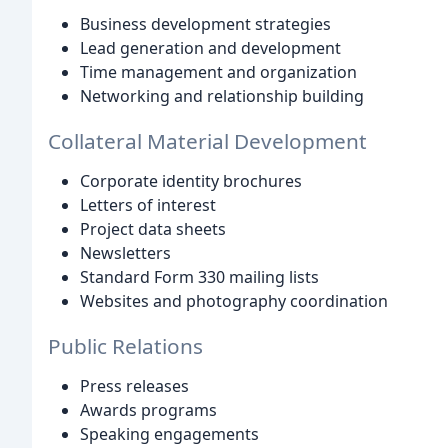
Business development strategies
Lead generation and development
Time management and organization
Networking and relationship building
Collateral Material Development
Corporate identity brochures
Letters of interest
Project data sheets
Newsletters
Standard Form 330 mailing lists
Websites and photography coordination
Public Relations
Press releases
Awards programs
Speaking engagements