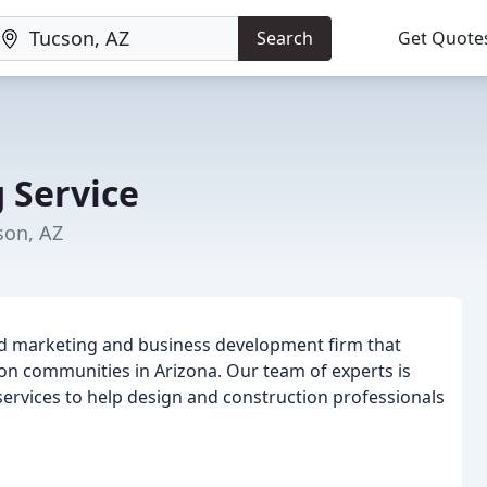
Search
Get Quote
 Service
son, AZ
zed marketing and business development firm that
ion communities in Arizona. Our team of experts is
services to help design and construction professionals