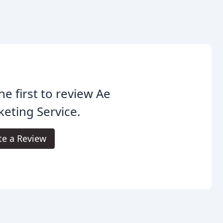
he first to review Ae
eting Service.
te a Review