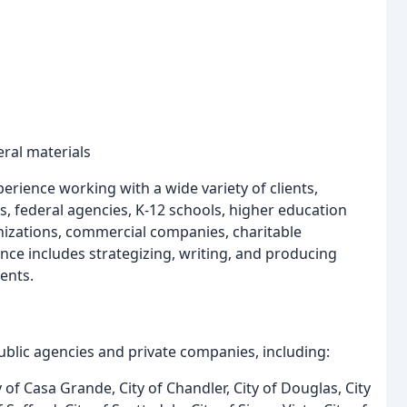
ral materials
perience working with a wide variety of clients,
s, federal agencies, K-12 schools, higher education
anizations, commercial companies, charitable
ence includes strategizing, writing, and producing
ents.
lic agencies and private companies, including:
 of Casa Grande, City of Chandler, City of Douglas, City