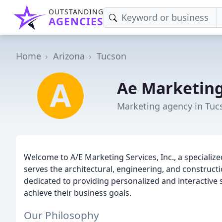
OUTSTANDING
AGENCIES
Home
Arizona
Tucson
Ae Marketing
Marketing agency in Tuc
Welcome to A/E Marketing Services, Inc., a speciali
serves the architectural, engineering, and construct
dedicated to providing personalized and interactive 
achieve their business goals.
Our Philosophy