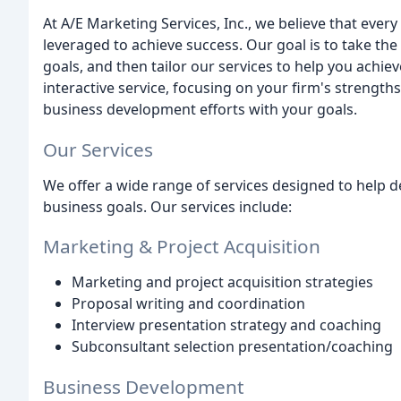
At A/E Marketing Services, Inc., we believe that ever
leveraged to achieve success. Our goal is to take th
goals, and then tailor our services to help you achi
interactive service, focusing on your firm's strengt
business development efforts with your goals.
Our Services
We offer a wide range of services designed to help d
business goals. Our services include:
Marketing & Project Acquisition
Marketing and project acquisition strategies
Proposal writing and coordination
Interview presentation strategy and coaching
Subconsultant selection presentation/coaching
Business Development