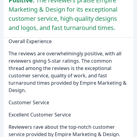
Positive:
The reviewers praise Empire
Marketing & Design for its exceptional
customer service, high-quality designs
and logos, and fast turnaround times.
Overall Experience
The reviews are overwhelmingly positive, with all
reviewers giving 5-star ratings. The common
thread among the reviews is the exceptional
customer service, quality of work, and fast
turnaround times provided by Empire Marketing &
Design.
Customer Service
Excellent Customer Service
Reviewers rave about the top-notch customer
service provided by Empire Marketing & Design.