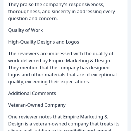
They praise the company's responsiveness,
thoroughness, and sincerity in addressing every
question and concern.
Quality of Work
High-Quality Designs and Logos
The reviewers are impressed with the quality of
work delivered by Empire Marketing & Design.
They mention that the company has designed
logos and other materials that are of exceptional
quality, exceeding their expectations.
Additional Comments
Veteran-Owned Company
One reviewer notes that Empire Marketing &
Design is a veteran-owned company that treats its
clients well, adding to its credibility and appeal.