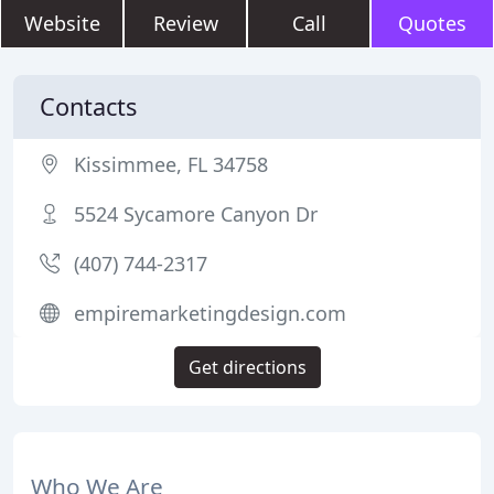
Website
Review
Call
Quotes
Contacts
Kissimmee, FL 34758
5524 Sycamore Canyon Dr
(407) 744-2317
empiremarketingdesign.com
Get directions
Who We Are