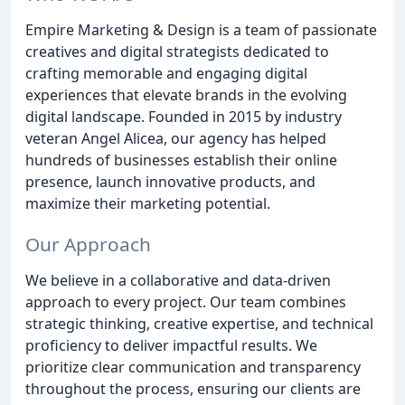
Empire Marketing & Design is a team of passionate
creatives and digital strategists dedicated to
crafting memorable and engaging digital
experiences that elevate brands in the evolving
digital landscape. Founded in 2015 by industry
veteran Angel Alicea, our agency has helped
hundreds of businesses establish their online
presence, launch innovative products, and
maximize their marketing potential.
Our Approach
We believe in a collaborative and data-driven
approach to every project. Our team combines
strategic thinking, creative expertise, and technical
proficiency to deliver impactful results. We
prioritize clear communication and transparency
throughout the process, ensuring our clients are