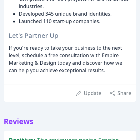
industries.
Developed 345 unique brand identities.
Launched 110 start-up companies.
Let's Partner Up
If you're ready to take your business to the next
level, schedule a free consultation with Empire
Marketing & Design today and discover how we
can help you achieve exceptional results.
Update
Share
Reviews