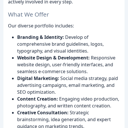
actively involved in every step.
What We Offer
Our diverse portfolio includes:
Branding & Identity:
Develop of
comprehensive brand guidelines, logos,
typography, and visual identities.
Website Design & Development:
Responsive
website design, user-friendly interfaces, and
seamless e-commerce solutions.
Digital Marketing:
Social media strategy, paid
advertising campaigns, email marketing, and
SEO optimization.
Content Creation:
Engaging video production,
photography, and written content creation.
Creative Consultation:
Strategic
brainstorming, idea generation, and expert
guidance on marketing trends.