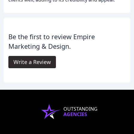
Be the first to review Empire
Marketing & Design.
Write a Review
OUTSTANDING
AGENCIES