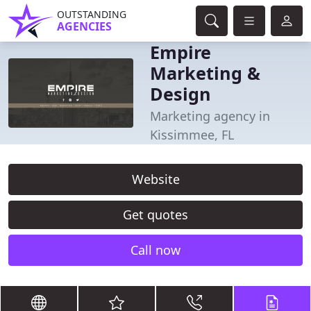
OUTSTANDING
AGENCIES
Empire
Marketing &
Design
Marketing agency in
Kissimmee, FL
Website
Get quotes
Call now