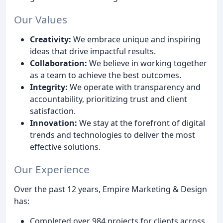
Our Values
Creativity:
We embrace unique and inspiring
ideas that drive impactful results.
Collaboration:
We believe in working together
as a team to achieve the best outcomes.
Integrity:
We operate with transparency and
accountability, prioritizing trust and client
satisfaction.
Innovation:
We stay at the forefront of digital
trends and technologies to deliver the most
effective solutions.
Our Experience
Over the past 12 years, Empire Marketing & Design
has:
Completed over 984 projects for clients across