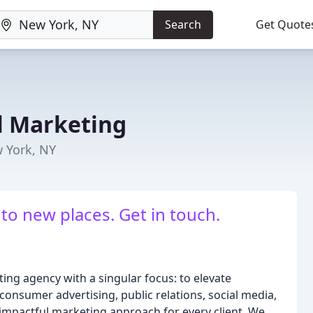
Search
Get Quote
l Marketing
 York, NY
 to new places. Get in touch.
ing agency with a singular focus: to elevate
 consumer advertising, public relations, social media,
impactful marketing approach for every client. We