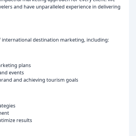
lers and have unparalleled experience in delivering
f international destination marketing, including:
rketing plans
 and events
 brand and achieving tourism goals
ategies
ment
timize results