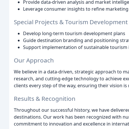
Provide data-driven analysis and market intellig
Leverage consumer insights to refine marketing 
Special Projects & Tourism Development
Develop long-term tourism development plans
Guide destination branding and positioning stra
Support implementation of sustainable tourism i
Our Approach
We believe in a data-driven, strategic approach to m
research, and cutting-edge technology to achieve exc
clients every step of the way, ensuring their vision i
Results & Recognition
Throughout our successful history, we have delivered 
destinations. Our work has been recognized with n
commitment to innovation and excellence in internat