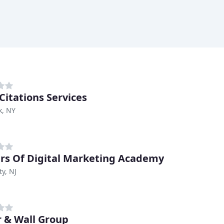
Citations Services
k, NY
lars Of Digital Marketing Academy
ty, NJ
 & Wall Group