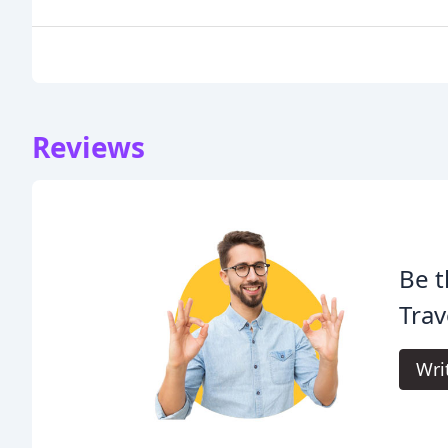
Reviews
Be t
Trav
Wri