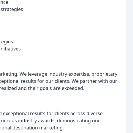
ence
strategies
tegies
nitiatives
arketing. We leverage industry expertise, proprietary
eptional results for our clients. We partner with our
s realized and their goals are exceeded.
exceptional results for clients across diverse
umerous industry awards, demonstrating our
ional destination marketing.