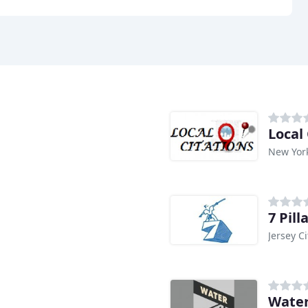
Local 
New Yor
7 Pil
Jersey Ci
Water