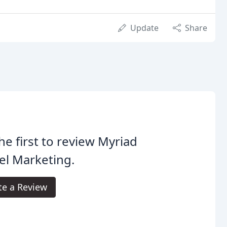
Update
Share
he first to review Myriad
el Marketing.
te a Review