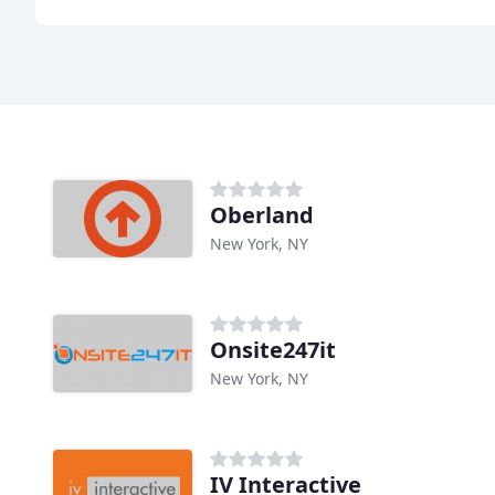
Oberland
New York, NY
Onsite247it
New York, NY
IV Interactive