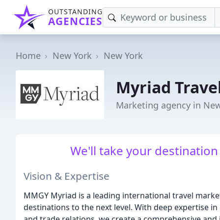
OUTSTANDING
AGENCIES
Home
New York
New York
Myriad Trave
Marketing agency in New
We'll take your destination
Vision & Expertise
MMGY Myriad is a leading international travel market
destinations to the next level. With deep expertise in
and trade relations, we create a comprehensive and 