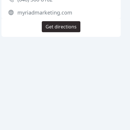
myriadmarketing.com
Get directions