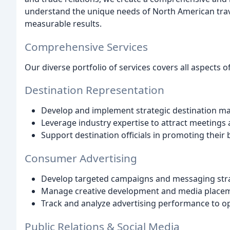
understand the unique needs of North American trave
measurable results.
Comprehensive Services
Our diverse portfolio of services covers all aspects o
Destination Representation
Develop and implement strategic destination ma
Leverage industry expertise to attract meetings
Support destination officials in promoting their
Consumer Advertising
Develop targeted campaigns and messaging str
Manage creative development and media place
Track and analyze advertising performance to op
Public Relations & Social Media