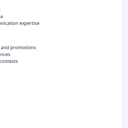
s
ia
nication expertise
s and promotions
ences
contests