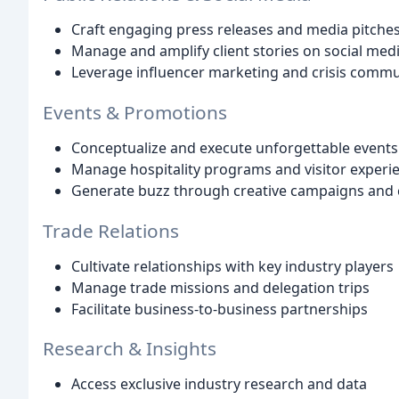
Craft engaging press releases and media pitche
Manage and amplify client stories on social med
Leverage influencer marketing and crisis commu
Events & Promotions
Conceptualize and execute unforgettable event
Manage hospitality programs and visitor experi
Generate buzz through creative campaigns and 
Trade Relations
Cultivate relationships with key industry players
Manage trade missions and delegation trips
Facilitate business-to-business partnerships
Research & Insights
Access exclusive industry research and data