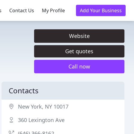
s
Contact Us
My Profile
Add Your Business
Website
Get quotes
Call now
Contacts
New York, NY 10017
360 Lexington Ave
(646) 366-8162