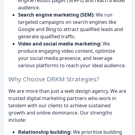
engine results pages (SERPs) and reach a wider
audience.
Search engine marketing (SEM):
We run
targeted campaigns on search engines like
Google and Bing to attract qualified leads and
generate qualified traffic.
Video and social media marketing:
We
produce engaging video content, optimize
your social media presence, and leverage
various platforms to reach your ideal audience.
Why Choose DRKM Strategies?
We are more than just a web design agency. We are
trusted digital marketing partners who work in
tandem with our clients to achieve sustained
growth and online dominance. Our strengths
include:
Relationship building:
We prioritize building