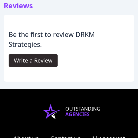
Reviews
Be the first to review DRKM
Strategies.
Write a Review
OUTSTANDING
AGENCIES