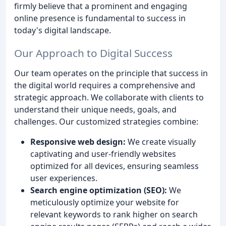
firmly believe that a prominent and engaging
online presence is fundamental to success in
today's digital landscape.
Our Approach to Digital Success
Our team operates on the principle that success in
the digital world requires a comprehensive and
strategic approach. We collaborate with clients to
understand their unique needs, goals, and
challenges. Our customized strategies combine:
Responsive web design:
We create visually
captivating and user-friendly websites
optimized for all devices, ensuring seamless
user experiences.
Search engine optimization (SEO):
We
meticulously optimize your website for
relevant keywords to rank higher on search