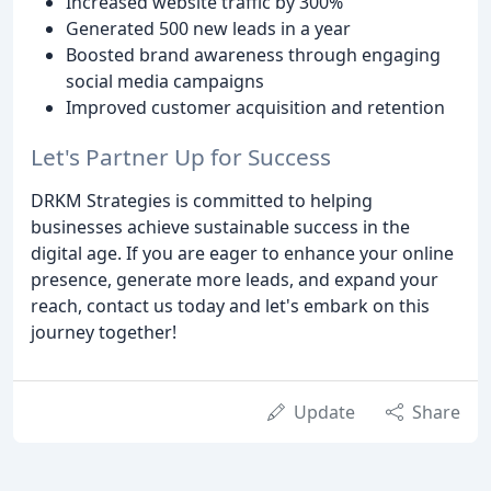
Increased website traffic by 300%
Generated 500 new leads in a year
Boosted brand awareness through engaging
social media campaigns
Improved customer acquisition and retention
Let's Partner Up for Success
DRKM Strategies is committed to helping
businesses achieve sustainable success in the
digital age. If you are eager to enhance your online
presence, generate more leads, and expand your
reach, contact us today and let's embark on this
journey together!
Update
Share