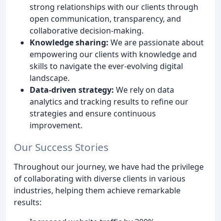
strong relationships with our clients through
open communication, transparency, and
collaborative decision-making.
Knowledge sharing:
We are passionate about
empowering our clients with knowledge and
skills to navigate the ever-evolving digital
landscape.
Data-driven strategy:
We rely on data
analytics and tracking results to refine our
strategies and ensure continuous
improvement.
Our Success Stories
Throughout our journey, we have had the privilege
of collaborating with diverse clients in various
industries, helping them achieve remarkable
results: