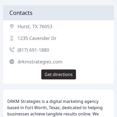
Contacts
Hurst, TX 76053
1235 Cavender Dr
(817) 691-1880
drkmstrategies.com
Get directions
DRKM Strategies is a digital marketing agency
based in Fort Worth, Texas, dedicated to helping
businesses achieve tangible results online. We