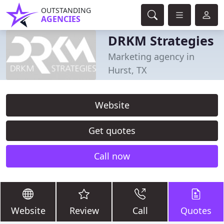
OUTSTANDING
AGENCIES
DRKM Strategies
Marketing agency in
Hurst, TX
Website
Get quotes
Call now
Website
Review
Call
Quotes