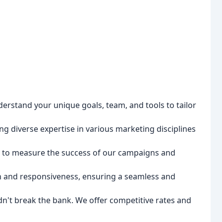
erstand your unique goals, team, and tools to tailor
g diverse expertise in various marketing disciplines
 to measure the success of our campaigns and
n and responsiveness, ensuring a seamless and
n't break the bank. We offer competitive rates and