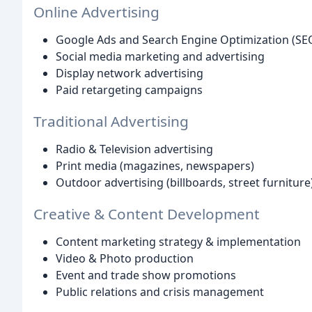
Online Advertising
Google Ads and Search Engine Optimization (SE
Social media marketing and advertising
Display network advertising
Paid retargeting campaigns
Traditional Advertising
Radio & Television advertising
Print media (magazines, newspapers)
Outdoor advertising (billboards, street furniture
Creative & Content Development
Content marketing strategy & implementation
Video & Photo production
Event and trade show promotions
Public relations and crisis management