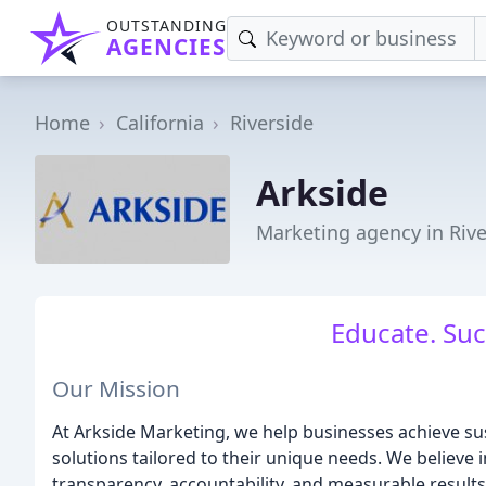
OUTSTANDING
AGENCIES
Home
California
Riverside
Arkside
Marketing agency in Rive
Educate. Suc
Our Mission
At Arkside Marketing, we help businesses achieve s
solutions tailored to their unique needs. We believe in
transparency, accountability, and measurable results