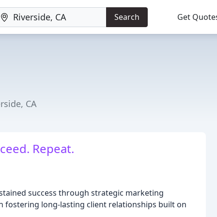
Search
Get Quote
rside, CA
ceed. Repeat.
ustained success through strategic marketing
 fostering long-lasting client relationships built on
.