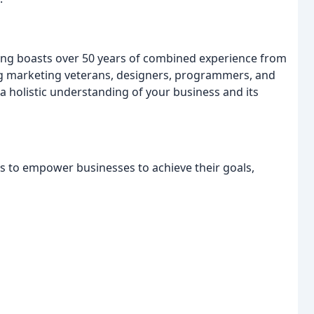
ng boasts over 50 years of combined experience from
ng marketing veterans, designers, programmers, and
 holistic understanding of your business and its
s to empower businesses to achieve their goals,