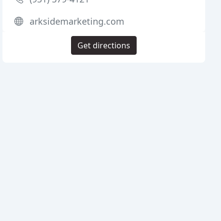
arksidemarketing.com
Get directions