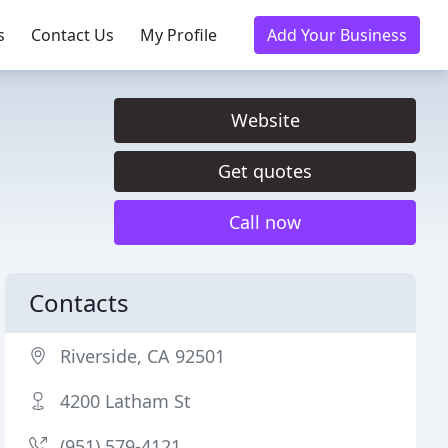
s
Contact Us
My Profile
Add Your Business
Website
Get quotes
Call now
Contacts
Riverside, CA 92501
4200 Latham St
(951) 579-4121