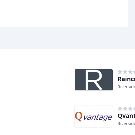
Rainc
Riversid
Qvan
Riversid