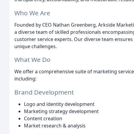
Who We Are
Founded by CEO Nathan Greenberg, Arkside Marketi
a diverse team of skilled professionals encompassi
customer service experts. Our diverse team ensures a
unique challenges.
What We Do
We offer a comprehensive suite of marketing service
including:
Brand Development
Logo and identity development
Marketing strategy development
Content creation
Market research & analysis