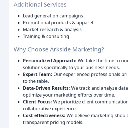
Additional Services
Lead generation campaigns
Promotional products & apparel
Market research & analysis
Training & consulting
Why Choose Arkside Marketing?
Personalized Approach:
We take the time to und
solutions specifically to your business needs.
Expert Team:
Our experienced professionals brin
to the table.
Data-Driven Results:
We track and analyze data
optimize your marketing efforts over time.
Client Focus:
We prioritize client communicatio
collaborative experience.
Cost-effectiveness:
We believe marketing should
transparent pricing models.