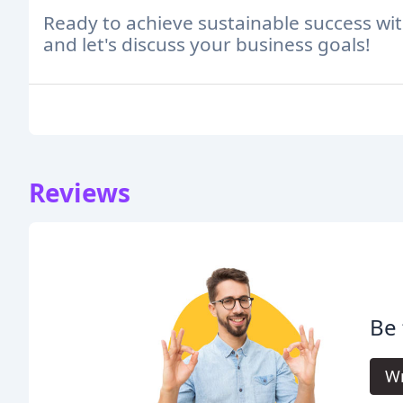
Ready to achieve sustainable success wi
and let's discuss your business goals!
Reviews
Be 
Wr