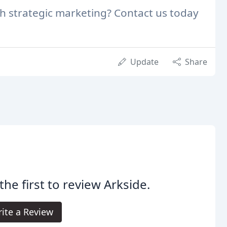
th strategic marketing? Contact us today
Update
Share
the first to review Arkside.
ite a Review