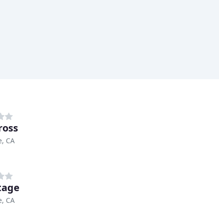
ross
e, CA
tage
e, CA