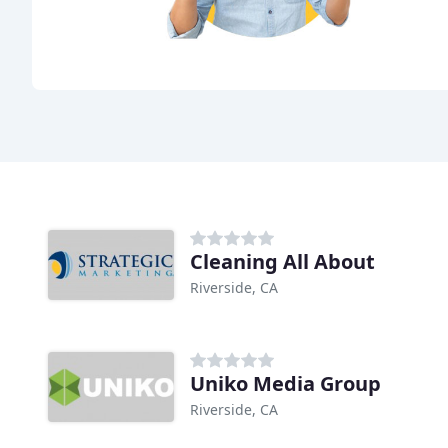
Cleaning All About
Riverside, CA
Uniko Media Group
Riverside, CA