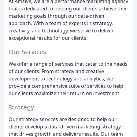
At Amsive, we are a performance marketing agency
that is dedicated to helping our clients achieve their
marketing goals through our data-driven
approach. With a team of experts in strategy,
creativity, and technology, we strive to deliver
exceptional results for our clients.
Our Services
We offer a range of services that cater to the needs
of our clients. From strategy and creative
development to technology and analytics, we
provide a comprehensive suite of services to help
our clients maximize their return on investment.
Strategy
Our strategy services are designed to help our
clients develop a data-driven marketing strategy
that drives growth and delivers results. Our team