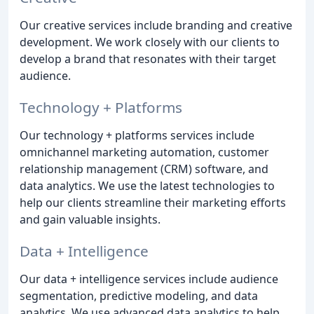
Our creative services include branding and creative
development. We work closely with our clients to
develop a brand that resonates with their target
audience.
Technology + Platforms
Our technology + platforms services include
omnichannel marketing automation, customer
relationship management (CRM) software, and
data analytics. We use the latest technologies to
help our clients streamline their marketing efforts
and gain valuable insights.
Data + Intelligence
Our data + intelligence services include audience
segmentation, predictive modeling, and data
analytics. We use advanced data analytics to help