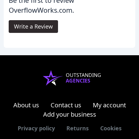
Be the first to review
OverflowWorks.com.
Write a Review
OUTSTANDING
AGENCIES
About us
Contact us
My account
Add your business
Privacy policy
Returns
Cookies