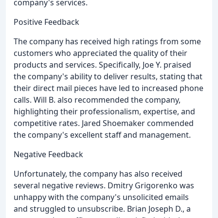
company's services.
Positive Feedback
The company has received high ratings from some
customers who appreciated the quality of their
products and services. Specifically, Joe Y. praised
the company's ability to deliver results, stating that
their direct mail pieces have led to increased phone
calls. Will B. also recommended the company,
highlighting their professionalism, expertise, and
competitive rates. Jared Shoemaker commended
the company's excellent staff and management.
Negative Feedback
Unfortunately, the company has also received
several negative reviews. Dmitry Grigorenko was
unhappy with the company's unsolicited emails
and struggled to unsubscribe. Brian Joseph D., a