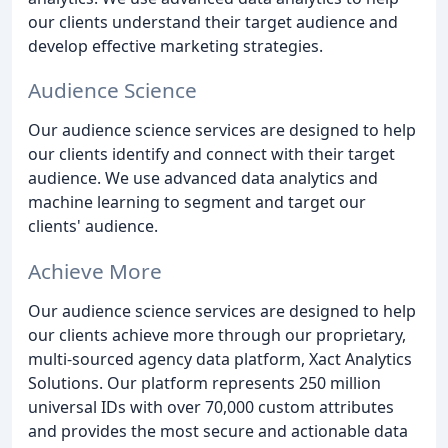
our clients understand their target audience and
develop effective marketing strategies.
Audience Science
Our audience science services are designed to help
our clients identify and connect with their target
audience. We use advanced data analytics and
machine learning to segment and target our
clients' audience.
Achieve More
Our audience science services are designed to help
our clients achieve more through our proprietary,
multi-sourced agency data platform, Xact Analytics
Solutions. Our platform represents 250 million
universal IDs with over 70,000 custom attributes
and provides the most secure and actionable data