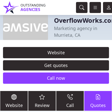
OUTSTANDING
AGENCIES
OverflowWorks.c
Marketing agency in
Murrieta, CA
Website
Get quotes
Call now
Website
Review
Call
Quotes