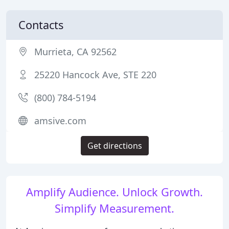
Contacts
Murrieta, CA 92562
25220 Hancock Ave, STE 220
(800) 784-5194
amsive.com
Get directions
Amplify Audience. Unlock Growth.
Simplify Measurement.