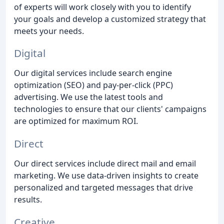
of experts will work closely with you to identify
your goals and develop a customized strategy that
meets your needs.
Digital
Our digital services include search engine
optimization (SEO) and pay-per-click (PPC)
advertising. We use the latest tools and
technologies to ensure that our clients' campaigns
are optimized for maximum ROI.
Direct
Our direct services include direct mail and email
marketing. We use data-driven insights to create
personalized and targeted messages that drive
results.
Creative