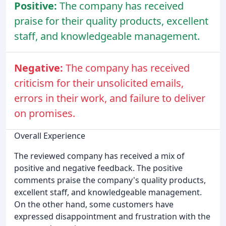
Positive:
The company has received
praise for their quality products, excellent
staff, and knowledgeable management.
Negative:
The company has received
criticism for their unsolicited emails,
errors in their work, and failure to deliver
on promises.
Overall Experience
The reviewed company has received a mix of
positive and negative feedback. The positive
comments praise the company's quality products,
excellent staff, and knowledgeable management.
On the other hand, some customers have
expressed disappointment and frustration with the