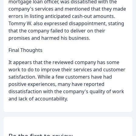
mortgage loan officer, was dissatisfied with the
company's services and mentioned that they made
errors in listing anticipated cash-out amounts.
Tommy W. also expressed disappointment, stating
that the company failed to deliver on their
promises and harmed his business.
Final Thoughts
It appears that the reviewed company has some
work to do to improve their services and customer
satisfaction. While a few customers have had
positive experiences, many have reported
dissatisfaction with the company's quality of work
and lack of accountability.