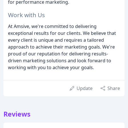
for performance marketing.
Work with Us
At Amsive, we're committed to delivering
exceptional results for our clients. We believe that
every client is unique and requires a tailored
approach to achieve their marketing goals. We're
proud of our reputation for delivering results-
driven marketing solutions and look forward to
working with you to achieve your goals.
Update
Share
Reviews