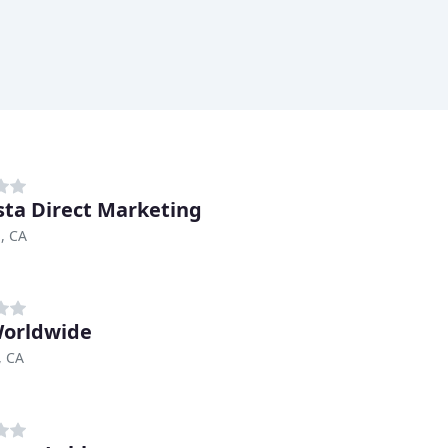
sta Direct Marketing
, CA
orldwide
, CA