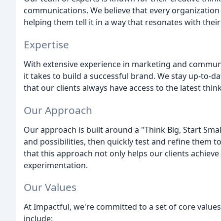
communications. We believe that every organization h
helping them tell it in a way that resonates with thei
Expertise
With extensive experience in marketing and commun
it takes to build a successful brand. We stay up-to-da
that our clients always have access to the latest thin
Our Approach
Our approach is built around a "Think Big, Start Smal
and possibilities, then quickly test and refine them t
that this approach not only helps our clients achieve 
experimentation.
Our Values
At Impactful, we're committed to a set of core value
include: