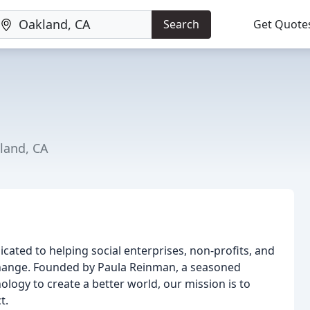
Search
Get Quote
land, CA
cated to helping social enterprises, non-profits, and
 change. Founded by Paula Reinman, a seasoned
logy to create a better world, our mission is to
t.