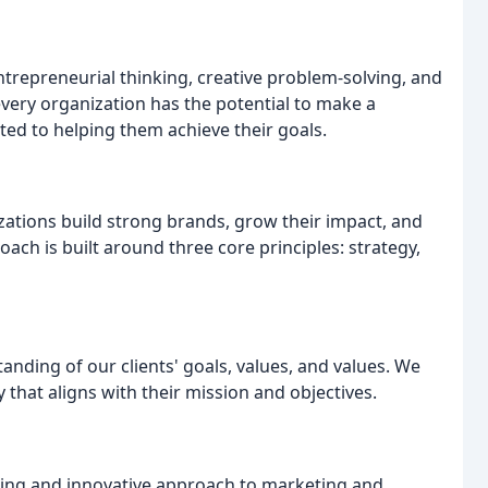
trepreneurial thinking, creative problem-solving, and
very organization has the potential to make a
ted to helping them achieve their goals.
zations build strong brands, grow their impact, and
ach is built around three core principles: strategy,
nding of our clients' goals, values, and values. We
that aligns with their mission and objectives.
nking and innovative approach to marketing and