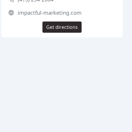
impactful-marketing.com
Get directions