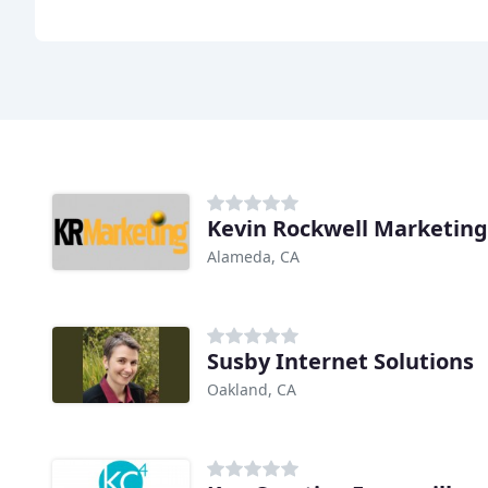
Kevin Rockwell Marketing
Alameda, CA
Susby Internet Solutions
Oakland, CA