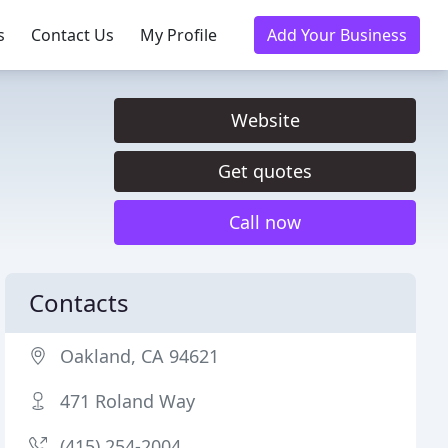
s
Contact Us
My Profile
Add Your Business
Website
Get quotes
Call now
Contacts
Oakland, CA 94621
471 Roland Way
(415) 254-2004