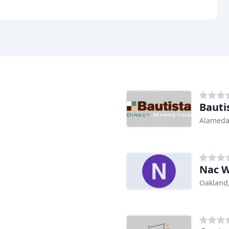
Bauti
Alameda
Nac W
Oakland