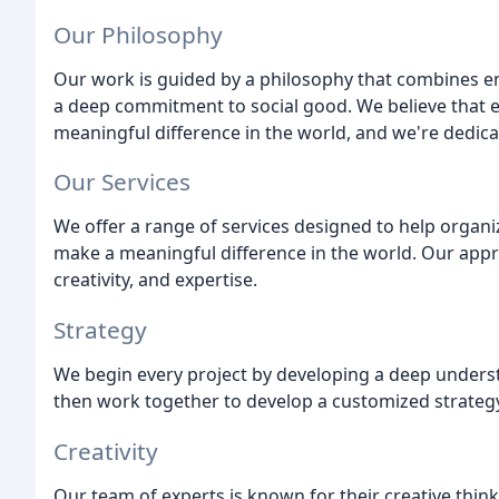
Our Philosophy
Our work is guided by a philosophy that combines en
a deep commitment to social good. We believe that e
meaningful difference in the world, and we're dedica
Our Services
We offer a range of services designed to help organi
make a meaningful difference in the world. Our appro
creativity, and expertise.
Strategy
We begin every project by developing a deep understa
then work together to develop a customized strategy 
Creativity
Our team of experts is known for their creative thi