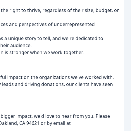
the right to thrive, regardless of their size, budget, or
voices and perspectives of underrepresented
s a unique story to tell, and we're dedicated to
their audience.
ion is stronger when we work together.
ful impact on the organizations we've worked with.
leads and driving donations, our clients have seen
 bigger impact, we'd love to hear from you. Please
 Oakland, CA 94621 or by email at