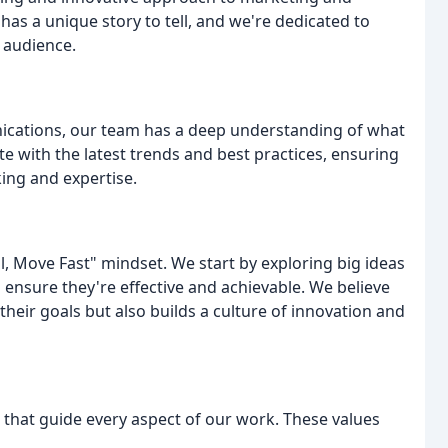
as a unique story to tell, and we're dedicated to
r audience.
ications, our team has a deep understanding of what
te with the latest trends and best practices, ensuring
king and expertise.
l, Move Fast" mindset. We start by exploring big ideas
o ensure they're effective and achievable. We believe
their goals but also builds a culture of innovation and
s that guide every aspect of our work. These values