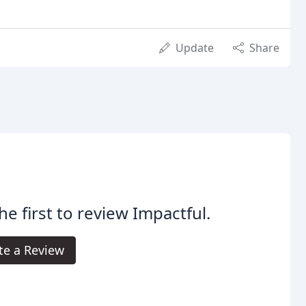
Update
Share
he first to review Impactful.
te a Review