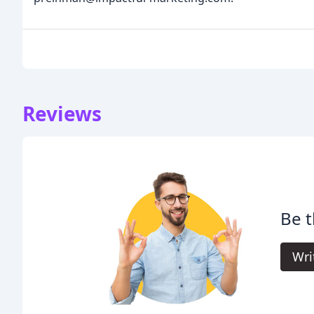
Reviews
Be t
Wri