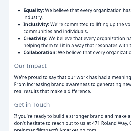
Equality
: We believe that every organization has 
industry.
Inclusivity
: We're committed to lifting up the 
communities and individuals.
Creativity
: We believe that every organization ha
helping them tell it in a way that resonates with 
Collaboration
: We believe that every organizat
Our Impact
We're proud to say that our work has had a meaning
From increasing brand awareness to generating new 
real results that make a difference.
Get in Touch
If you're ready to build a stronger brand and make a
don't hesitate to reach out to us at 471 Roland Way,
preinman@impactful-marketing.com.