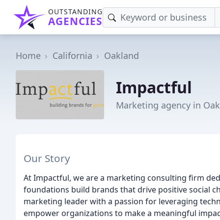
OUTSTANDING
AGENCIES
Home
California
Oakland
Impactful
Marketing agency in Oak
Our Story
At Impactful, we are a marketing consulting firm dedi
foundations build brands that drive positive social
marketing leader with a passion for leveraging techno
empower organizations to make a meaningful impac