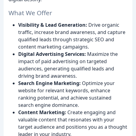
What We Offer
Visibility & Lead Generation:
Drive organic
traffic, increase brand awareness, and capture
qualified leads through strategic SEO and
content marketing campaigns.
Digital Advertising Services:
Maximize the
impact of paid advertising on targeted
audiences, generating qualified leads and
driving brand awareness.
Search Engine Marketing:
Optimize your
website for relevant keywords, enhance
ranking potential, and achieve sustained
search engine dominance.
Content Marketing:
Create engaging and
valuable content that resonates with your
target audience and positions you as a thought
leader in your industry.