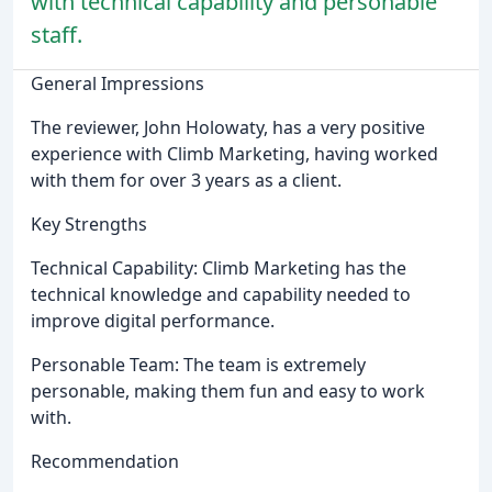
with technical capability and personable
staff.
General Impressions
The reviewer, John Holowaty, has a very positive
experience with Climb Marketing, having worked
with them for over 3 years as a client.
Key Strengths
Technical Capability: Climb Marketing has the
technical knowledge and capability needed to
improve digital performance.
Personable Team: The team is extremely
personable, making them fun and easy to work
with.
Recommendation