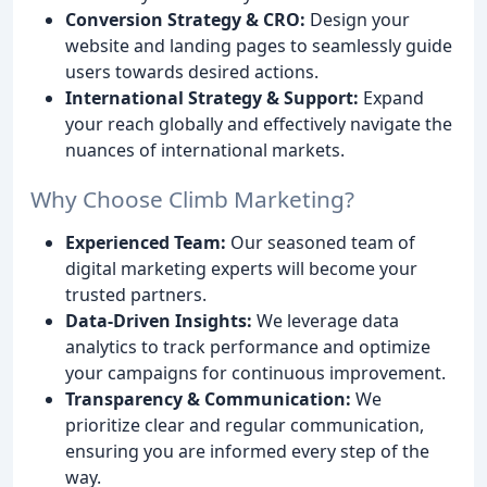
Conversion Strategy & CRO:
Design your
website and landing pages to seamlessly guide
users towards desired actions.
International Strategy & Support:
Expand
your reach globally and effectively navigate the
nuances of international markets.
Why Choose Climb Marketing?
Experienced Team:
Our seasoned team of
digital marketing experts will become your
trusted partners.
Data-Driven Insights:
We leverage data
analytics to track performance and optimize
your campaigns for continuous improvement.
Transparency & Communication:
We
prioritize clear and regular communication,
ensuring you are informed every step of the
way.