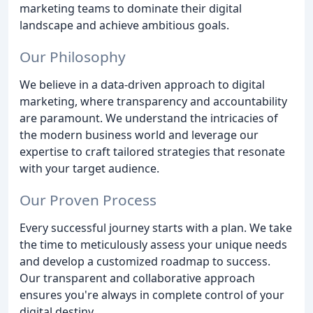
marketing teams to dominate their digital
landscape and achieve ambitious goals.
Our Philosophy
We believe in a data-driven approach to digital
marketing, where transparency and accountability
are paramount. We understand the intricacies of
the modern business world and leverage our
expertise to craft tailored strategies that resonate
with your target audience.
Our Proven Process
Every successful journey starts with a plan. We take
the time to meticulously assess your unique needs
and develop a customized roadmap to success.
Our transparent and collaborative approach
ensures you're always in complete control of your
digital destiny.