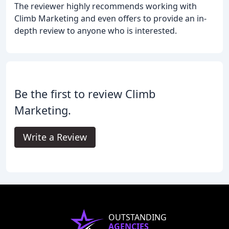
The reviewer highly recommends working with
Climb Marketing and even offers to provide an in-
depth review to anyone who is interested.
Be the first to review Climb
Marketing.
Write a Review
OUTSTANDING
AGENCIES