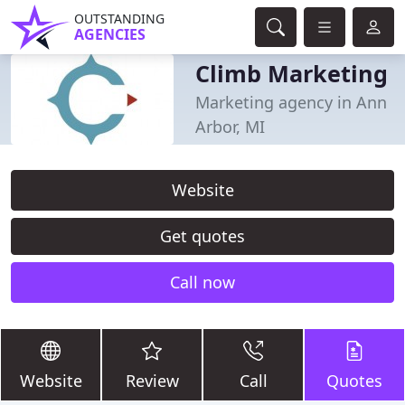
OUTSTANDING
AGENCIES
Climb Marketing
Marketing agency in Ann
Arbor, MI
Website
Get quotes
Call now
Website
Review
Call
Quotes