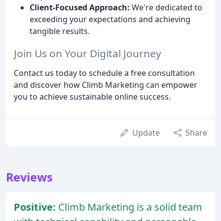
Client-Focused Approach:
We're dedicated to
exceeding your expectations and achieving
tangible results.
Join Us on Your Digital Journey
Contact us today to schedule a free consultation
and discover how Climb Marketing can empower
you to achieve sustainable online success.
Update
Share
Reviews
Positive:
Climb Marketing is a solid team