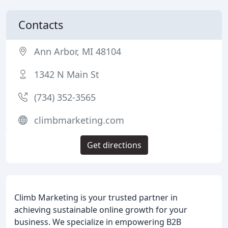
Contacts
Ann Arbor, MI 48104
1342 N Main St
(734) 352-3565
climbmarketing.com
Get directions
Climb Marketing is your trusted partner in
achieving sustainable online growth for your
business. We specialize in empowering B2B