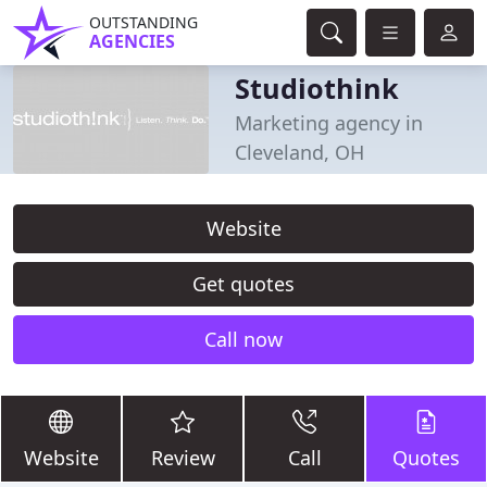
OUTSTANDING
AGENCIES
Studiothink
Marketing agency in
Cleveland, OH
Website
Get quotes
Call now
Website
Review
Call
Quotes