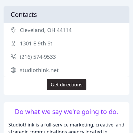
Contacts
Cleveland, OH 44114
1301 E 9th St
(216) 574-9533
studiothink.net
Get directions
Do what we say we're going to do.
Studiothink is a full-service marketing, creative, and
strategic communications agency located in