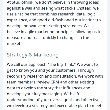
At Studiothink, we don't believe in throwing ideas
against a wall and seeing what sticks. Instead, we
use a recipe that combines research, data, logic,
experience, and good old-fashioned gut instinct to
develop innovative marketing strategies. We
believe in agile marketing principles, allowing us to
measure and react quickly to changes in the
market.
Strategy & Marketing
We call our approach "The BigThink." We want to
get to know you and your customers. Through
secondary research and consultation, we work with
team members, review CRM and other existing
data to develop the story that influences and
develops your key messaging. With a full
understanding of your overall goals and objectives,
we develop a strategy and executable plan to meet