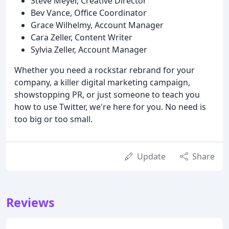
Steve Meyer, Creative Director
Bev Vance, Office Coordinator
Grace Wilhelmy, Account Manager
Cara Zeller, Content Writer
Sylvia Zeller, Account Manager
Whether you need a rockstar rebrand for your
company, a killer digital marketing campaign,
showstopping PR, or just someone to teach you
how to use Twitter, we're here for you. No need is
too big or too small.
Update
Share
Reviews