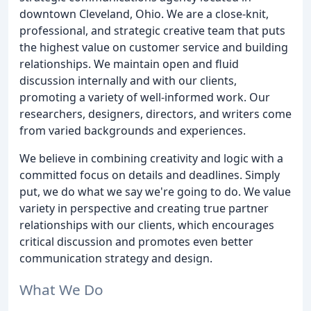
downtown Cleveland, Ohio. We are a close-knit,
professional, and strategic creative team that puts
the highest value on customer service and building
relationships. We maintain open and fluid
discussion internally and with our clients,
promoting a variety of well-informed work. Our
researchers, designers, directors, and writers come
from varied backgrounds and experiences.
We believe in combining creativity and logic with a
committed focus on details and deadlines. Simply
put, we do what we say we're going to do. We value
variety in perspective and creating true partner
relationships with our clients, which encourages
critical discussion and promotes even better
communication strategy and design.
What We Do