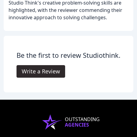
Studio Think's creative problem-solving skills are
highlighted, with the reviewer commending their
innovative approach to solving challenges.
Be the first to review Studiothink.
Write a Review
OUTSTANDING
AGENCIES