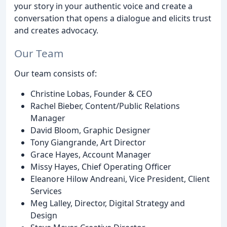
your story in your authentic voice and create a
conversation that opens a dialogue and elicits trust
and creates advocacy.
Our Team
Our team consists of:
Christine Lobas, Founder & CEO
Rachel Bieber, Content/Public Relations
Manager
David Bloom, Graphic Designer
Tony Giangrande, Art Director
Grace Hayes, Account Manager
Missy Hayes, Chief Operating Officer
Eleanore Hilow Andreani, Vice President, Client
Services
Meg Lalley, Director, Digital Strategy and
Design