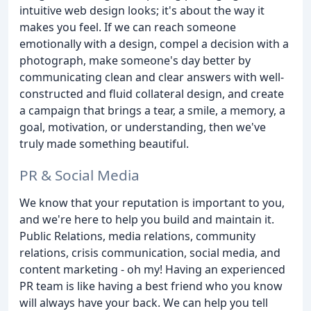
intuitive web design looks; it's about the way it
makes you feel. If we can reach someone
emotionally with a design, compel a decision with a
photograph, make someone's day better by
communicating clean and clear answers with well-
constructed and fluid collateral design, and create
a campaign that brings a tear, a smile, a memory, a
goal, motivation, or understanding, then we've
truly made something beautiful.
PR & Social Media
We know that your reputation is important to you,
and we're here to help you build and maintain it.
Public Relations, media relations, community
relations, crisis communication, social media, and
content marketing - oh my! Having an experienced
PR team is like having a best friend who you know
will always have your back. We can help you tell