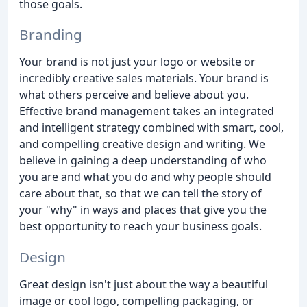
those goals.
Branding
Your brand is not just your logo or website or
incredibly creative sales materials. Your brand is
what others perceive and believe about you.
Effective brand management takes an integrated
and intelligent strategy combined with smart, cool,
and compelling creative design and writing. We
believe in gaining a deep understanding of who
you are and what you do and why people should
care about that, so that we can tell the story of
your "why" in ways and places that give you the
best opportunity to reach your business goals.
Design
Great design isn't just about the way a beautiful
image or cool logo, compelling packaging, or