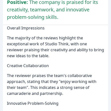
Positive:
The company is praised for its
creativity, teamwork, and innovative
problem-solving skills.
Overall Impressions
The majority of the reviews highlight the
exceptional work of Studio Think, with one
reviewer praising their creativity and ability to bring
new ideas to the table.
Creative Collaboration
The reviewer praises the team's collaborative
approach, stating that they "enjoy working with
their team". This indicates a strong sense of
camaraderie and partnership.
Innovative Problem-Solving