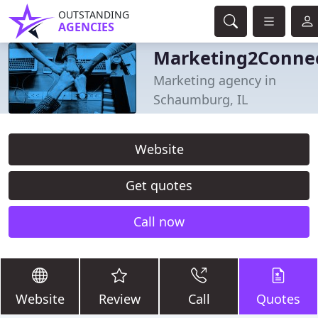
OUTSTANDING
AGENCIES
Marketing2Conne
Marketing agency in
Schaumburg, IL
Website
Get quotes
Call now
Website
Review
Call
Quotes