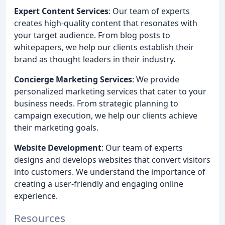
Expert Content Services
: Our team of experts
creates high-quality content that resonates with
your target audience. From blog posts to
whitepapers, we help our clients establish their
brand as thought leaders in their industry.
Concierge Marketing Services
: We provide
personalized marketing services that cater to your
business needs. From strategic planning to
campaign execution, we help our clients achieve
their marketing goals.
Website Development
: Our team of experts
designs and develops websites that convert visitors
into customers. We understand the importance of
creating a user-friendly and engaging online
experience.
Resources