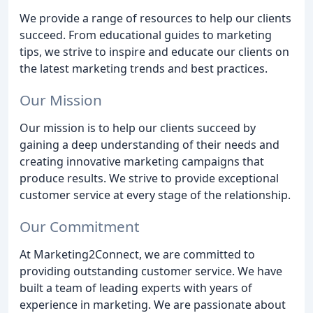
We provide a range of resources to help our clients
succeed. From educational guides to marketing
tips, we strive to inspire and educate our clients on
the latest marketing trends and best practices.
Our Mission
Our mission is to help our clients succeed by
gaining a deep understanding of their needs and
creating innovative marketing campaigns that
produce results. We strive to provide exceptional
customer service at every stage of the relationship.
Our Commitment
At Marketing2Connect, we are committed to
providing outstanding customer service. We have
built a team of leading experts with years of
experience in marketing. We are passionate about