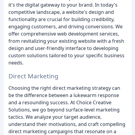
it's the digital gateway to your brand. In today's
competitive landscape, a website's design and
functionality are crucial for building credibility,
engaging customers, and driving conversions. We
offer comprehensive web development services,
from revitalizing your existing website with a fresh
design and user-friendly interface to developing
custom solutions tailored to your specific business
needs.
Direct Marketing
Choosing the right direct marketing strategy can
be the difference between a lukewarm response
and a resounding success. At Choice Creative
Solutions, we go beyond surface-level marketing
tactics. We analyze your target audience,
understand their motivations, and craft compelling
direct marketing campaigns that resonate on a