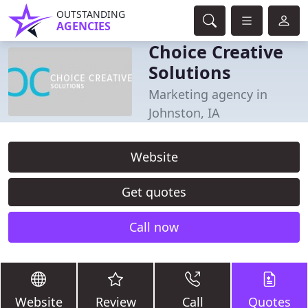
OUTSTANDING
AGENCIES
Choice Creative
Solutions
Marketing agency in
Johnston, IA
Website
Get quotes
Call now
Website
Review
Call
Quotes