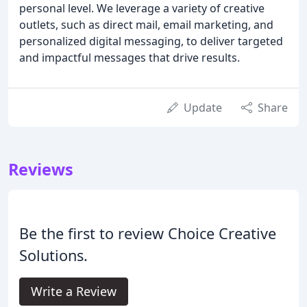
personal level. We leverage a variety of creative
outlets, such as direct mail, email marketing, and
personalized digital messaging, to deliver targeted
and impactful messages that drive results.
Update
Share
Reviews
Be the first to review Choice Creative
Solutions.
Write a Review