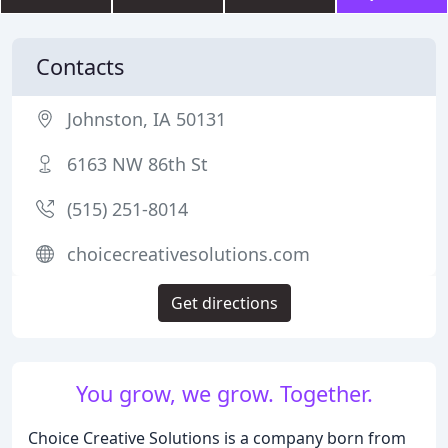
Contacts
Johnston, IA 50131
6163 NW 86th St
(515) 251-8014
choicecreativesolutions.com
Get directions
You grow, we grow. Together.
Choice Creative Solutions is a company born from