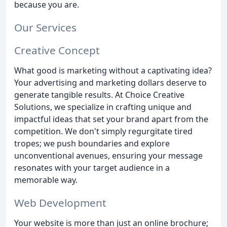
because you are.
Our Services
Creative Concept
What good is marketing without a captivating idea?
Your advertising and marketing dollars deserve to
generate tangible results. At Choice Creative
Solutions, we specialize in crafting unique and
impactful ideas that set your brand apart from the
competition. We don't simply regurgitate tired
tropes; we push boundaries and explore
unconventional avenues, ensuring your message
resonates with your target audience in a
memorable way.
Web Development
Your website is more than just an online brochure;