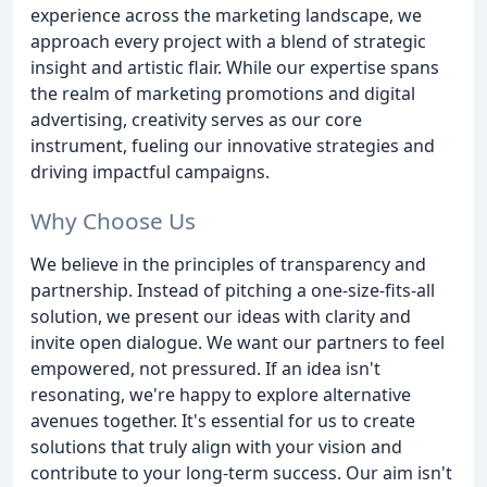
experience across the marketing landscape, we
approach every project with a blend of strategic
insight and artistic flair. While our expertise spans
the realm of marketing promotions and digital
advertising, creativity serves as our core
instrument, fueling our innovative strategies and
driving impactful campaigns.
Why Choose Us
We believe in the principles of transparency and
partnership. Instead of pitching a one-size-fits-all
solution, we present our ideas with clarity and
invite open dialogue. We want our partners to feel
empowered, not pressured. If an idea isn't
resonating, we're happy to explore alternative
avenues together. It's essential for us to create
solutions that truly align with your vision and
contribute to your long-term success. Our aim isn't