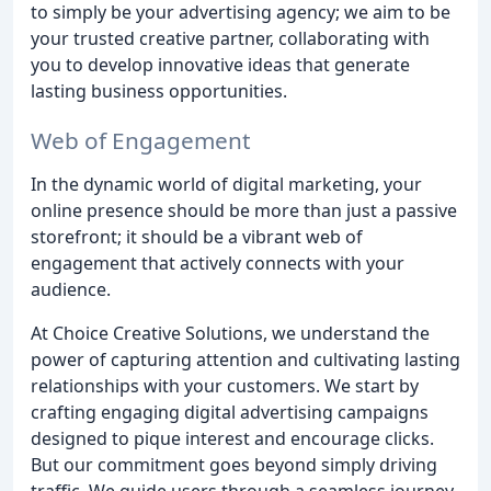
to simply be your advertising agency; we aim to be
your trusted creative partner, collaborating with
you to develop innovative ideas that generate
lasting business opportunities.
Web of Engagement
In the dynamic world of digital marketing, your
online presence should be more than just a passive
storefront; it should be a vibrant web of
engagement that actively connects with your
audience.
At Choice Creative Solutions, we understand the
power of capturing attention and cultivating lasting
relationships with your customers. We start by
crafting engaging digital advertising campaigns
designed to pique interest and encourage clicks.
But our commitment goes beyond simply driving
traffic. We guide users through a seamless journey,