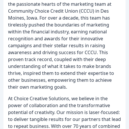
the passionate hearts of the marketing team at
Community Choice Credit Union (CCCU) in Des
Moines, Iowa. For over a decade, this team has
tirelessly pushed the boundaries of marketing
within the financial industry, earning national
recognition and awards for their innovative
campaigns and their stellar results in raising
awareness and driving success for CCCU. This
proven track record, coupled with their deep
understanding of what it takes to make brands
thrive, inspired them to extend their expertise to
other businesses, empowering them to achieve
their own marketing goals.
At Choice Creative Solutions, we believe in the
power of collaboration and the transformative
potential of creativity. Our mission is laser-focused:
to deliver tangible results for our partners that lead
to repeat business. With over 70 years of combined