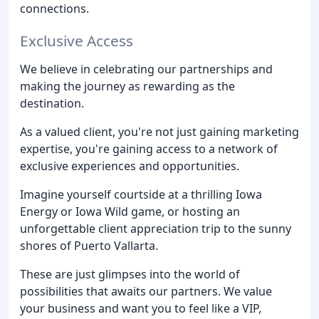
connections.
Exclusive Access
We believe in celebrating our partnerships and
making the journey as rewarding as the
destination.
As a valued client, you're not just gaining marketing
expertise, you're gaining access to a network of
exclusive experiences and opportunities.
Imagine yourself courtside at a thrilling Iowa
Energy or Iowa Wild game, or hosting an
unforgettable client appreciation trip to the sunny
shores of Puerto Vallarta.
These are just glimpses into the world of
possibilities that awaits our partners. We value
your business and want you to feel like a VIP,