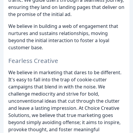
ensuring they land on landing pages that deliver on
the promise of the initial ad.
We believe in building a web of engagement that
nurtures and sustains relationships, moving
beyond the initial interaction to foster a loyal
customer base.
Fearless Creative
We believe in marketing that dares to be different.
It's easy to fall into the trap of cookie-cutter
campaigns that blend in with the noise. We
challenge mediocrity and strive for bold,
unconventional ideas that cut through the clutter
and leave a lasting impression. At Choice Creative
Solutions, we believe that true marketing goes
beyond simply avoiding offense; it aims to inspire,
provoke thought, and foster meaningful