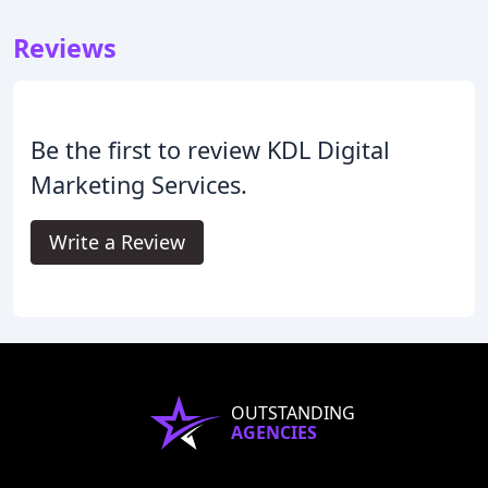
Reviews
Be the first to review KDL Digital
Marketing Services.
Write a Review
OUTSTANDING
AGENCIES