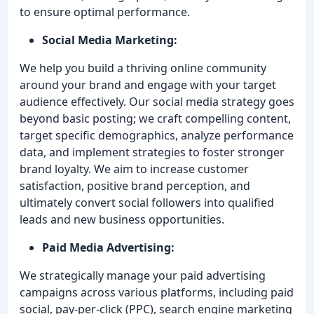
to ensure optimal performance.
Social Media Marketing:
We help you build a thriving online community
around your brand and engage with your target
audience effectively. Our social media strategy goes
beyond basic posting; we craft compelling content,
target specific demographics, analyze performance
data, and implement strategies to foster stronger
brand loyalty. We aim to increase customer
satisfaction, positive brand perception, and
ultimately convert social followers into qualified
leads and new business opportunities.
Paid Media Advertising:
We strategically manage your paid advertising
campaigns across various platforms, including paid
social, pay-per-click (PPC), search engine marketing