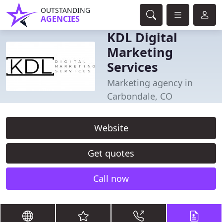
OUTSTANDING
AGENCIES
KDL Digital
Marketing
Services
Marketing agency in
Carbondale, CO
Website
Get quotes
Call now