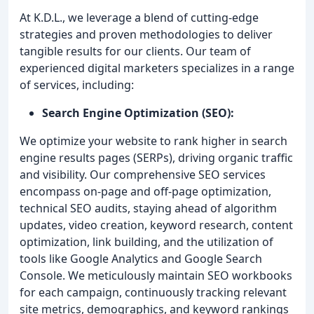
At K.D.L., we leverage a blend of cutting-edge
strategies and proven methodologies to deliver
tangible results for our clients. Our team of
experienced digital marketers specializes in a range
of services, including:
Search Engine Optimization (SEO):
We optimize your website to rank higher in search
engine results pages (SERPs), driving organic traffic
and visibility. Our comprehensive SEO services
encompass on-page and off-page optimization,
technical SEO audits, staying ahead of algorithm
updates, video creation, keyword research, content
optimization, link building, and the utilization of
tools like Google Analytics and Google Search
Console. We meticulously maintain SEO workbooks
for each campaign, continuously tracking relevant
site metrics, demographics, and keyword rankings