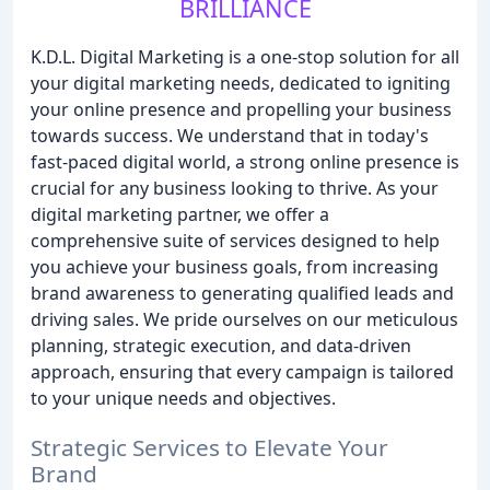
BRILLIANCE
K.D.L. Digital Marketing is a one-stop solution for all
your digital marketing needs, dedicated to igniting
your online presence and propelling your business
towards success. We understand that in today's
fast-paced digital world, a strong online presence is
crucial for any business looking to thrive. As your
digital marketing partner, we offer a
comprehensive suite of services designed to help
you achieve your business goals, from increasing
brand awareness to generating qualified leads and
driving sales. We pride ourselves on our meticulous
planning, strategic execution, and data-driven
approach, ensuring that every campaign is tailored
to your unique needs and objectives.
Strategic Services to Elevate Your
Brand