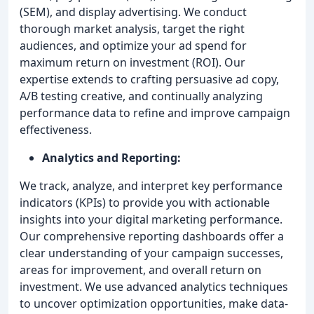
(SEM), and display advertising. We conduct
thorough market analysis, target the right
audiences, and optimize your ad spend for
maximum return on investment (ROI). Our
expertise extends to crafting persuasive ad copy,
A/B testing creative, and continually analyzing
performance data to refine and improve campaign
effectiveness.
Analytics and Reporting:
We track, analyze, and interpret key performance
indicators (KPIs) to provide you with actionable
insights into your digital marketing performance.
Our comprehensive reporting dashboards offer a
clear understanding of your campaign successes,
areas for improvement, and overall return on
investment. We use advanced analytics techniques
to uncover optimization opportunities, make data-