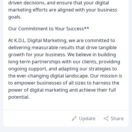
driven decisions, and ensure that your digital
marketing efforts are aligned with your business
goals.
Our Commitment to Your Success**
At K.D.L. Digital Marketing, we are committed to
delivering measurable results that drive tangible
growth for your business. We believe in building
long-term partnerships with our clients, providing
ongoing support, and adapting our strategies to
the ever-changing digital landscape. Our mission is
to empower businesses of all sizes to harness the
power of digital marketing and achieve their full
potential.
Update
Share