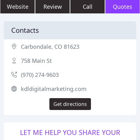
Website
Review
Call
Quotes
Contacts
Carbondale, CO 81623
758 Main St
(970) 274-9603
kdldigitalmarketing.com
Get directions
LET ME HELP YOU SHARE YOUR