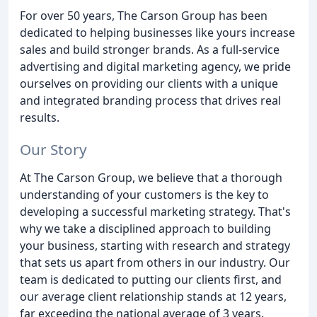
For over 50 years, The Carson Group has been
dedicated to helping businesses like yours increase
sales and build stronger brands. As a full-service
advertising and digital marketing agency, we pride
ourselves on providing our clients with a unique
and integrated branding process that drives real
results.
Our Story
At The Carson Group, we believe that a thorough
understanding of your customers is the key to
developing a successful marketing strategy. That's
why we take a disciplined approach to building
your business, starting with research and strategy
that sets us apart from others in our industry. Our
team is dedicated to putting our clients first, and
our average client relationship stands at 12 years,
far exceeding the national average of 3 years.