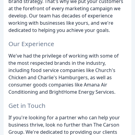
brand strategy. That's why we put your customers
at the forefront of every marketing campaign we
develop. Our team has decades of experience
working with businesses like yours, and we're
dedicated to helping you achieve your goals.
Our Experience
We've had the privilege of working with some of
the most respected brands in the industry,
including food service companies like Church's
Chicken and Charlie's Hamburgers, as well as
consumer goods companies like Amana Air
Conditioning and BrightHome Energy Services.
Get in Touch
If you're looking for a partner who can help your
business thrive, look no further than The Carson
Group. We're dedicated to providing our clients