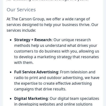
Our Services
At The Carson Group, we offer a wide range of
services designed to help your business thrive. Our
services include:
Strategy + Research
: Our unique research
methods help us understand what drives your
customers to do business with you, allowing us
to develop a marketing strategy that resonates
with them.
Full Service Advertising
: From television and
radio to print and outdoor advertising, we have
the expertise to create effective advertising
campaigns that drive results.
Digital Marketing
: Our digital team specializes
in developing websites and online solutions