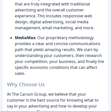
that are truly integrated with traditional
advertising and the overall customer
experience. This includes responsive web
design, digital advertising, social media
management, email marketing, and more.
MediaMax
: Our proprietary methodology
provides a clear and concise communications
path that yields amazing results. We start by
understanding your customers, then research
your competition, your business, and finally the
specific economic conditions that can affect
sales.
Why Choose Us
At The Carson Group, we believe that your
customer is the best source for knowing what to
say in your advertising and how to develop your