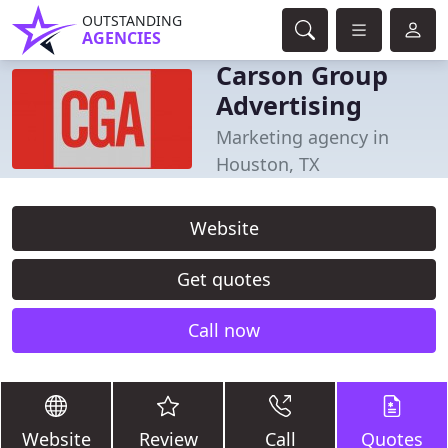
OUTSTANDING
AGENCIES
Carson Group
Advertising
Marketing agency in
Houston, TX
Website
Get quotes
Call now
Website
Review
Call
Quotes