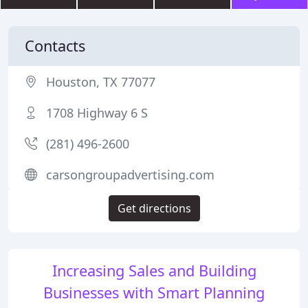
Contacts
Houston, TX 77077
1708 Highway 6 S
(281) 496-2600
carsongroupadvertising.com
Get directions
Increasing Sales and Building
Businesses with Smart Planning