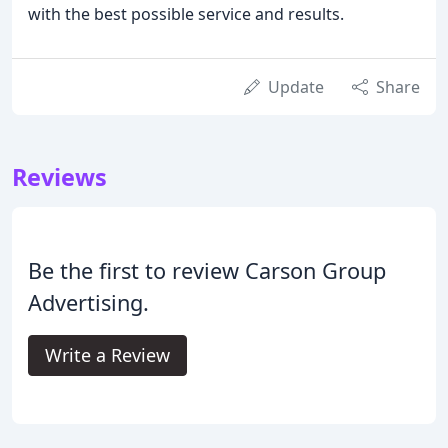
with the best possible service and results.
Update
Share
Reviews
Be the first to review Carson Group
Advertising.
Write a Review