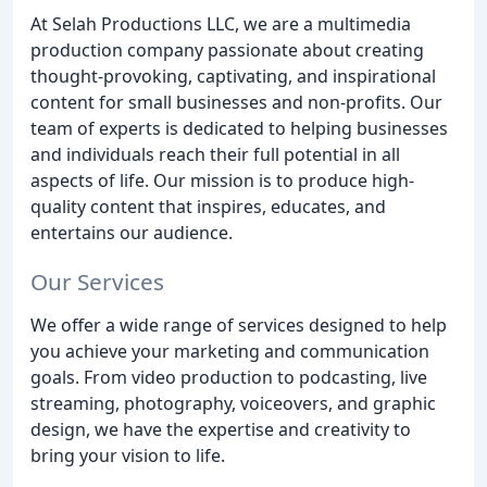
At Selah Productions LLC, we are a multimedia
production company passionate about creating
thought-provoking, captivating, and inspirational
content for small businesses and non-profits. Our
team of experts is dedicated to helping businesses
and individuals reach their full potential in all
aspects of life. Our mission is to produce high-
quality content that inspires, educates, and
entertains our audience.
Our Services
We offer a wide range of services designed to help
you achieve your marketing and communication
goals. From video production to podcasting, live
streaming, photography, voiceovers, and graphic
design, we have the expertise and creativity to
bring your vision to life.