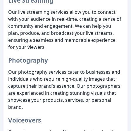
Live Streaming
Our live streaming services allow you to connect
with your audience in real-time, creating a sense of
community and engagement. We can help you
plan, produce, and broadcast your live streams,
ensuring a seamless and memorable experience
for your viewers.
Photography
Our photography services cater to businesses and
individuals who require high-quality images that
capture their brand's essence. Our photographers
are experienced in creating stunning visuals that
showcase your products, services, or personal
brand.
Voiceovers