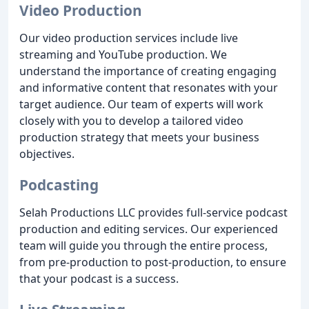
Video Production
Our video production services include live
streaming and YouTube production. We
understand the importance of creating engaging
and informative content that resonates with your
target audience. Our team of experts will work
closely with you to develop a tailored video
production strategy that meets your business
objectives.
Podcasting
Selah Productions LLC provides full-service podcast
production and editing services. Our experienced
team will guide you through the entire process,
from pre-production to post-production, to ensure
that your podcast is a success.