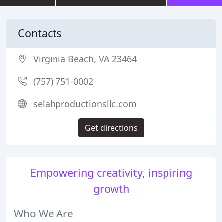
Contacts
Virginia Beach, VA 23464
(757) 751-0002
selahproductionsllc.com
Get directions
Empowering creativity, inspiring
growth
Who We Are