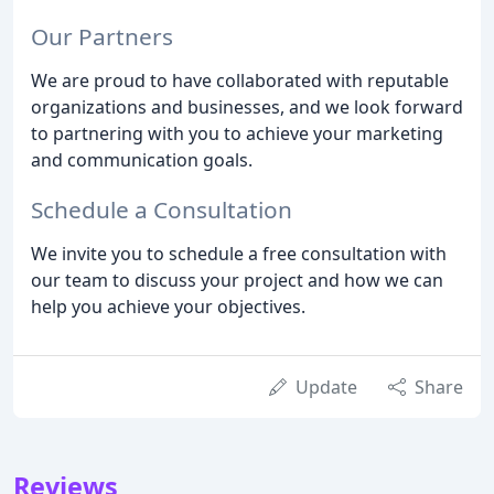
Our Partners
We are proud to have collaborated with reputable
organizations and businesses, and we look forward
to partnering with you to achieve your marketing
and communication goals.
Schedule a Consultation
We invite you to schedule a free consultation with
our team to discuss your project and how we can
help you achieve your objectives.
Update
Share
Reviews