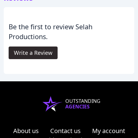
Be the first to review Selah
Productions.
Write a Review
OUTSTANDING
AGENCIES
About us
Contact us
My account