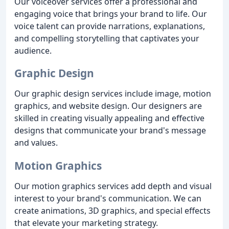
Our voiceover services offer a professional and
engaging voice that brings your brand to life. Our
voice talent can provide narrations, explanations,
and compelling storytelling that captivates your
audience.
Graphic Design
Our graphic design services include image, motion
graphics, and website design. Our designers are
skilled in creating visually appealing and effective
designs that communicate your brand's message
and values.
Motion Graphics
Our motion graphics services add depth and visual
interest to your brand's communication. We can
create animations, 3D graphics, and special effects
that elevate your marketing strategy.