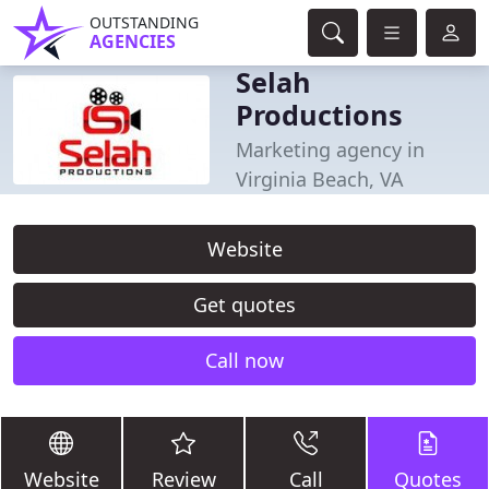
OUTSTANDING
AGENCIES
Selah
Productions
Marketing agency in
Virginia Beach, VA
Website
Get quotes
Call now
Website
Review
Call
Quotes