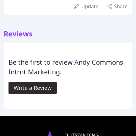
Update
Share
Reviews
Be the first to review Andy Commons
Intrnt Marketing.
Write a Review
OUTSTANDING