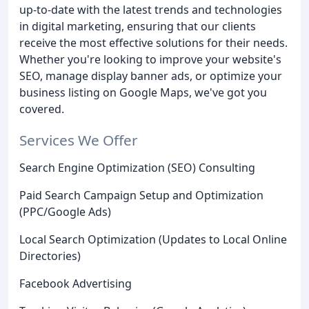
up-to-date with the latest trends and technologies
in digital marketing, ensuring that our clients
receive the most effective solutions for their needs.
Whether you're looking to improve your website's
SEO, manage display banner ads, or optimize your
business listing on Google Maps, we've got you
covered.
Services We Offer
Search Engine Optimization (SEO) Consulting
Paid Search Campaign Setup and Optimization
(PPC/Google Ads)
Local Search Optimization (Updates to Local Online
Directories)
Facebook Advertising