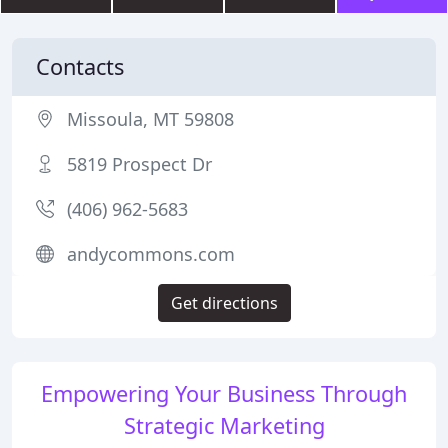
Contacts
Missoula, MT 59808
5819 Prospect Dr
(406) 962-5683
andycommons.com
Get directions
Empowering Your Business Through
Strategic Marketing