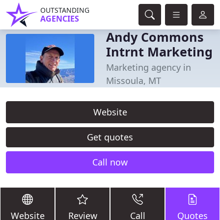
OUTSTANDING
AGENCIES
Andy Commons
Intrnt Marketing
Marketing agency in
Missoula, MT
Website
Get quotes
Call now
Website
Review
Call
Quotes