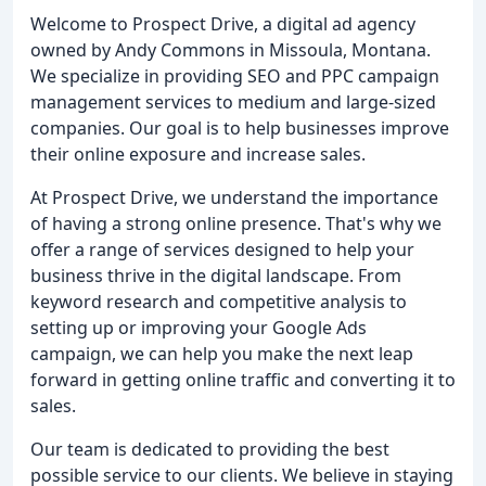
Welcome to Prospect Drive, a digital ad agency
owned by Andy Commons in Missoula, Montana.
We specialize in providing SEO and PPC campaign
management services to medium and large-sized
companies. Our goal is to help businesses improve
their online exposure and increase sales.
At Prospect Drive, we understand the importance
of having a strong online presence. That's why we
offer a range of services designed to help your
business thrive in the digital landscape. From
keyword research and competitive analysis to
setting up or improving your Google Ads
campaign, we can help you make the next leap
forward in getting online traffic and converting it to
sales.
Our team is dedicated to providing the best
possible service to our clients. We believe in staying