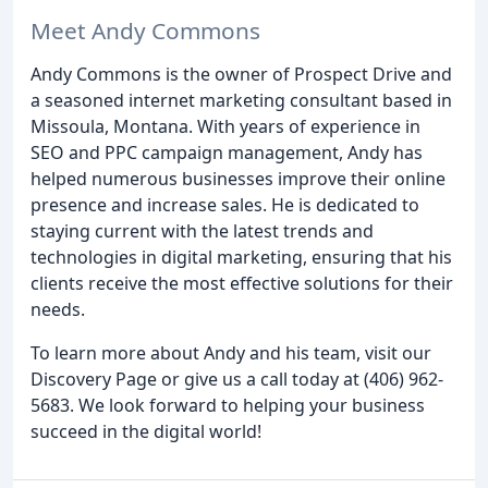
Meet Andy Commons
Andy Commons is the owner of Prospect Drive and
a seasoned internet marketing consultant based in
Missoula, Montana. With years of experience in
SEO and PPC campaign management, Andy has
helped numerous businesses improve their online
presence and increase sales. He is dedicated to
staying current with the latest trends and
technologies in digital marketing, ensuring that his
clients receive the most effective solutions for their
needs.
To learn more about Andy and his team, visit our
Discovery Page or give us a call today at (406) 962-
5683. We look forward to helping your business
succeed in the digital world!