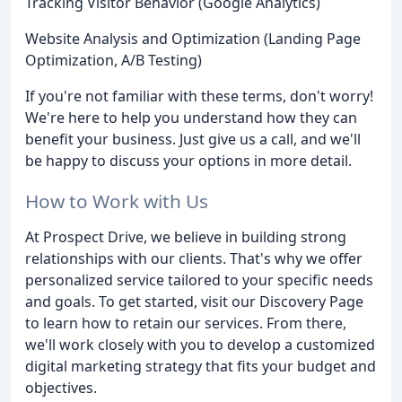
Tracking Visitor Behavior (Google Analytics)
Website Analysis and Optimization (Landing Page
Optimization, A/B Testing)
If you're not familiar with these terms, don't worry!
We're here to help you understand how they can
benefit your business. Just give us a call, and we'll
be happy to discuss your options in more detail.
How to Work with Us
At Prospect Drive, we believe in building strong
relationships with our clients. That's why we offer
personalized service tailored to your specific needs
and goals. To get started, visit our Discovery Page
to learn how to retain our services. From there,
we'll work closely with you to develop a customized
digital marketing strategy that fits your budget and
objectives.