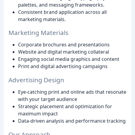
palettes, and messaging frameworks.
Consistent brand application across all
marketing materials.
Marketing Materials
Corporate brochures and presentations
Website and digital marketing collateral
Engaging social media graphics and content
Print and digital advertising campaigns
Advertising Design
Eye-catching print and online ads that resonate
with your target audience
Strategic placement and optimization for
maximum impact
Data-driven analysis and performance tracking
Our Approach