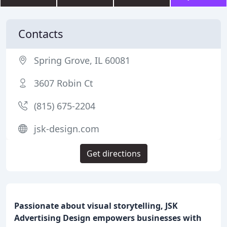
Contacts
Spring Grove, IL 60081
3607 Robin Ct
(815) 675-2204
jsk-design.com
Get directions
Passionate about visual storytelling, JSK
Advertising Design empowers businesses with