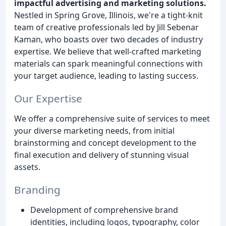
impactful advertising and marketing solutions.
Nestled in Spring Grove, Illinois, we're a tight-knit
team of creative professionals led by Jill Sebenar
Kaman, who boasts over two decades of industry
expertise. We believe that well-crafted marketing
materials can spark meaningful connections with
your target audience, leading to lasting success.
Our Expertise
We offer a comprehensive suite of services to meet
your diverse marketing needs, from initial
brainstorming and concept development to the
final execution and delivery of stunning visual
assets.
Branding
Development of comprehensive brand
identities, including logos, typography, color