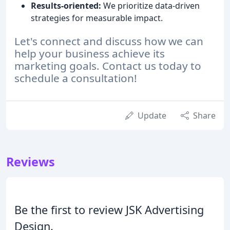
Results-oriented:
We prioritize data-driven
strategies for measurable impact.
Let's connect and discuss how we can
help your business achieve its
marketing goals. Contact us today to
schedule a consultation!
Update
Share
Reviews
Be the first to review JSK Advertising
Design.