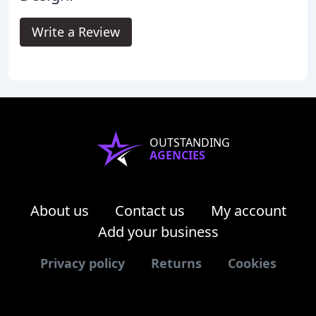
Write a Review
OUTSTANDING
AGENCIES
About us
Contact us
My account
Add your business
Privacy policy
Returns
Cookies