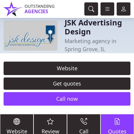
OUTSTANDING
AGENCIES
JSK Advertising
Design
Marketing agency in
Spring Grove, IL
Website
Get quotes
Call now
Website
Review
Call
Quotes