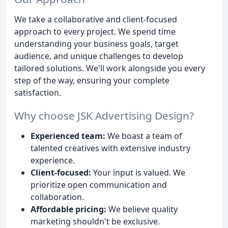
We take a collaborative and client-focused
approach to every project. We spend time
understanding your business goals, target
audience, and unique challenges to develop
tailored solutions. We'll work alongside you every
step of the way, ensuring your complete
satisfaction.
Why choose JSK Advertising Design?
Experienced team:
We boast a team of
talented creatives with extensive industry
experience.
Client-focused:
Your input is valued. We
prioritize open communication and
collaboration.
Affordable pricing:
We believe quality
marketing shouldn't be exclusive.