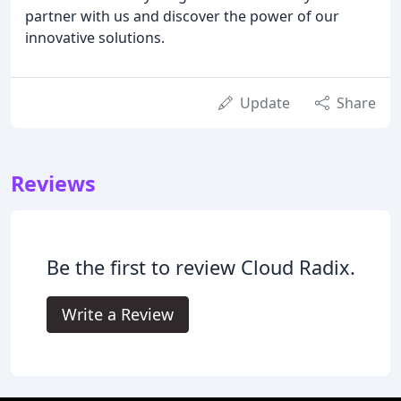
partner with us and discover the power of our
innovative solutions.
Update
Share
Reviews
Be the first to review Cloud Radix.
Write a Review