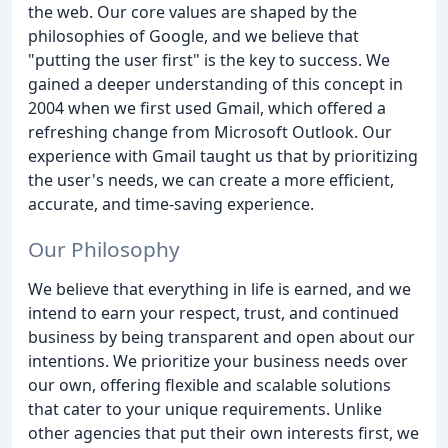
the web. Our core values are shaped by the
philosophies of Google, and we believe that
"putting the user first" is the key to success. We
gained a deeper understanding of this concept in
2004 when we first used Gmail, which offered a
refreshing change from Microsoft Outlook. Our
experience with Gmail taught us that by prioritizing
the user's needs, we can create a more efficient,
accurate, and time-saving experience.
Our Philosophy
We believe that everything in life is earned, and we
intend to earn your respect, trust, and continued
business by being transparent and open about our
intentions. We prioritize your business needs over
our own, offering flexible and scalable solutions
that cater to your unique requirements. Unlike
other agencies that put their own interests first, we