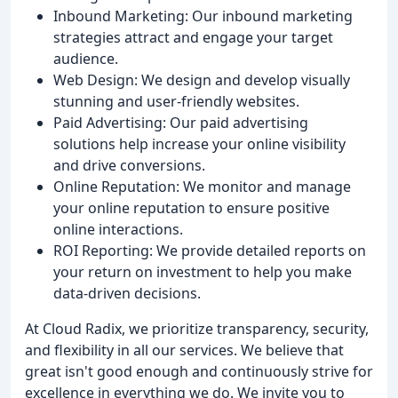
Inbound Marketing: Our inbound marketing
strategies attract and engage your target
audience.
Web Design: We design and develop visually
stunning and user-friendly websites.
Paid Advertising: Our paid advertising
solutions help increase your online visibility
and drive conversions.
Online Reputation: We monitor and manage
your online reputation to ensure positive
online interactions.
ROI Reporting: We provide detailed reports on
your return on investment to help you make
data-driven decisions.
At Cloud Radix, we prioritize transparency, security,
and flexibility in all our services. We believe that
great isn't good enough and continuously strive for
excellence in everything we do. We invite you to