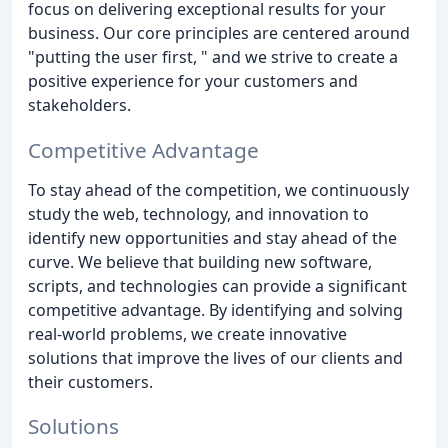
focus on delivering exceptional results for your
business. Our core principles are centered around
"putting the user first, " and we strive to create a
positive experience for your customers and
stakeholders.
Competitive Advantage
To stay ahead of the competition, we continuously
study the web, technology, and innovation to
identify new opportunities and stay ahead of the
curve. We believe that building new software,
scripts, and technologies can provide a significant
competitive advantage. By identifying and solving
real-world problems, we create innovative
solutions that improve the lives of our clients and
their customers.
Solutions