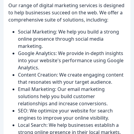
Our range of digital marketing services is designed
to help businesses succeed on the web. We offer a
comprehensive suite of solutions, including:
Social Marketing: We help you build a strong
online presence through social media
marketing.
Google Analytics: We provide in-depth insights
into your website's performance using Google
Analytics.
Content Creation: We create engaging content
that resonates with your target audience.
Email Marketing: Our email marketing
solutions help you build customer
relationships and increase conversions.
SEO: We optimize your website for search
engines to improve your online visibility.
Local Search: We help businesses establish a
strong online presence in their local markets.