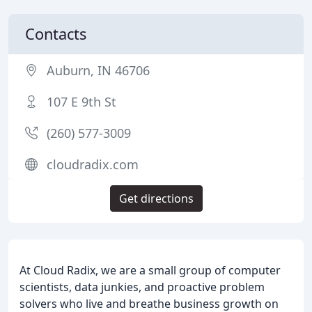
Contacts
Auburn, IN 46706
107 E 9th St
(260) 577-3009
cloudradix.com
Get directions
At Cloud Radix, we are a small group of computer
scientists, data junkies, and proactive problem
solvers who live and breathe business growth on