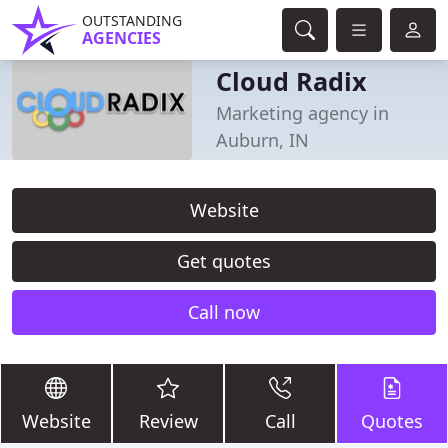
OUTSTANDING
AGENCIES
Cloud Radix
Marketing agency in
Auburn, IN
Website
Get quotes
Call now
Website
Review
Call
Quotes