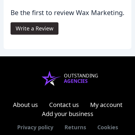
Be the first to review Wax Marketing.
Write a Review
OUTSTANDING
AGENCIES
About us
Contact us
My account
Add your business
Privacy policy
Returns
Cookies