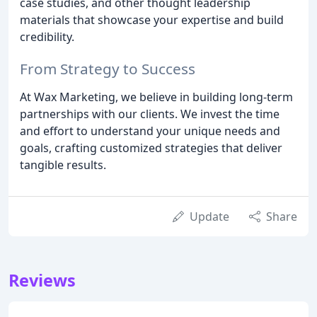
case studies, and other thought leadership
materials that showcase your expertise and build
credibility.
From Strategy to Success
At Wax Marketing, we believe in building long-term
partnerships with our clients. We invest the time
and effort to understand your unique needs and
goals, crafting customized strategies that deliver
tangible results.
Update
Share
Reviews