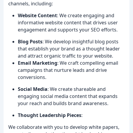
channels, including:
Website Content
: We create engaging and
informative website content that drives user
engagement and supports your SEO efforts.
Blog Posts
: We develop insightful blog posts
that establish your brand as a thought leader
and attract organic traffic to your website.
Email Marketing
: We craft compelling email
campaigns that nurture leads and drive
conversions.
Social Media
: We create shareable and
engaging social media content that expands
your reach and builds brand awareness.
Thought Leadership Pieces
:
We collaborate with you to develop white papers,