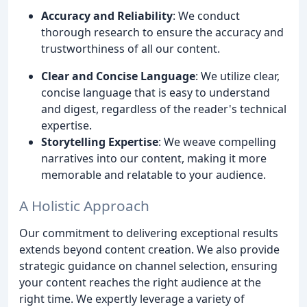
Accuracy and Reliability
: We conduct
thorough research to ensure the accuracy and
trustworthiness of all our content.
Clear and Concise Language
: We utilize clear,
concise language that is easy to understand
and digest, regardless of the reader's technical
expertise.
Storytelling Expertise
: We weave compelling
narratives into our content, making it more
memorable and relatable to your audience.
A Holistic Approach
Our commitment to delivering exceptional results
extends beyond content creation. We also provide
strategic guidance on channel selection, ensuring
your content reaches the right audience at the
right time. We expertly leverage a variety of