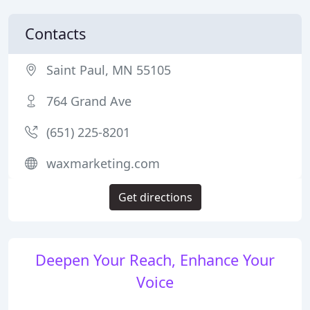
Contacts
Saint Paul, MN 55105
764 Grand Ave
(651) 225-8201
waxmarketing.com
Get directions
Deepen Your Reach, Enhance Your
Voice