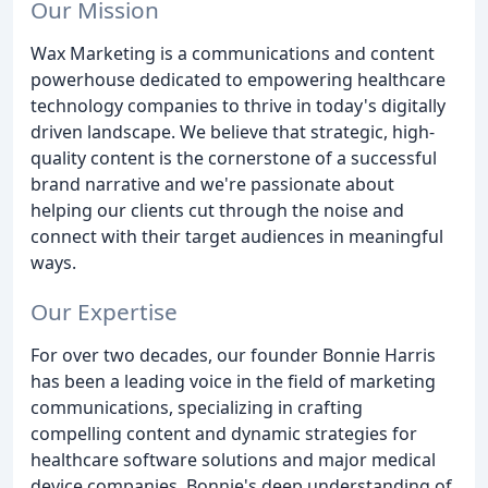
Our Mission
Wax Marketing is a communications and content
powerhouse dedicated to empowering healthcare
technology companies to thrive in today's digitally
driven landscape. We believe that strategic, high-
quality content is the cornerstone of a successful
brand narrative and we're passionate about
helping our clients cut through the noise and
connect with their target audiences in meaningful
ways.
Our Expertise
For over two decades, our founder Bonnie Harris
has been a leading voice in the field of marketing
communications, specializing in crafting
compelling content and dynamic strategies for
healthcare software solutions and major medical
device companies. Bonnie's deep understanding of