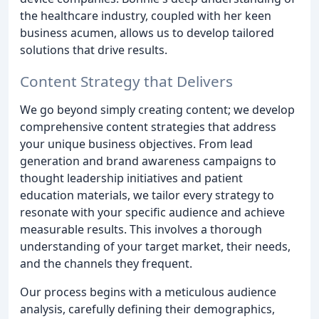
the healthcare industry, coupled with her keen
business acumen, allows us to develop tailored
solutions that drive results.
Content Strategy that Delivers
We go beyond simply creating content; we develop
comprehensive content strategies that address
your unique business objectives. From lead
generation and brand awareness campaigns to
thought leadership initiatives and patient
education materials, we tailor every strategy to
resonate with your specific audience and achieve
measurable results. This involves a thorough
understanding of your target market, their needs,
and the channels they frequent.
Our process begins with a meticulous audience
analysis, carefully defining their demographics,