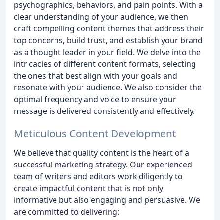
psychographics, behaviors, and pain points. With a
clear understanding of your audience, we then
craft compelling content themes that address their
top concerns, build trust, and establish your brand
as a thought leader in your field. We delve into the
intricacies of different content formats, selecting
the ones that best align with your goals and
resonate with your audience. We also consider the
optimal frequency and voice to ensure your
message is delivered consistently and effectively.
Meticulous Content Development
We believe that quality content is the heart of a
successful marketing strategy. Our experienced
team of writers and editors work diligently to
create impactful content that is not only
informative but also engaging and persuasive. We
are committed to delivering: