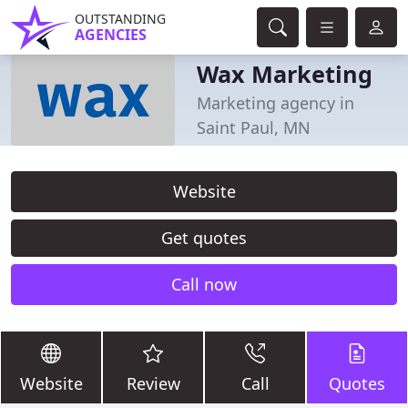
OUTSTANDING
AGENCIES
Wax Marketing
Marketing agency in
Saint Paul, MN
Website
Get quotes
Call now
Website
Review
Call
Quotes