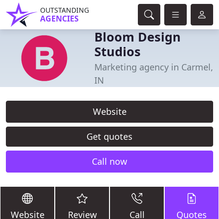
OUTSTANDING
AGENCIES
Bloom Design
Studios
Marketing agency in Carmel,
IN
Website
Get quotes
Call now
Website
Review
Call
Quotes