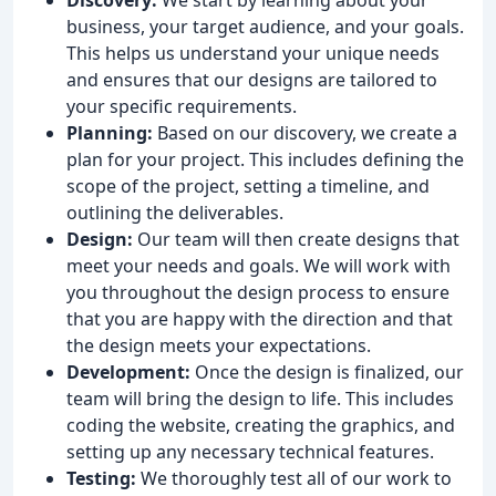
business, your target audience, and your goals.
This helps us understand your unique needs
and ensures that our designs are tailored to
your specific requirements.
Planning:
Based on our discovery, we create a
plan for your project. This includes defining the
scope of the project, setting a timeline, and
outlining the deliverables.
Design:
Our team will then create designs that
meet your needs and goals. We will work with
you throughout the design process to ensure
that you are happy with the direction and that
the design meets your expectations.
Development:
Once the design is finalized, our
team will bring the design to life. This includes
coding the website, creating the graphics, and
setting up any necessary technical features.
Testing:
We thoroughly test all of our work to