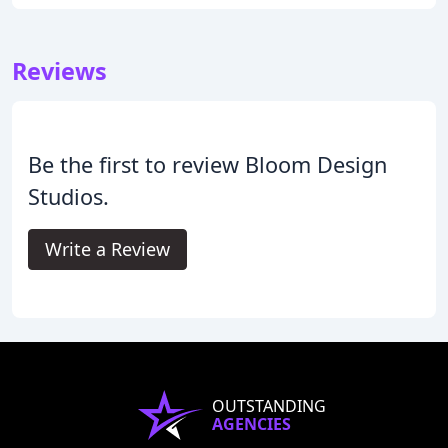
Reviews
Be the first to review Bloom Design
Studios.
Write a Review
OUTSTANDING
AGENCIES