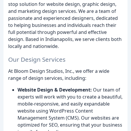
stop solution for website design, graphic design,
and marketing design services. We are a team of
passionate and experienced designers, dedicated
to helping businesses and individuals reach their
full potential through powerful and effective
design. Based in Indianapolis, we serve clients both
locally and nationwide.
Our Design Services
At Bloom Design Studios, Inc., we offer a wide
range of design services, including:
Website Design & Development:
Our team of
experts will work with you to create a beautiful,
mobile-responsive, and easily expandable
website using WordPress Content
Management System (CMS). Our websites are
optimized for SEO, ensuring that your business