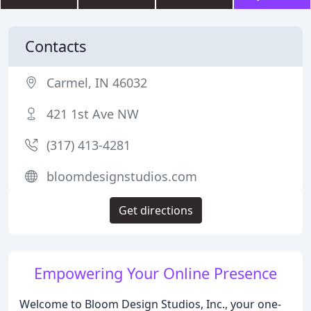
Contacts
Carmel, IN 46032
421 1st Ave NW
(317) 413-4281
bloomdesignstudios.com
Get directions
Empowering Your Online Presence
Welcome to Bloom Design Studios, Inc., your one-