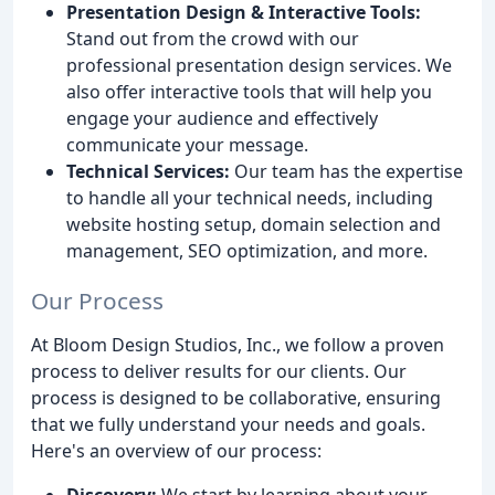
Presentation Design & Interactive Tools:
Stand out from the crowd with our
professional presentation design services. We
also offer interactive tools that will help you
engage your audience and effectively
communicate your message.
Technical Services:
Our team has the expertise
to handle all your technical needs, including
website hosting setup, domain selection and
management, SEO optimization, and more.
Our Process
At Bloom Design Studios, Inc., we follow a proven
process to deliver results for our clients. Our
process is designed to be collaborative, ensuring
that we fully understand your needs and goals.
Here's an overview of our process:
Discovery:
We start by learning about your