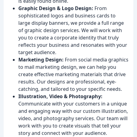
is easily found online.
Graphic Design & Logo Design:
From
sophisticated logos and business cards to
large display banners, we provide a full range
of graphic design services. We will work with
you to create a corporate identity that truly
reflects your business and resonates with your
target audience.
Marketing Design:
From social media graphics
to mail marketing design, we can help you
create effective marketing materials that drive
results. Our designs are professional, eye-
catching, and tailored to your specific needs.
Illustration, Video & Photography:
Communicate with your customers in a unique
and engaging way with our custom illustration,
video, and photography services. Our team will
work with you to create visuals that tell your
story and connect with your audience.