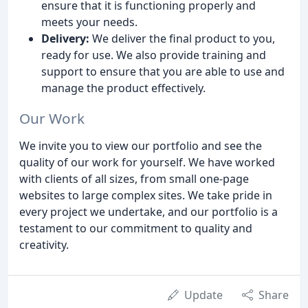
ensure that it is functioning properly and
meets your needs.
Delivery:
We deliver the final product to you,
ready for use. We also provide training and
support to ensure that you are able to use and
manage the product effectively.
Our Work
We invite you to view our portfolio and see the
quality of our work for yourself. We have worked
with clients of all sizes, from small one-page
websites to large complex sites. We take pride in
every project we undertake, and our portfolio is a
testament to our commitment to quality and
creativity.
Update
Share