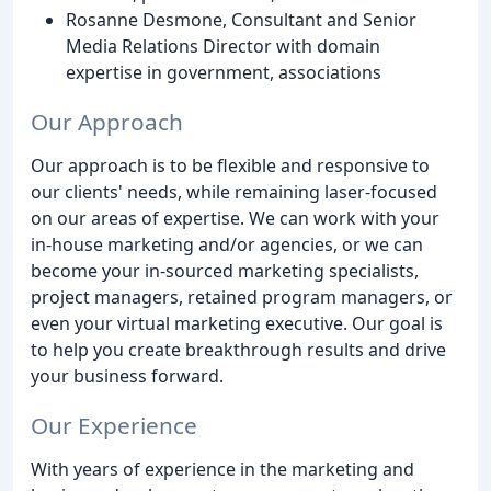
Rosanne Desmone, Consultant and Senior
Media Relations Director with domain
expertise in government, associations
Our Approach
Our approach is to be flexible and responsive to
our clients' needs, while remaining laser-focused
on our areas of expertise. We can work with your
in-house marketing and/or agencies, or we can
become your in-sourced marketing specialists,
project managers, retained program managers, or
even your virtual marketing executive. Our goal is
to help you create breakthrough results and drive
your business forward.
Our Experience
With years of experience in the marketing and