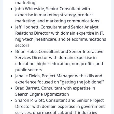
marketing
John Whiteside, Senior Consultant with
expertise in marketing strategy, product
marketing, and marketing communications
Jeff Hodnett, Consultant and Senior Analyst
Relations Director with domain expertise in IT,
high-tech, healthcare, and telecommunications
sectors
Brian Hoke, Consultant and Senior Interactive
Services Director with domain expertise in
education, higher education, non-profits, and
public sectors
Janelle Fields, Project Manager with skills and
experience focused on "getting the job done!"
Brad Barrett, Consultant with expertise in
Search Engine Optimization
Sharon P. Glott, Consultant and Senior Project
Director with domain expertise in government
services, pharmaceutical, and IT industries