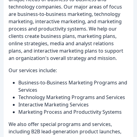
technology companies. Our major areas of focus
are business-to-business marketing, technology
marketing, interactive marketing, and marketing
process and productivity systems. We help our
clients create business plans, marketing plans,
online strategies, media and analyst relations
plans, and interactive marketing plans to support
an organization's overall strategy and mission.
Our services include:
Business-to-Business Marketing Programs and
Services
Technology Marketing Programs and Services
Interactive Marketing Services
Marketing Process and Productivity Systems
We also offer special programs and services,
including B2B lead-generation product launches,