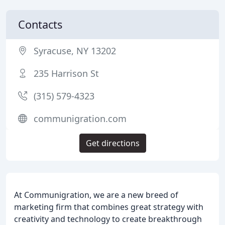
Contacts
Syracuse, NY 13202
235 Harrison St
(315) 579-4323
communigration.com
Get directions
At Communigration, we are a new breed of
marketing firm that combines great strategy with
creativity and technology to create breakthrough