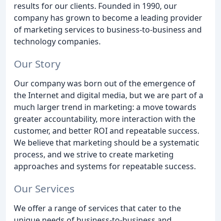
results for our clients. Founded in 1990, our
company has grown to become a leading provider
of marketing services to business-to-business and
technology companies.
Our Story
Our company was born out of the emergence of
the Internet and digital media, but we are part of a
much larger trend in marketing: a move towards
greater accountability, more interaction with the
customer, and better ROI and repeatable success.
We believe that marketing should be a systematic
process, and we strive to create marketing
approaches and systems for repeatable success.
Our Services
We offer a range of services that cater to the
unique needs of business-to-business and