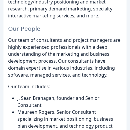
technology/industry positioning and market
research, primary demand marketing, specialty
interactive marketing services, and more.
Our People
Our team of consultants and project managers are
highly experienced professionals with a deep
understanding of the marketing and business
development process. Our consultants have
domain expertise in various industries, including
software, managed services, and technology.
Our team includes:
J. Sean Branagan, founder and Senior
Consultant
Maureen Rogers, Senior Consultant
specializing in market positioning, business
plan development, and technology product