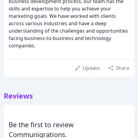
business development process, our team has the
skills and expertise to help you achieve your
marketing goals. We have worked with clients
across various industries and have a deep
understanding of the challenges and opportunities
facing business-to-business and technology
companies.
Update
Share
Reviews
Be the first to review
Communigrations.