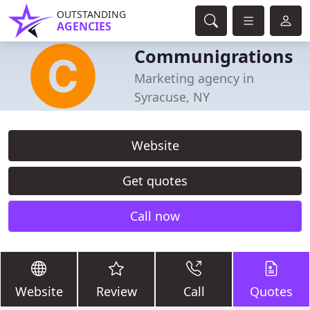
OUTSTANDING
AGENCIES
Communigrations
Marketing agency in
Syracuse, NY
Website
Get quotes
Call now
Website
Review
Call
Quotes