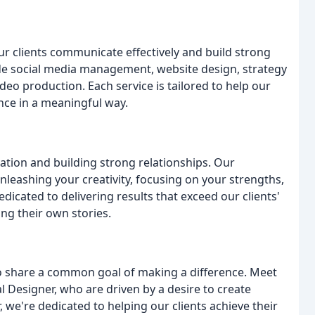
ur clients communicate effectively and build strong
lude social media management, website design, strategy
eo production. Each service is tailored to help our
ence in a meaningful way.
tion and building strong relationships. Our
nleashing your creativity, focusing on your strengths,
icated to delivering results that exceed our clients'
ng their own stories.
o share a common goal of making a difference. Meet
l Designer, who are driven by a desire to create
 we're dedicated to helping our clients achieve their