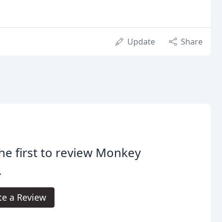
Update
Share
he first to review Monkey
.
te a Review