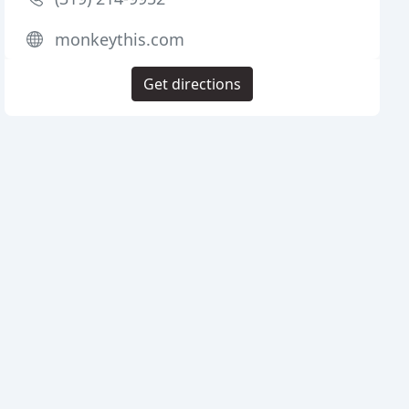
monkeythis.com
Get directions