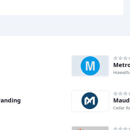
Metro
Hiawatha
randing
Maud
Cedar Ra