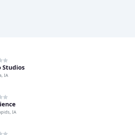
 Studios
, IA
ience
pids, IA