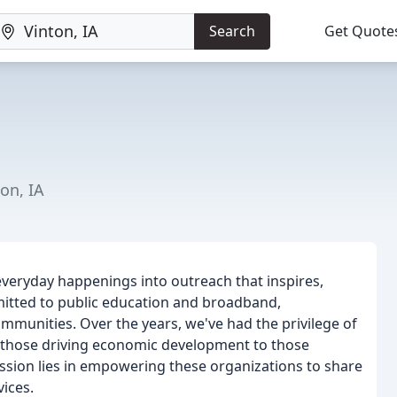
Search
Get Quote
on, IA
everyday happenings into outreach that inspires,
itted to public education and broadband,
mmunities. Over the years, we've had the privilege of
m those driving economic development to those
ssion lies in empowering these organizations to share
vices.