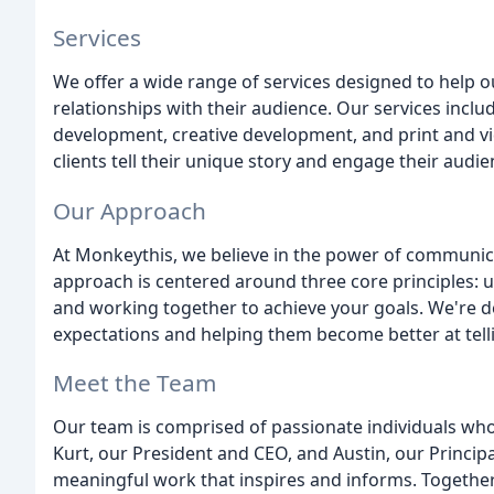
Services
We offer a wide range of services designed to help o
relationships with their audience. Our services inc
development, creative development, and print and vid
clients tell their unique story and engage their audi
Our Approach
At Monkeythis, we believe in the power of communica
approach is centered around three core principles: u
and working together to achieve your goals. We're ded
expectations and helping them become better at telli
Meet the Team
Our team is comprised of passionate individuals wh
Kurt, our President and CEO, and Austin, our Principa
meaningful work that inspires and informs. Together,