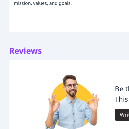
mission, values, and goals.
Reviews
Be t
This
Wri