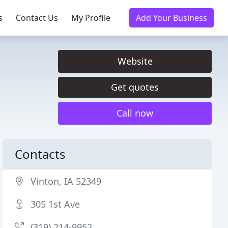
s
Contact Us
My Profile
Add Your Business
Website
Get quotes
Call now
Contacts
Vinton, IA 52349
305 1st Ave
(319) 214-9952