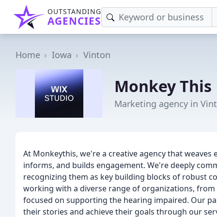
OUTSTANDING
AGENCIES
Home
Iowa
Vinton
Monkey This
Marketing agency in Vint
At Monkeythis, we're a creative agency that weaves 
informs, and builds engagement. We're deeply comm
recognizing them as key building blocks of robust co
working with a diverse range of organizations, fro
focused on supporting the hearing impaired. Our pa
their stories and achieve their goals through our ser