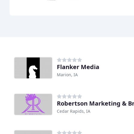
Flanker Media
Marion, IA
Robertson Marketing & B
Cedar Rapids, IA