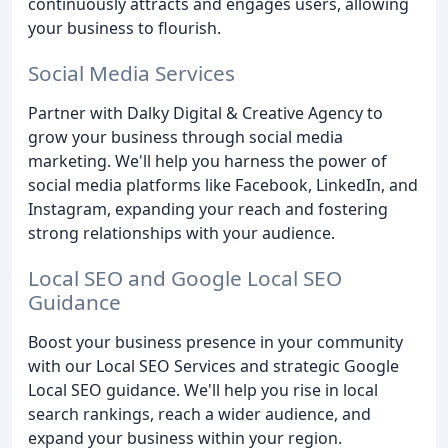
continuously attracts and engages users, allowing
your business to flourish.
Social Media Services
Partner with Dalky Digital & Creative Agency to
grow your business through social media
marketing. We'll help you harness the power of
social media platforms like Facebook, LinkedIn, and
Instagram, expanding your reach and fostering
strong relationships with your audience.
Local SEO and Google Local SEO
Guidance
Boost your business presence in your community
with our Local SEO Services and strategic Google
Local SEO guidance. We'll help you rise in local
search rankings, reach a wider audience, and
expand your business within your region.