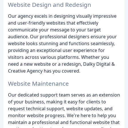
Website Design and Redesign
Our agency excels in designing visually impressive
and user-friendly websites that effectively
communicate your message to your target
audience. Our professional designers ensure your
website looks stunning and functions seamlessly,
providing an exceptional user experience for
visitors across various platforms. Whether you
need a new website or a redesign, Dalky Digital &
Creative Agency has you covered.
Website Maintenance
Our dedicated support team serves as an extension
of your business, making it easy for clients to
request technical support, website updates, and
monitor website progress. We're here to help you
maintain a professional and functional website that