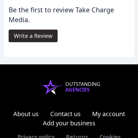
Be the first to review Take Charge
Media.
Write a Review
OUTSTANDING
AGENCIES
About us
Contact us
My account
Add your business
Privacy policy
Returns
Cookies