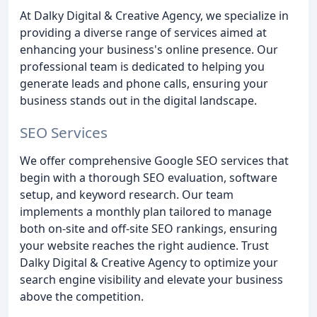
At Dalky Digital & Creative Agency, we specialize in
providing a diverse range of services aimed at
enhancing your business's online presence. Our
professional team is dedicated to helping you
generate leads and phone calls, ensuring your
business stands out in the digital landscape.
SEO Services
We offer comprehensive Google SEO services that
begin with a thorough SEO evaluation, software
setup, and keyword research. Our team
implements a monthly plan tailored to manage
both on-site and off-site SEO rankings, ensuring
your website reaches the right audience. Trust
Dalky Digital & Creative Agency to optimize your
search engine visibility and elevate your business
above the competition.