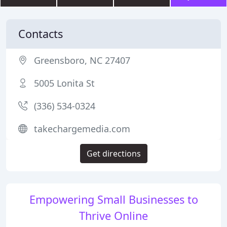
Contacts
Greensboro, NC 27407
5005 Lonita St
(336) 534-0324
takechargemedia.com
Get directions
Empowering Small Businesses to
Thrive Online