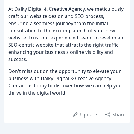
At Dalky Digital & Creative Agency, we meticulously
craft our website design and SEO process,
ensuring a seamless journey from the initial
consultation to the exciting launch of your new
website. Trust our experienced team to develop an
SEO-centric website that attracts the right traffic,
enhancing your business's online visibility and
success.
Don't miss out on the opportunity to elevate your
business with Dalky Digital & Creative Agency.
Contact us today to discover how we can help you
thrive in the digital world.
Update
Share