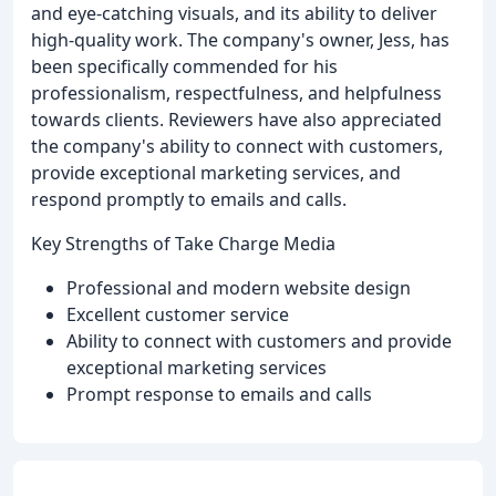
and eye-catching visuals, and its ability to deliver
high-quality work. The company's owner, Jess, has
been specifically commended for his
professionalism, respectfulness, and helpfulness
towards clients. Reviewers have also appreciated
the company's ability to connect with customers,
provide exceptional marketing services, and
respond promptly to emails and calls.
Key Strengths of Take Charge Media
Professional and modern website design
Excellent customer service
Ability to connect with customers and provide
exceptional marketing services
Prompt response to emails and calls