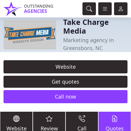
OUTSTANDING
AGENCIES
Take Charge
Media
Marketing agency in
Greensboro, NC
Website
Get quotes
Call now
Website
Review
Call
Quotes