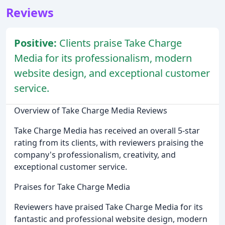
Reviews
Positive:
Clients praise Take Charge
Media for its professionalism, modern
website design, and exceptional customer
service.
Overview of Take Charge Media Reviews
Take Charge Media has received an overall 5-star
rating from its clients, with reviewers praising the
company's professionalism, creativity, and
exceptional customer service.
Praises for Take Charge Media
Reviewers have praised Take Charge Media for its
fantastic and professional website design, modern