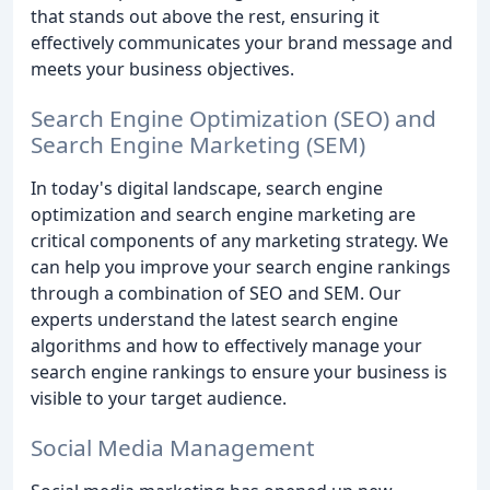
that stands out above the rest, ensuring it
effectively communicates your brand message and
meets your business objectives.
Search Engine Optimization (SEO) and
Search Engine Marketing (SEM)
In today's digital landscape, search engine
optimization and search engine marketing are
critical components of any marketing strategy. We
can help you improve your search engine rankings
through a combination of SEO and SEM. Our
experts understand the latest search engine
algorithms and how to effectively manage your
search engine rankings to ensure your business is
visible to your target audience.
Social Media Management