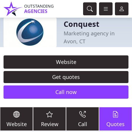
OUTSTANDING
AGENCIES
Conquest
Marketing agency in
Avon, CT
Website
Get quotes
Call now
Website
Review
Call
Quotes