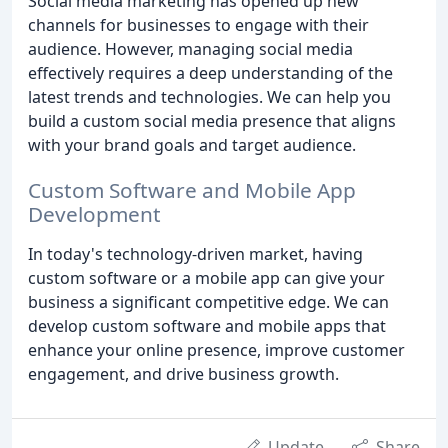
Social media marketing has opened up new
channels for businesses to engage with their
audience. However, managing social media
effectively requires a deep understanding of the
latest trends and technologies. We can help you
build a custom social media presence that aligns
with your brand goals and target audience.
Custom Software and Mobile App
Development
In today's technology-driven market, having
custom software or a mobile app can give your
business a significant competitive edge. We can
develop custom software and mobile apps that
enhance your online presence, improve customer
engagement, and drive business growth.
Update
Share