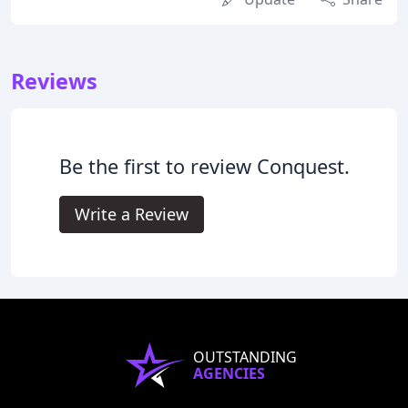
Reviews
Be the first to review Conquest.
Write a Review
OUTSTANDING
AGENCIES