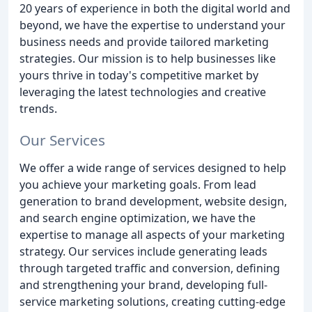
20 years of experience in both the digital world and
beyond, we have the expertise to understand your
business needs and provide tailored marketing
strategies. Our mission is to help businesses like
yours thrive in today's competitive market by
leveraging the latest technologies and creative
trends.
Our Services
We offer a wide range of services designed to help
you achieve your marketing goals. From lead
generation to brand development, website design,
and search engine optimization, we have the
expertise to manage all aspects of your marketing
strategy. Our services include generating leads
through targeted traffic and conversion, defining
and strengthening your brand, developing full-
service marketing solutions, creating cutting-edge