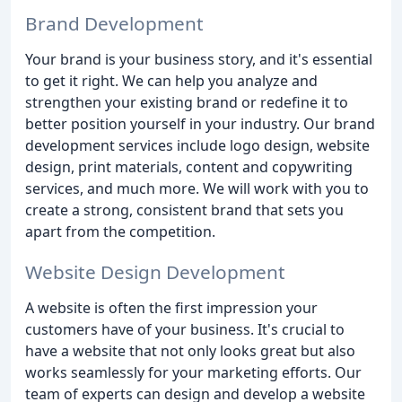
Brand Development
Your brand is your business story, and it's essential
to get it right. We can help you analyze and
strengthen your existing brand or redefine it to
better position yourself in your industry. Our brand
development services include logo design, website
design, print materials, content and copywriting
services, and much more. We will work with you to
create a strong, consistent brand that sets you
apart from the competition.
Website Design Development
A website is often the first impression your
customers have of your business. It's crucial to
have a website that not only looks great but also
works seamlessly for your marketing efforts. Our
team of experts can design and develop a website