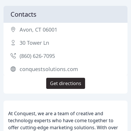
Contacts
Avon, CT 06001
30 Tower Ln
(860) 626-7095
conquestsolutions.com
Get directions
At Conquest, we are a team of creative and
technology experts who have come together to
offer cutting-edge marketing solutions. With over