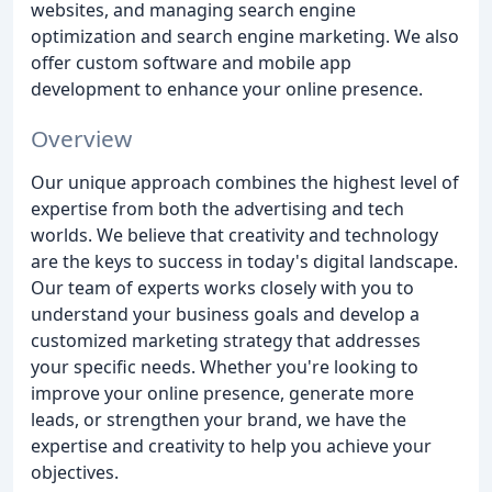
websites, and managing search engine
optimization and search engine marketing. We also
offer custom software and mobile app
development to enhance your online presence.
Overview
Our unique approach combines the highest level of
expertise from both the advertising and tech
worlds. We believe that creativity and technology
are the keys to success in today's digital landscape.
Our team of experts works closely with you to
understand your business goals and develop a
customized marketing strategy that addresses
your specific needs. Whether you're looking to
improve your online presence, generate more
leads, or strengthen your brand, we have the
expertise and creativity to help you achieve your
objectives.