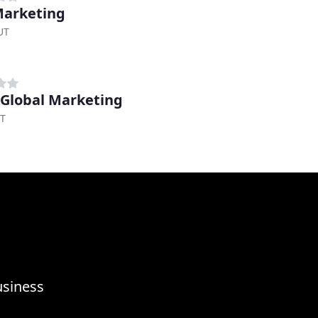
Marketing
UT
 Global Marketing
UT
usiness