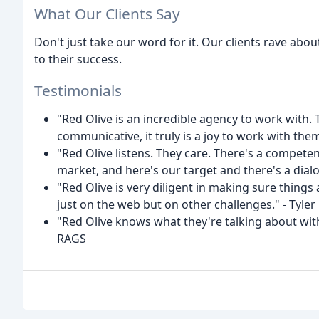
What Our Clients Say
Don't just take our word for it. Our clients rave abo
to their success.
Testimonials
"Red Olive is an incredible agency to work with.
communicative, it truly is a joy to work with th
"Red Olive listens. They care. There's a compete
market, and here's our target and there's a dial
"Red Olive is very diligent in making sure thing
just on the web but on other challenges." - Tyler
"Red Olive knows what they're talking about with
RAGS