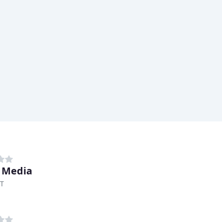
 Media
UT