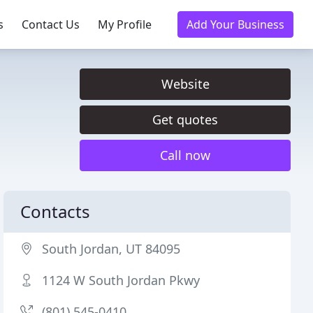
s
Contact Us
My Profile
Add Your Business
Website
Get quotes
Call now
Contacts
South Jordan, UT 84095
1124 W South Jordan Pkwy
(801) 545-0410