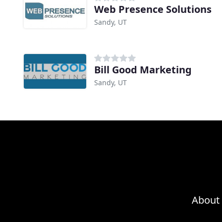
Web Presence Solutions
Sandy, UT
Bill Good Marketing
Sandy, UT
About