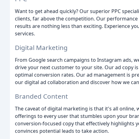
Want to get ahead quickly? Our superior PPC specialis
clients, far above the competition. Our performance 
results are nothing less than exciting. Experience y
services.
Digital Marketing
From Google search campaigns to Instagram ads, we
drive your next customer to your site. Our ad copy i
optimal conversion rates. Our ad management is preci
our digital ad collaboration and discover how we can 
Branded Content
The caveat of digital marketing is that it's all onlin
offerings to every user that stumbles upon your bra
conversion-focused copy that effectively highlights
convinces potential leads to take action.