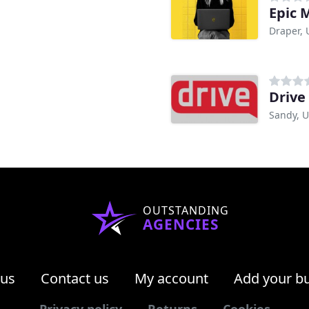
Epic 
Draper, 
Drive
Sandy, 
OUTSTANDING
AGENCIES
 us
Contact us
My account
Add your b