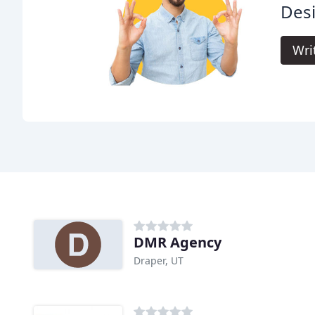
Des
Wri
DMR Agency
Draper, UT