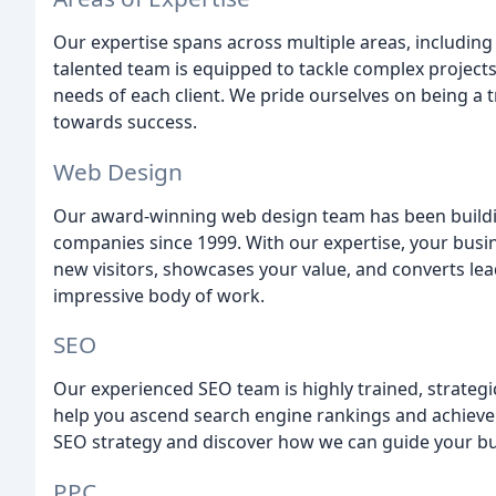
Our expertise spans across multiple areas, including
talented team is equipped to tackle complex projects
needs of each client. We pride ourselves on being a t
towards success.
Web Design
Our award-winning web design team has been building
companies since 1999. With our expertise, your busin
new visitors, showcases your value, and converts lea
impressive body of work.
SEO
Our experienced SEO team is highly trained, strategi
help you ascend search engine rankings and achieve 
SEO strategy and discover how we can guide your bus
PPC