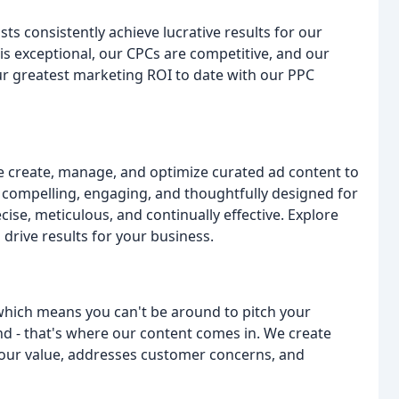
ts consistently achieve lucrative results for our
is exceptional, our CPCs are competitive, and our
our greatest marketing ROI to date with our PPC
 create, manage, and optimize curated ad content to
s compelling, engaging, and thoughtfully designed for
se, meticulous, and continually effective. Explore
drive results for your business.
e, which means you can't be around to pitch your
nd - that's where our content comes in. We create
 your value, addresses customer concerns, and