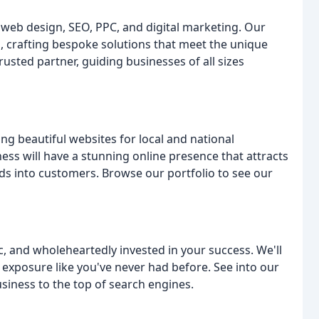
 web design, SEO, PPC, and digital marketing. Our
, crafting bespoke solutions that meet the unique
rusted partner, guiding businesses of all sizes
 beautiful websites for local and national
ess will have a stunning online presence that attracts
ds into customers. Browse our portfolio to see our
c, and wholeheartedly invested in your success. We'll
exposure like you've never had before. See into our
iness to the top of search engines.