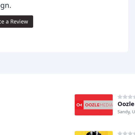
ign.
te a Review
Oozle
Sandy, 