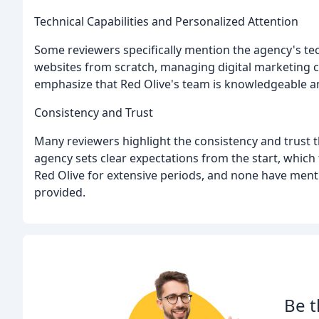
Technical Capabilities and Personalized Attention
Some reviewers specifically mention the agency's tec
websites from scratch, managing digital marketing 
emphasize that Red Olive's team is knowledgeable a
Consistency and Trust
Many reviewers highlight the consistency and trust t
agency sets clear expectations from the start, which
Red Olive for extensive periods, and none have ment
provided.
Be t