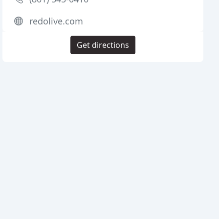
redolive.com
Get directions