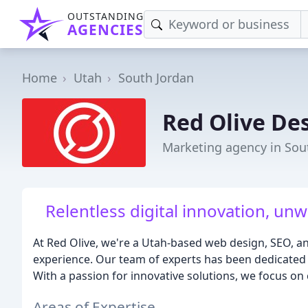
OUTSTANDING
AGENCIES
Home
Utah
South Jordan
Red Olive De
Marketing agency in Sou
Relentless digital innovation, un
At Red Olive, we're a Utah-based web design, SEO, an
experience. Our team of experts has been dedicated t
With a passion for innovative solutions, we focus on c
Areas of Expertise