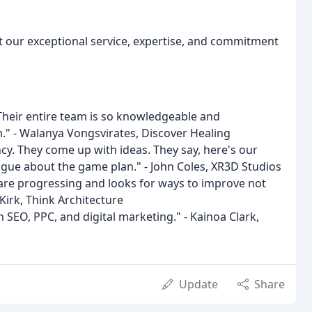
ut our exceptional service, expertise, and commitment
 Their entire team is so knowledgeable and
em." - Walanya Vongsvirates, Discover Healing
ncy. They come up with ideas. They say, here's our
ogue about the game plan." - John Coles, XR3D Studios
s are progressing and looks for ways to improve not
 Kirk, Think Architecture
 SEO, PPC, and digital marketing." - Kainoa Clark,
Update
Share