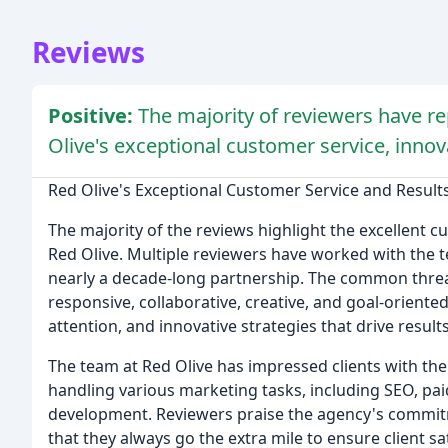
Reviews
Positive:
The majority of reviewers have re
Olive's exceptional customer service, innov
Red Olive's Exceptional Customer Service and Result
The majority of the reviews highlight the excellent 
Red Olive. Multiple reviewers have worked with the
nearly a decade-long partnership. The common threa
responsive, collaborative, creative, and goal-oriente
attention, and innovative strategies that drive results
The team at Red Olive has impressed clients with th
handling various marketing tasks, including SEO, p
development. Reviewers praise the agency's commitm
that they always go the extra mile to ensure client sa