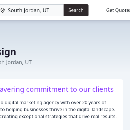
Search
Get Quote
sign
th Jordan, UT
wavering commitment to our clients
d digital marketing agency with over 20 years of
o helping businesses thrive in the digital landscape.
reating exceptional strategies that drive real results.