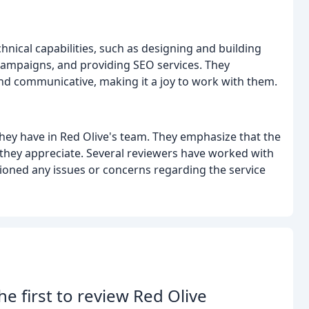
hnical capabilities, such as designing and building
campaigns, and providing SEO services. They
nd communicative, making it a joy to work with them.
hey have in Red Olive's team. They emphasize that the
 they appreciate. Several reviewers have worked with
ioned any issues or concerns regarding the service
he first to review Red Olive