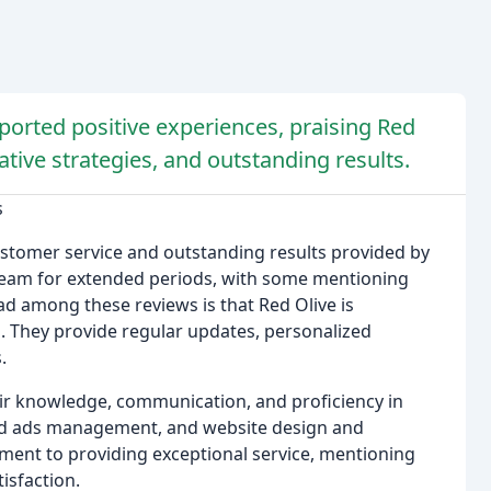
ported positive experiences, praising Red
ative strategies, and outstanding results.
s
customer service and outstanding results provided by
 team for extended periods, with some mentioning
d among these reviews is that Red Olive is
d. They provide regular updates, personalized
.
eir knowledge, communication, and proficiency in
aid ads management, and website design and
ent to providing exceptional service, mentioning
tisfaction.