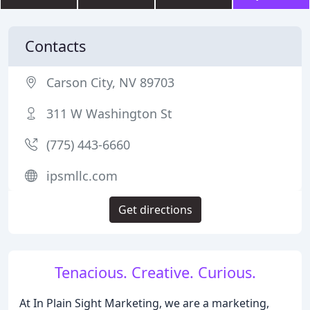
Contacts
Carson City, NV 89703
311 W Washington St
(775) 443-6660
ipsmllc.com
Get directions
Tenacious. Creative. Curious.
At In Plain Sight Marketing, we are a marketing,