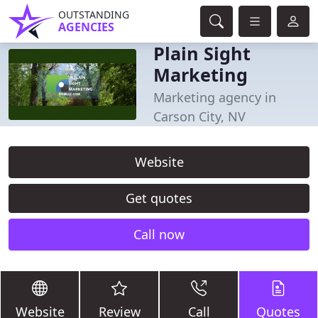
OUTSTANDING
AGENCIES
Plain Sight
Marketing
Marketing agency in
Carson City, NV
Website
Get quotes
Call now
Website
Review
Call
Quotes