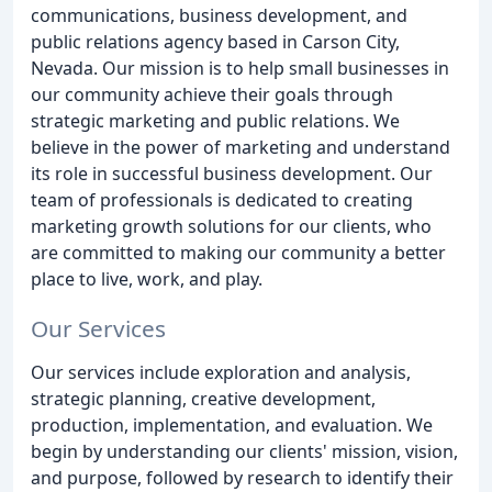
communications, business development, and
public relations agency based in Carson City,
Nevada. Our mission is to help small businesses in
our community achieve their goals through
strategic marketing and public relations. We
believe in the power of marketing and understand
its role in successful business development. Our
team of professionals is dedicated to creating
marketing growth solutions for our clients, who
are committed to making our community a better
place to live, work, and play.
Our Services
Our services include exploration and analysis,
strategic planning, creative development,
production, implementation, and evaluation. We
begin by understanding our clients' mission, vision,
and purpose, followed by research to identify their