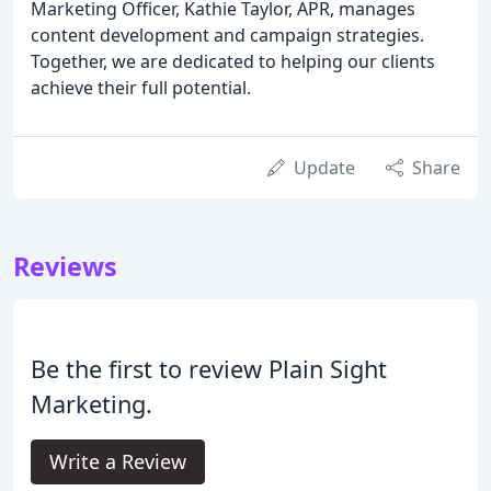
Marketing Officer, Kathie Taylor, APR, manages
content development and campaign strategies.
Together, we are dedicated to helping our clients
achieve their full potential.
Update
Share
Reviews
Be the first to review Plain Sight
Marketing.
Write a Review