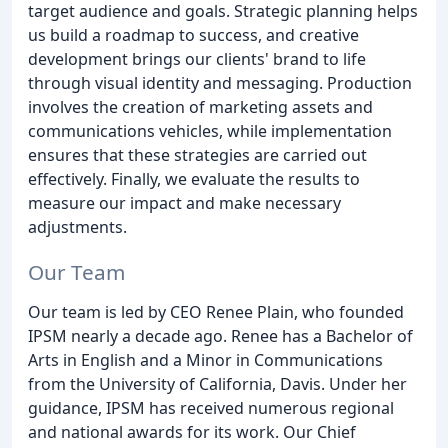
target audience and goals. Strategic planning helps
us build a roadmap to success, and creative
development brings our clients' brand to life
through visual identity and messaging. Production
involves the creation of marketing assets and
communications vehicles, while implementation
ensures that these strategies are carried out
effectively. Finally, we evaluate the results to
measure our impact and make necessary
adjustments.
Our Team
Our team is led by CEO Renee Plain, who founded
IPSM nearly a decade ago. Renee has a Bachelor of
Arts in English and a Minor in Communications
from the University of California, Davis. Under her
guidance, IPSM has received numerous regional
and national awards for its work. Our Chief