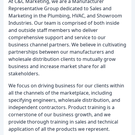
At C&C Marketing, we are a Manufacturer
Representative Group dedicated to Sales and
Marketing in the Plumbing, HVAC, and Showroom
Industries. Our team is comprised of both inside
and outside staff members who deliver
comprehensive support and service to our
business channel partners. We believe in cultivating
partnerships between our manufacturers and
wholesale distribution clients to mutually grow
business and increase market share for all
stakeholders.
We focus on driving business for our clients within
all the channels of the marketplace, including
specifying engineers, wholesale distribution, and
independent contractors. Product training is a
cornerstone of our business growth, and we
provide thorough training in sales and technical
application of all the products we represent.