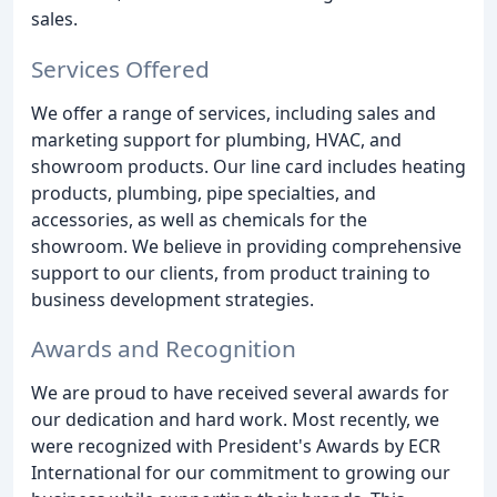
sales.
Services Offered
We offer a range of services, including sales and
marketing support for plumbing, HVAC, and
showroom products. Our line card includes heating
products, plumbing, pipe specialties, and
accessories, as well as chemicals for the
showroom. We believe in providing comprehensive
support to our clients, from product training to
business development strategies.
Awards and Recognition
We are proud to have received several awards for
our dedication and hard work. Most recently, we
were recognized with President's Awards by ECR
International for our commitment to growing our