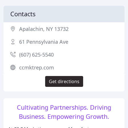
Contacts
Apalachin, NY 13732
61 Pennsylvania Ave
(607) 625-5540
ccmktrep.com
Get directions
Cultivating Partnerships. Driving
Business. Empowering Growth.