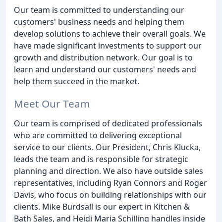
Our team is committed to understanding our
customers' business needs and helping them
develop solutions to achieve their overall goals. We
have made significant investments to support our
growth and distribution network. Our goal is to
learn and understand our customers' needs and
help them succeed in the market.
Meet Our Team
Our team is comprised of dedicated professionals
who are committed to delivering exceptional
service to our clients. Our President, Chris Klucka,
leads the team and is responsible for strategic
planning and direction. We also have outside sales
representatives, including Ryan Connors and Roger
Davis, who focus on building relationships with our
clients. Mike Burdsall is our expert in Kitchen &
Bath Sales, and Heidi Maria Schilling handles inside