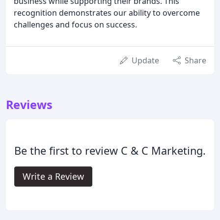
business while supporting their brands. This
recognition demonstrates our ability to overcome
challenges and focus on success.
Update
Share
Reviews
Be the first to review C & C Marketing.
Write a Review