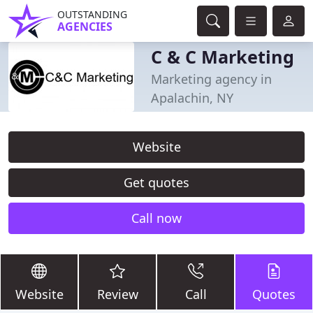
OUTSTANDING
AGENCIES
C & C Marketing
Marketing agency in
Apalachin, NY
Website
Get quotes
Call now
Website
Review
Call
Quotes