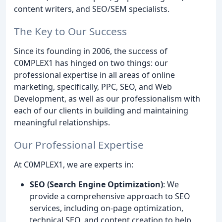
content writers, and SEO/SEM specialists.
The Key to Our Success
Since its founding in 2006, the success of
C0MPLEX1 has hinged on two things: our
professional expertise in all areas of online
marketing, specifically, PPC, SEO, and Web
Development, as well as our professionalism with
each of our clients in building and maintaining
meaningful relationships.
Our Professional Expertise
At C0MPLEX1, we are experts in:
SEO (Search Engine Optimization)
: We
provide a comprehensive approach to SEO
services, including on-page optimization,
technical SEO, and content creation to help