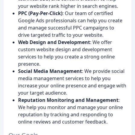
your website rank higher in search engines.
PPC (Pay-Per-Click)
: Our team of certified
Google Ads professionals can help you create
and manage successful PPC campaigns to
drive targeted traffic to your website.
Web Design and Development
: We offer
custom website design and development
services to help you create a strong online
presence.
Social Media Management
: We provide social
media management services to help you
increase your online presence and engage with
your target audience.
Reputation Monitoring and Management
:
We help you monitor and manage your online
reputation by tracking and responding to
online reviews and customer feedback.