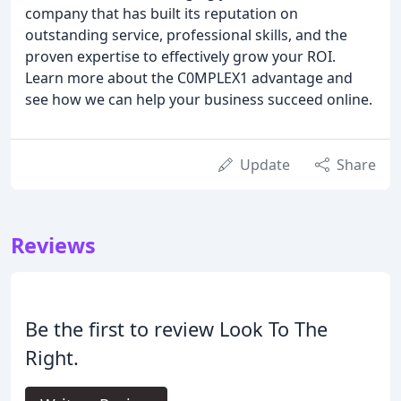
company that has built its reputation on
outstanding service, professional skills, and the
proven expertise to effectively grow your ROI.
Learn more about the C0MPLEX1 advantage and
see how we can help your business succeed online.
Update
Share
Reviews
Be the first to review Look To The
Right.