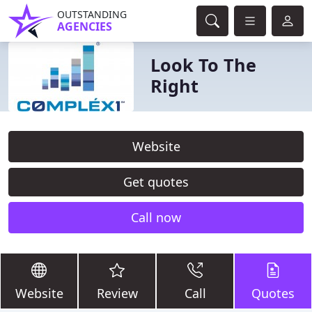
OUTSTANDING
AGENCIES
Look To The
Right
Website
Get quotes
Call now
Website
Review
Call
Quotes