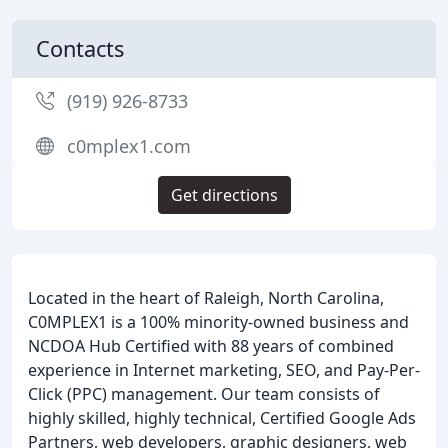
Contacts
(919) 926-8733
c0mplex1.com
Get directions
Located in the heart of Raleigh, North Carolina,
C0MPLEX1 is a 100% minority-owned business and
NCDOA Hub Certified with 88 years of combined
experience in Internet marketing, SEO, and Pay-Per-
Click (PPC) management. Our team consists of
highly skilled, highly technical, Certified Google Ads
Partners, web developers, graphic designers, web