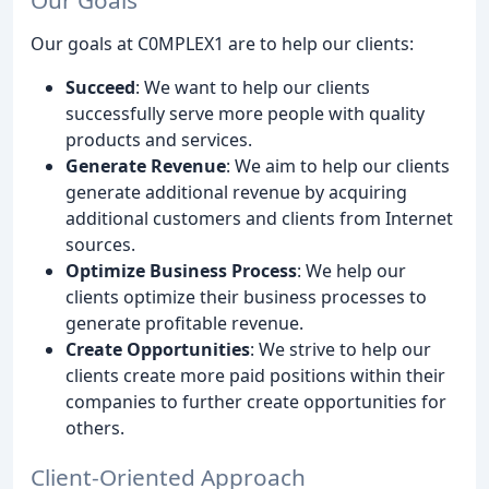
Our Goals
Our goals at C0MPLEX1 are to help our clients:
Succeed
: We want to help our clients
successfully serve more people with quality
products and services.
Generate Revenue
: We aim to help our clients
generate additional revenue by acquiring
additional customers and clients from Internet
sources.
Optimize Business Process
: We help our
clients optimize their business processes to
generate profitable revenue.
Create Opportunities
: We strive to help our
clients create more paid positions within their
companies to further create opportunities for
others.
Client-Oriented Approach