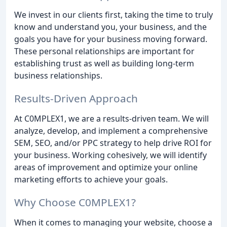
We invest in our clients first, taking the time to truly
know and understand you, your business, and the
goals you have for your business moving forward.
These personal relationships are important for
establishing trust as well as building long-term
business relationships.
Results-Driven Approach
At C0MPLEX1, we are a results-driven team. We will
analyze, develop, and implement a comprehensive
SEM, SEO, and/or PPC strategy to help drive ROI for
your business. Working cohesively, we will identify
areas of improvement and optimize your online
marketing efforts to achieve your goals.
Why Choose C0MPLEX1?
When it comes to managing your website, choose a