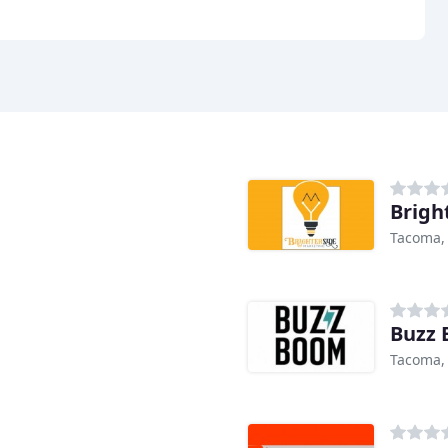
Brigh
Tacoma,
Buzz 
Tacoma,