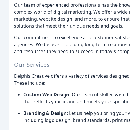
Our team of experienced professionals has the knowl
complex world of digital marketing. We offer a wide 
marketing, website design, and more, to ensure that
solutions that meet their unique needs and goals.
Our commitment to excellence and customer satisfact
agencies. We believe in building long-term relationsh
and resources they need to succeed in today's compe
Our Services
Delphis Creative offers a variety of services designe
These include:
Custom Web Design
: Our team of skilled web d
that reflects your brand and meets your specific
Branding & Design
: Let us help you bring your v
including logo design, brand standards, print ma