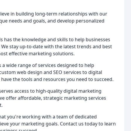
lieve in building long-term relationships with our
ique needs and goals, and develop personalized
s has the knowledge and skills to help businesses
 We stay up-to-date with the latest trends and best
most effective marketing solutions.
rs a wide range of services designed to help
custom web design and SEO services to digital
 have the tools and resources you need to succeed.
serves access to high-quality digital marketing
we offer affordable, strategic marketing services
t.
that you're working with a team of dedicated
eve your marketing goals. Contact us today to learn
business succeed.