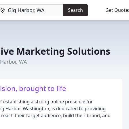
Search
Get Quote
tive Marketing Solutions
 Harbor, WA
ision, brought to life
 establishing a strong online presence for
ig Harbor, Washington, is dedicated to providing
 reach their target audience, build their brand, and