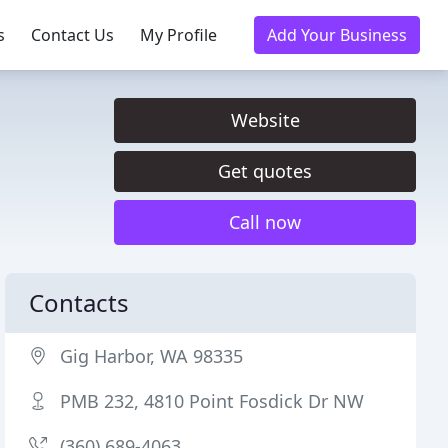
s
Contact Us
My Profile
Add Your Business
Website
Get quotes
Call now
Contacts
Gig Harbor, WA 98335
PMB 232, 4810 Point Fosdick Dr NW
(360) 689-4063