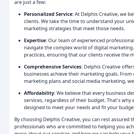
are just a few:
Personalized Service
: At Delphis Creative, we be
clients. We take the time to understand your un
marketing strategies that meet those needs.
Expertise
: Our team of experienced professional
navigate the complex world of digital marketing.
practices, ensuring that our clients receive the 
Comprehensive Services
: Delphis Creative offe
businesses achieve their marketing goals. From 
marketing plans and social media marketing, we
Affordability
: We believe that every business de
services, regardless of their budget. That's why 
designed to meet your needs and fit your budge
By choosing Delphis Creative, you can rest assured 
professionals who are committed to helping you achi
more about our services and how we can help your 