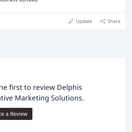
Update
Share
he first to review Delphis
tive Marketing Solutions.
te a Review