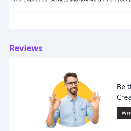
Reviews
Be t
Crea
Wri