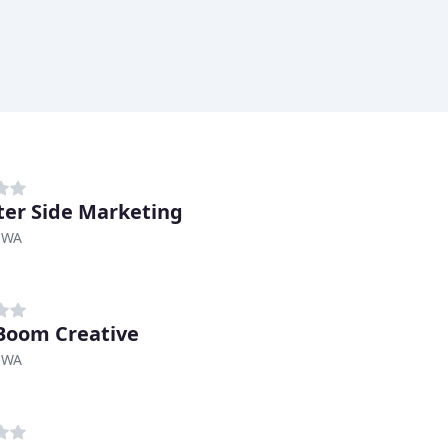
ter Side Marketing
 WA
Boom Creative
 WA