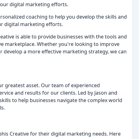
ur digital marketing efforts.
rsonalized coaching to help you develop the skills and
digital marketing efforts.
eative is able to provide businesses with the tools and
ive marketplace. Whether you're looking to improve
 or develop a more effective marketing strategy, we can
our greatest asset. Our team of experienced
ervice and results for our clients. Led by Jason and
kills to help businesses navigate the complex world
ls.
s Creative for their digital marketing needs. Here