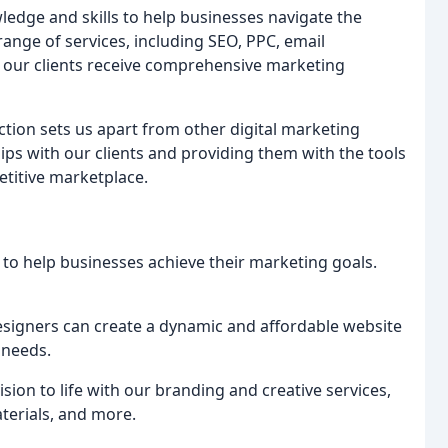
edge and skills to help businesses navigate the
range of services, including SEO, PPC, email
 our clients receive comprehensive marketing
ion sets us apart from other digital marketing
ips with our clients and providing them with the tools
titive marketplace.
d to help businesses achieve their marketing goals.
esigners can create a dynamic and affordable website
 needs.
ision to life with our branding and creative services,
terials, and more.