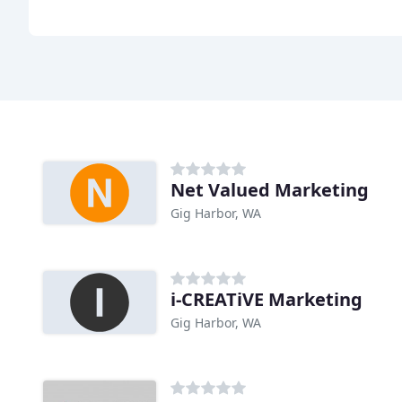
Net Valued Marketing
Gig Harbor, WA
i-CREATiVE Marketing
Gig Harbor, WA