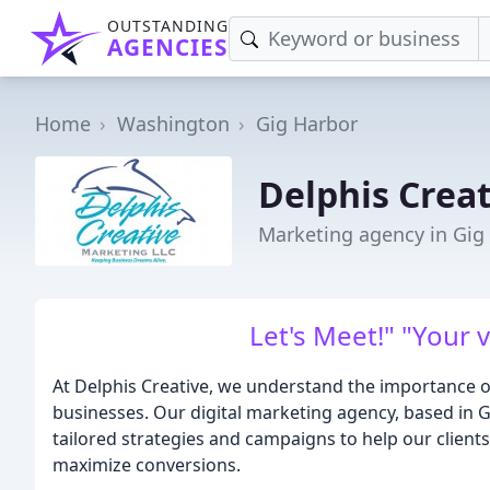
OUTSTANDING
AGENCIES
Home
Washington
Gig Harbor
Delphis Crea
Marketing agency in Gig
Let's Meet!" "Your v
At Delphis Creative, we understand the importance of
businesses. Our digital marketing agency, based in G
tailored strategies and campaigns to help our clients
maximize conversions.