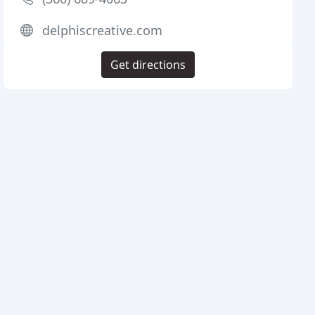
delphiscreative.com
Get directions