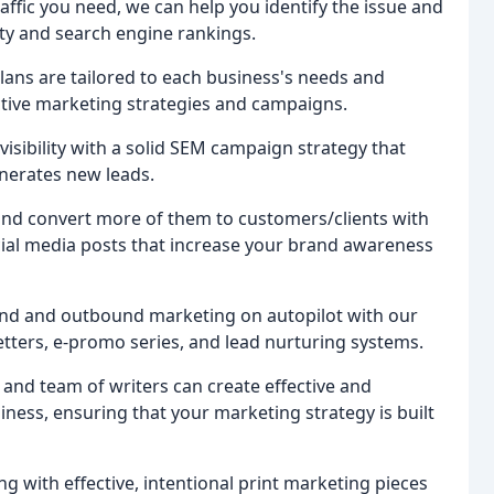
traffic you need, we can help you identify the issue and
ity and search engine rankings.
plans are tailored to each business's needs and
ctive marketing strategies and campaigns.
 visibility with a solid SEM campaign strategy that
enerates new leads.
and convert more of them to customers/clients with
cial media posts that increase your brand awareness
und and outbound marketing on autopilot with our
tters, e-promo series, and lead nurturing systems.
and team of writers can create effective and
iness, ensuring that your marketing strategy is built
g with effective, intentional print marketing pieces