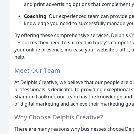
and print advertising options that complement yo
Coaching
: Our experienced team can provide pe
knowledge you need to successfully manage your 
By offering these comprehensive services, Delphis Cr
resources they need to succeed in today's competit
your online presence, increase your website traffic,
help.
Meet Our Team
At Delphis Creative, we believe that our people are 
professionals is dedicated to providing exceptional s
Shannon Faulkner, our team has the knowledge and s
of digital marketing and achieve their marketing goa
Why Choose Delphis Creative?
There are many reasons why businesses choose Delphi