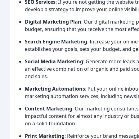
SEO Services
: If you're not getting the website 
develop a strategy to improve your online visibil
Digital Marketing Plan
: Our digital marketing 
budget, ensuring that you receive the most effe
Search Engine Marketing
: Increase your online
establishes your goals, sets your budget, and g
Social Media Marketing
: Generate more leads 
an effective combination of organic and paid so
and sales.
Marketing Automations
: Put your online inbo
marketing automation services, including newsle
Content Marketing
: Our marketing consultants 
impactful content for almost any industry or bus
on a solid foundation.
Print Marketing
: Reinforce your brand messagin