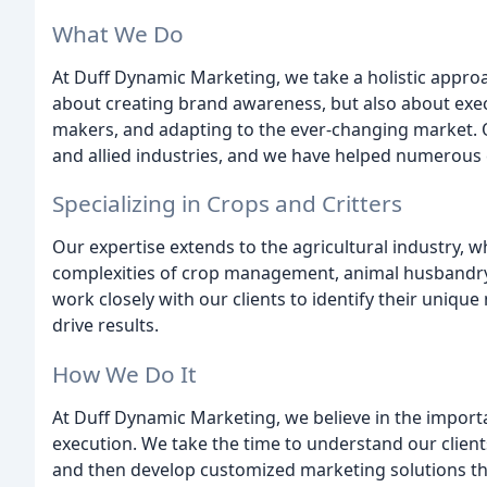
What We Do
At Duff Dynamic Marketing, we take a holistic approa
about creating brand awareness, but also about execu
makers, and adapting to the ever-changing market. O
and allied industries, and we have helped numerous c
Specializing in Crops and Critters
Our expertise extends to the agricultural industry,
complexities of crop management, animal husbandry,
work closely with our clients to identify their uniq
drive results.
How We Do It
At Duff Dynamic Marketing, we believe in the importan
execution. We take the time to understand our client
and then develop customized marketing solutions tha