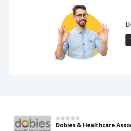
B
Dobies & Healthcare Asso