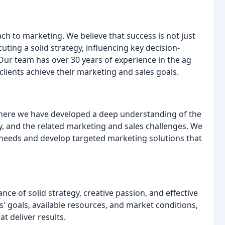
ch to marketing. We believe that success is not just
ting a solid strategy, influencing key decision-
ur team has over 30 years of experience in the ag
lients achieve their marketing and sales goals.
 where we have developed a deep understanding of the
 and the related marketing and sales challenges. We
ue needs and develop targeted marketing solutions that
ce of solid strategy, creative passion, and effective
s' goals, available resources, and market conditions,
t deliver results.