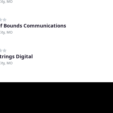
ity, MO
f Bounds Communications
ity, MO
trings Digital
ity, MO