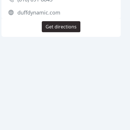
duffdynamic.com
Get directions