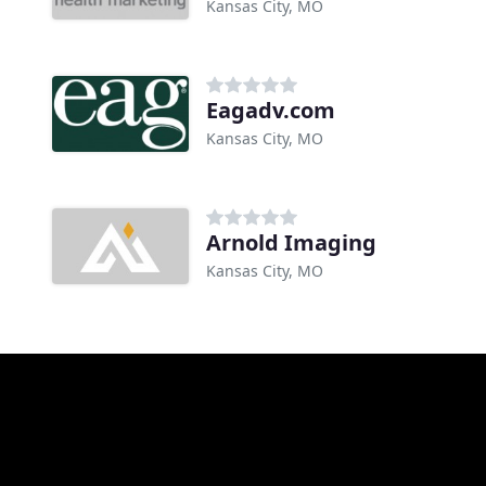
Kansas City, MO
Eagadv.com
Kansas City, MO
Arnold Imaging
Kansas City, MO