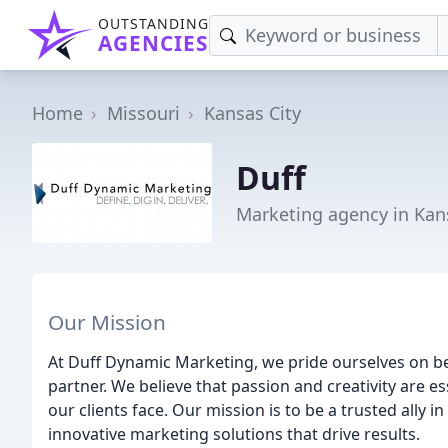
OUTSTANDING
AGENCIES
Home
Missouri
Kansas City
Duff
Marketing agency in Kan
Our Mission
At Duff Dynamic Marketing, we pride ourselves on b
partner. We believe that passion and creativity are e
our clients face. Our mission is to be a trusted ally 
innovative marketing solutions that drive results.