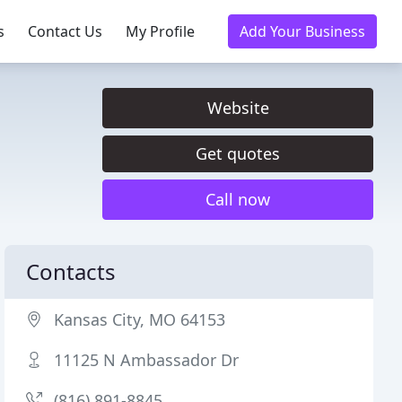
s
Contact Us
My Profile
Add Your Business
Website
Get quotes
Call now
Contacts
Kansas City, MO 64153
11125 N Ambassador Dr
(816) 891-8845