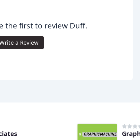
e the first to review Duff.
Write a Review
ciates
Grap