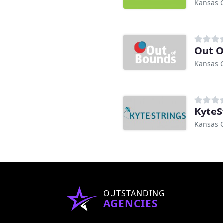
Kansas C
Out O
Kansas C
KyteS
Kansas C
OUTSTANDING
AGENCIES