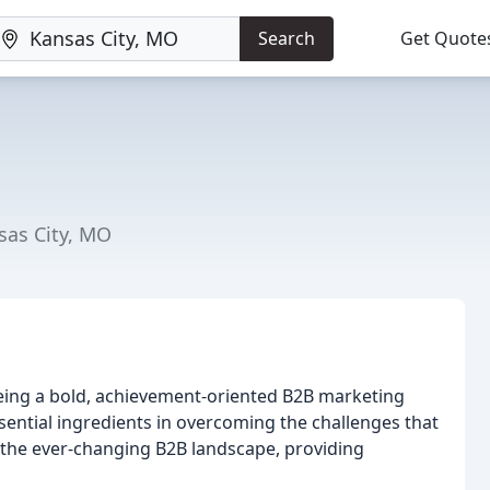
Search
Get Quote
sas City, MO
eing a bold, achievement-oriented B2B marketing
ssential ingredients in overcoming the challenges that
in the ever-changing B2B landscape, providing