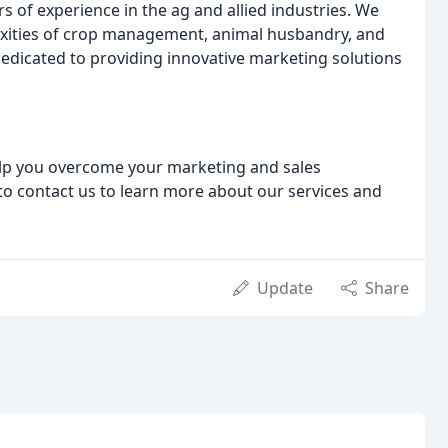
 of experience in the ag and allied industries. We
xities of crop management, animal husbandry, and
dedicated to providing innovative marketing solutions
help you overcome your marketing and sales
 to contact us to learn more about our services and
Update
Share