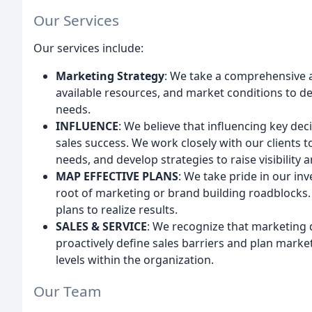
Our Services
Our services include:
Marketing Strategy
: We take a comprehensive 
available resources, and market conditions to d
needs.
INFLUENCE
: We believe that influencing key dec
sales success. We work closely with our clients t
needs, and develop strategies to raise visibility 
MAP EFFECTIVE PLANS
: We take pride in our in
root of marketing or brand building roadblocks.
plans to realize results.
SALES & SERVICE
: We recognize that marketing 
proactively define sales barriers and plan marketi
levels within the organization.
Our Team