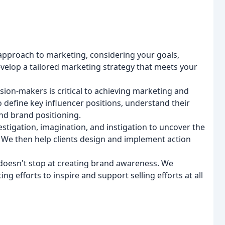
approach to marketing, considering your goals,
evelop a tailored marketing strategy that meets your
ision-makers is critical to achieving marketing and
o define key influencer positions, understand their
and brand positioning.
vestigation, imagination, and instigation to uncover the
 We then help clients design and implement action
doesn't stop at creating brand awareness. We
ng efforts to inspire and support selling efforts at all