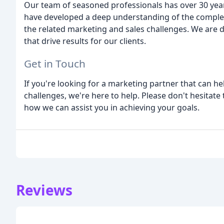
Our team of seasoned professionals has over 30 years
have developed a deep understanding of the comple
the related marketing and sales challenges. We are 
that drive results for our clients.
Get in Touch
If you're looking for a marketing partner that can 
challenges, we're here to help. Please don't hesitate
how we can assist you in achieving your goals.
Reviews