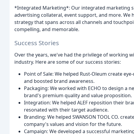
*Integrated Marketing*: Our integrated marketing 
advertising collateral, event support, and more. We
strategy that spans across all channels and touchpoi
compelling, and memorable.
Success Stories
Over the years, we've had the privilege of working 
industry. Here are some of our success stories:
Point of Sale: We helped Rust-Oleum create eye-c
and boosted brand awareness.
Packaging: We worked with ECHO to design a new
brand's premium quality and value proposition.
Integration: We helped ALEF reposition their bra
resonated with their target audience.
Branding: We helped SWANSON TOOL CO. create a 
company's values and vision for the future.
Campaign: We developed a successful marketi