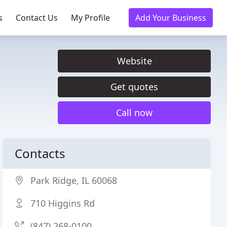
s
Contact Us
My Profile
Add Your Business
Website
Get quotes
Call now
Contacts
Park Ridge, IL 60068
710 Higgins Rd
(847) 268-0100