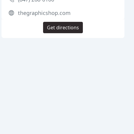
thegraphicshop.com
Get directions