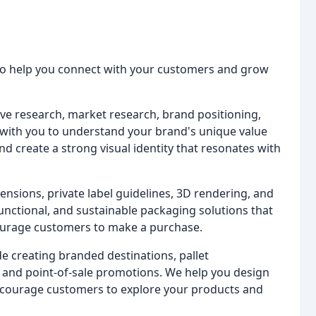
 to help you connect with your customers and grow
ve research, market research, brand positioning,
y with you to understand your brand's unique value
d create a strong visual identity that resonates with
ensions, private label guidelines, 3D rendering, and
functional, and sustainable packaging solutions that
ourage customers to make a purchase.
 creating branded destinations, pallet
, and point-of-sale promotions. We help you design
ncourage customers to explore your products and