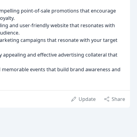
ompelling point-of-sale promotions that encourage
oyalty.
ling and user-friendly website that resonates with
audience.
keting campaigns that resonate with your target
y appealing and effective advertising collateral that
d memorable events that build brand awareness and
Update
Share