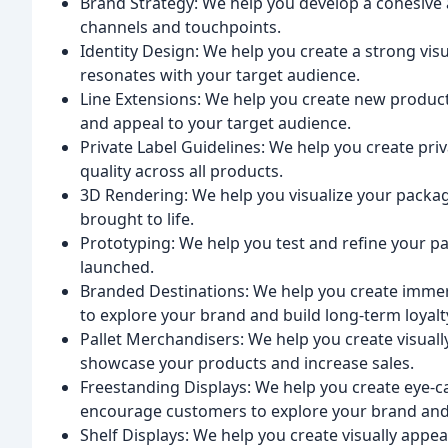
Brand Strategy: We help you develop a cohesive 
channels and touchpoints.
Identity Design: We help you create a strong visu
resonates with your target audience.
Line Extensions: We help you create new product 
and appeal to your target audience.
Private Label Guidelines: We help you create pri
quality across all products.
3D Rendering: We help you visualize your packa
brought to life.
Prototyping: We help you test and refine your 
launched.
Branded Destinations: We help you create immer
to explore your brand and build long-term loyalt
Pallet Merchandisers: We help you create visuall
showcase your products and increase sales.
Freestanding Displays: We help you create eye-c
encourage customers to explore your brand and
Shelf Displays: We help you create visually appea