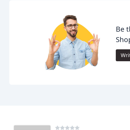
Be t
Sho
Wri