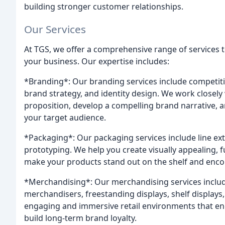
building stronger customer relationships.
Our Services
At TGS, we offer a comprehensive range of services
your business. Our expertise includes:
*Branding*: Our branding services include competiti
brand strategy, and identity design. We work closel
proposition, develop a compelling brand narrative, an
your target audience.
*Packaging*: Our packaging services include line ext
prototyping. We help you create visually appealing, 
make your products stand out on the shelf and enc
*Merchandising*: Our merchandising services include
merchandisers, freestanding displays, shelf displays
engaging and immersive retail environments that e
build long-term brand loyalty.