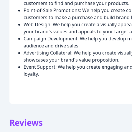
customers to find and purchase your products.
Point-of-Sale Promotions: We help you create c
customers to make a purchase and build brand l
Web Design: We help you create a visually appea
your brand's values and appeals to your target 
Campaign Development: We help you develop mar
audience and drive sales.
Advertising Collateral: We help you create visuall
showcases your brand's value proposition.
Event Support: We help you create engaging an
loyalty.
Reviews