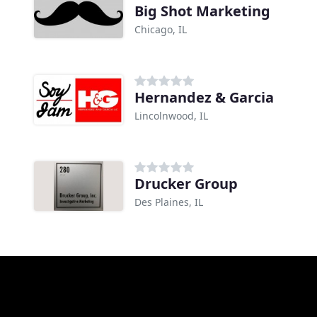
Big Shot Marketing
Chicago, IL
Hernandez & Garcia
Lincolnwood, IL
Drucker Group
Des Plaines, IL