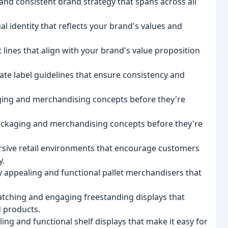
and consistent brand strategy that spans across all
al identity that reflects your brand's values and
lines that align with your brand's value proposition
vate label guidelines that ensure consistency and
ging and merchandising concepts before they're
packaging and merchandising concepts before they're
sive retail environments that encourage customers
y.
y appealing and functional pallet merchandisers that
atching and engaging freestanding displays that
 products.
ling and functional shelf displays that make it easy for