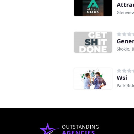
Attrac
Glenview
Gener
Skokie, I
Wsi
Park Rid
OUTSTANDING
AGENCIES