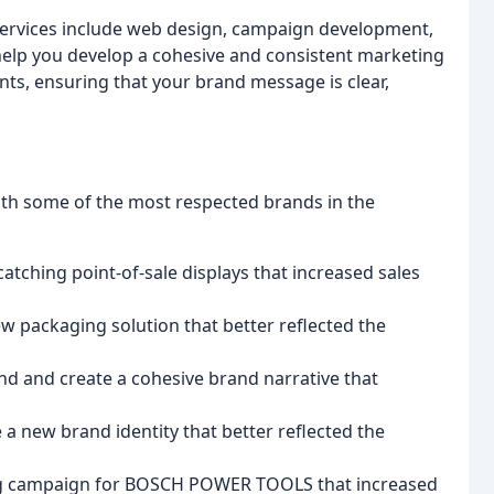
services include web design, campaign development,
 help you develop a cohesive and consistent marketing
nts, ensuring that your brand message is clear,
with some of the most respected brands in the
atching point-of-sale displays that increased sales
 packaging solution that better reflected the
nd and create a cohesive brand narrative that
new brand identity that better reflected the
ng campaign for BOSCH POWER TOOLS that increased