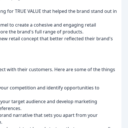
ng for TRUE VALUE that helped the brand stand out in
el to create a cohesive and engaging retail
re the brand's full range of products.
w retail concept that better reflected their brand's
ct with their customers. Here are some of the things
our competition and identify opportunities to
o your target audience and develop marketing
eferences.
brand narrative that sets you apart from your
e.