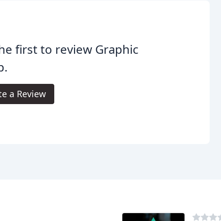
he first to review Graphic
p.
te a Review