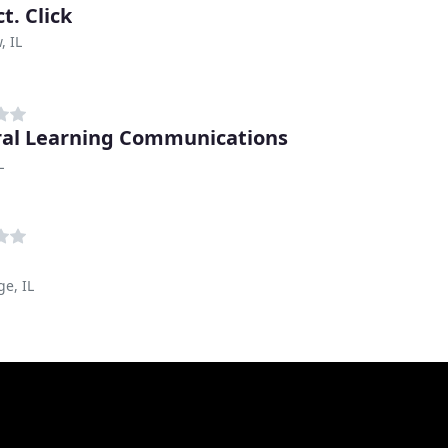
t. Click
, IL
al Learning Communications
L
ge, IL