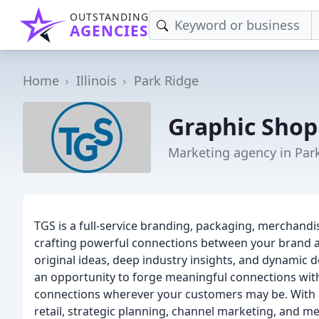
OUTSTANDING
AGENCIES
Home
Illinois
Park Ridge
Graphic Shop
Marketing agency in Park
TGS is a full-service branding, packaging, merchandi
crafting powerful connections between your brand 
original ideas, deep industry insights, and dynamic d
an opportunity to forge meaningful connections wit
connections wherever your customers may be. With a s
retail, strategic planning, channel marketing, and m