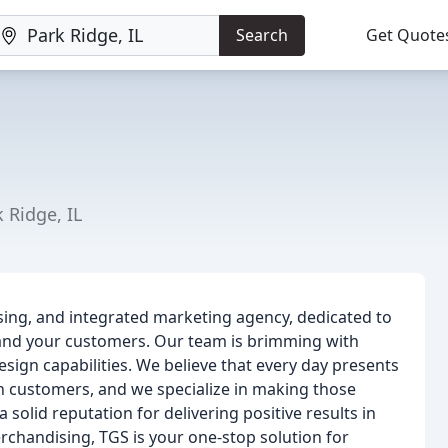
Search
Get Quote
 Ridge, IL
sing, and integrated marketing agency, dedicated to
and your customers. Our team is brimming with
esign capabilities. We believe that every day presents
h customers, and we specialize in making those
olid reputation for delivering positive results in
erchandising, TGS is your one-stop solution for