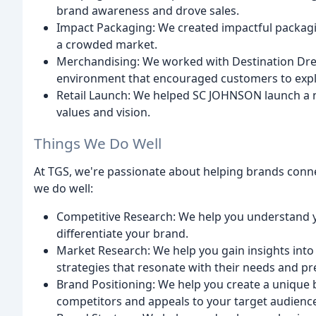
brand awareness and drove sales.
Impact Packaging: We created impactful packagi
a crowded market.
Merchandising: We worked with Destination Drem
environment that encouraged customers to explo
Retail Launch: We helped SC JOHNSON launch a ne
values and vision.
Things We Do Well
At TGS, we're passionate about helping brands conne
we do well:
Competitive Research: We help you understand y
differentiate your brand.
Market Research: We help you gain insights int
strategies that resonate with their needs and pr
Brand Positioning: We help you create a unique 
competitors and appeals to your target audienc