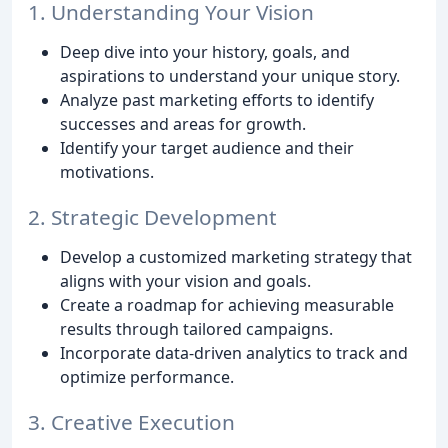
1. Understanding Your Vision
Deep dive into your history, goals, and
aspirations to understand your unique story.
Analyze past marketing efforts to identify
successes and areas for growth.
Identify your target audience and their
motivations.
2. Strategic Development
Develop a customized marketing strategy that
aligns with your vision and goals.
Create a roadmap for achieving measurable
results through tailored campaigns.
Incorporate data-driven analytics to track and
optimize performance.
3. Creative Execution