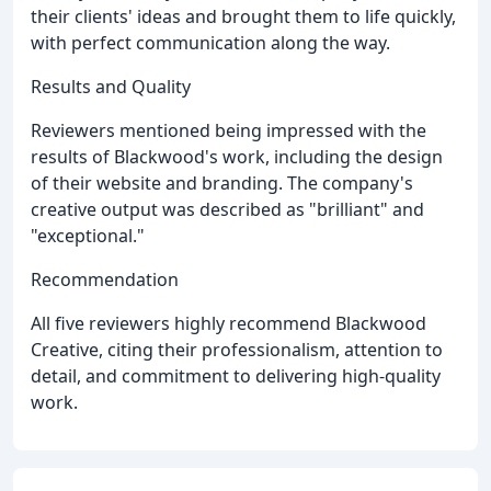
their clients' ideas and brought them to life quickly,
with perfect communication along the way.
Results and Quality
Reviewers mentioned being impressed with the
results of Blackwood's work, including the design
of their website and branding. The company's
creative output was described as "brilliant" and
"exceptional."
Recommendation
All five reviewers highly recommend Blackwood
Creative, citing their professionalism, attention to
detail, and commitment to delivering high-quality
work.