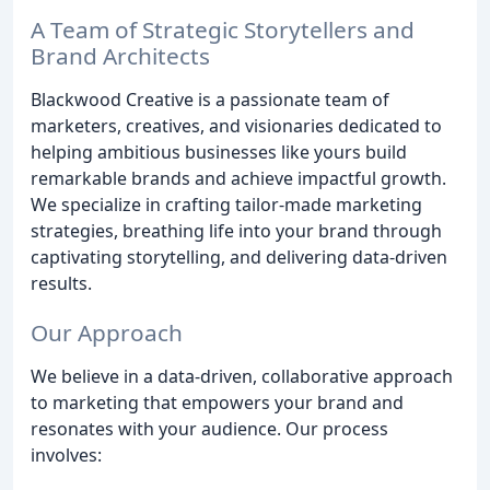
A Team of Strategic Storytellers and
Brand Architects
Blackwood Creative is a passionate team of
marketers, creatives, and visionaries dedicated to
helping ambitious businesses like yours build
remarkable brands and achieve impactful growth.
We specialize in crafting tailor-made marketing
strategies, breathing life into your brand through
captivating storytelling, and delivering data-driven
results.
Our Approach
We believe in a data-driven, collaborative approach
to marketing that empowers your brand and
resonates with your audience. Our process
involves: