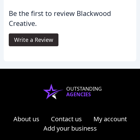
Be the first to review Blackwood
Creative.
Write a Review
OUTSTANDING
AGENCIES
About us
Contact us
My account
Add your business