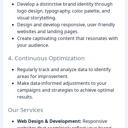
Develop a distinctive brand identity through
logo design, typography, color palette, and
visual storytelling.
Design and develop responsive, user-friendly
websites and landing pages.
Create captivating content that resonates with
your audience.
4. Continuous Optimization
Regularly track and analyze data to identify
areas for improvement.
Make data-informed adjustments to your
campaigns and strategies to achieve optimal
results.
Our Services
Web Design & Development:
Responsive
websites that seamlessly reflect your brand