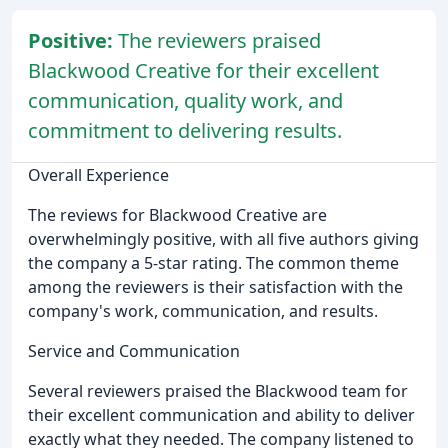
Positive:
The reviewers praised
Blackwood Creative for their excellent
communication, quality work, and
commitment to delivering results.
Overall Experience
The reviews for Blackwood Creative are
overwhelmingly positive, with all five authors giving
the company a 5-star rating. The common theme
among the reviewers is their satisfaction with the
company's work, communication, and results.
Service and Communication
Several reviewers praised the Blackwood team for
their excellent communication and ability to deliver
exactly what they needed. The company listened to