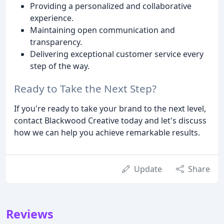
Providing a personalized and collaborative
experience.
Maintaining open communication and
transparency.
Delivering exceptional customer service every
step of the way.
Ready to Take the Next Step?
If you're ready to take your brand to the next level,
contact Blackwood Creative today and let's discuss
how we can help you achieve remarkable results.
Update
Share
Reviews