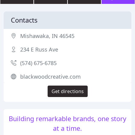
Contacts
Mishawaka, IN 46545
234 E Russ Ave
(574) 675-6785
blackwoodcreative.com
Get directions
Building remarkable brands, one story
at a time.