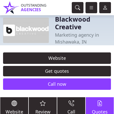
OUTSTANDING
AGENCIES
Blackwood
Creative
Marketing agency in
Mishawaka, IN
Website
Get quotes
Call now
Website
Review
Call
Quotes