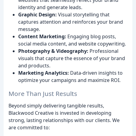
identity and generate leads.
Graphic Design:
Visual storytelling that
captures attention and reinforces your brand
message.
Content Marketing:
Engaging blog posts,
social media content, and website copywriting.
Photography & Videography:
Professional
visuals that capture the essence of your brand
and products.
Marketing Analytics:
Data-driven insights to
optimize your campaigns and maximize ROI.
More Than Just Results
Beyond simply delivering tangible results,
Blackwood Creative is invested in developing
strong, lasting relationships with our clients. We
are committed to: