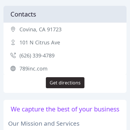
Contacts
Covina, CA 91723
101 N Citrus Ave
(626) 339-4789
789inc.com
Get directions
We capture the best of your business
Our Mission and Services