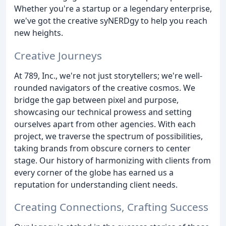
Whether you're a startup or a legendary enterprise,
we've got the creative syNERDgy to help you reach
new heights.
Creative Journeys
At 789, Inc., we're not just storytellers; we're well-
rounded navigators of the creative cosmos. We
bridge the gap between pixel and purpose,
showcasing our technical prowess and setting
ourselves apart from other agencies. With each
project, we traverse the spectrum of possibilities,
taking brands from obscure corners to center
stage. Our history of harmonizing with clients from
every corner of the globe has earned us a
reputation for understanding client needs.
Creating Connections, Crafting Success