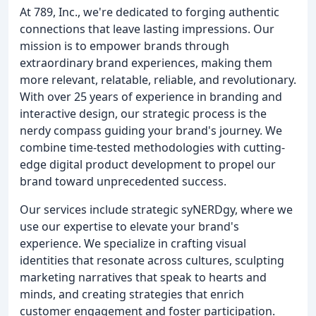
At 789, Inc., we're dedicated to forging authentic
connections that leave lasting impressions. Our
mission is to empower brands through
extraordinary brand experiences, making them
more relevant, relatable, reliable, and revolutionary.
With over 25 years of experience in branding and
interactive design, our strategic process is the
nerdy compass guiding your brand's journey. We
combine time-tested methodologies with cutting-
edge digital product development to propel our
brand toward unprecedented success.
Our services include strategic syNERDgy, where we
use our expertise to elevate your brand's
experience. We specialize in crafting visual
identities that resonate across cultures, sculpting
marketing narratives that speak to hearts and
minds, and creating strategies that enrich
customer engagement and foster participation.