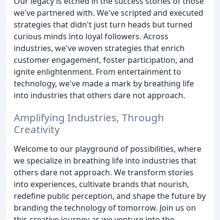
Our legacy is etched in the success stories of those
we've partnered with. We've scripted and executed
strategies that didn't just turn heads but turned
curious minds into loyal followers. Across
industries, we've woven strategies that enrich
customer engagement, foster participation, and
ignite enlightenment. From entertainment to
technology, we've made a mark by breathing life
into industries that others dare not approach.
Amplifying Industries, Through
Creativity
Welcome to our playground of possibilities, where
we specialize in breathing life into industries that
others dare not approach. We transform stories
into experiences, cultivate brands that nourish,
redefine public perception, and shape the future by
branding the technology of tomorrow. Join us on
this creative journey as we venture into the