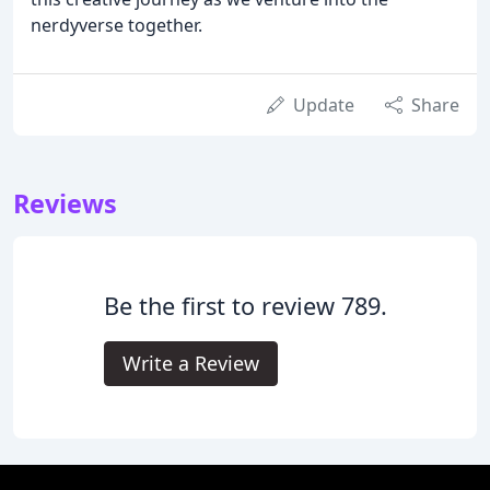
nerdyverse together.
Update
Share
Reviews
Be the first to review 789.
Write a Review