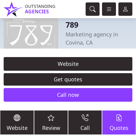
OUTSTANDING
AGENCIES
789
Marketing agency in
Covina, CA
Website
Get quotes
Call now
Website
Review
Call
Quotes