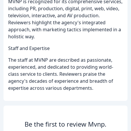
MVNP is recognized for its comprehensive services,
including PR, production, digital, print, web, video,
television, interactive, and AV production.
Reviewers highlight the agency's integrated
approach, with marketing tactics implemented in a
holistic way.
Staff and Expertise
The staff at MVNP are described as passionate,
experienced, and dedicated to providing world-
class service to clients. Reviewers praise the
agency's decades of experience and breadth of
expertise across various departments.
Be the first to review Mvnp.