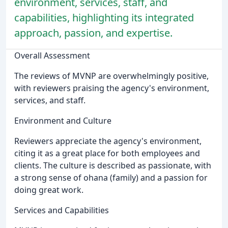
environment, services, staff, and
capabilities, highlighting its integrated
approach, passion, and expertise.
Overall Assessment
The reviews of MVNP are overwhelmingly positive,
with reviewers praising the agency's environment,
services, and staff.
Environment and Culture
Reviewers appreciate the agency's environment,
citing it as a great place for both employees and
clients. The culture is described as passionate, with
a strong sense of ohana (family) and a passion for
doing great work.
Services and Capabilities