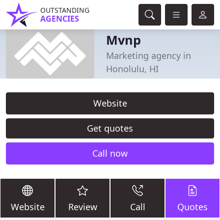
OUTSTANDING
AGENCIES
Mvnp
Marketing agency in
Honolulu, HI
Website
Get quotes
Call now
Website
Review
Call
Quotes