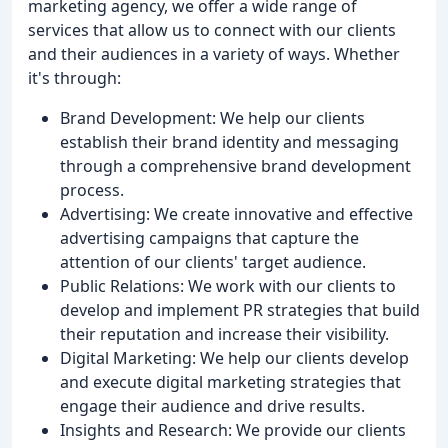
marketing agency, we offer a wide range of
services that allow us to connect with our clients
and their audiences in a variety of ways. Whether
it's through:
Brand Development: We help our clients
establish their brand identity and messaging
through a comprehensive brand development
process.
Advertising: We create innovative and effective
advertising campaigns that capture the
attention of our clients' target audience.
Public Relations: We work with our clients to
develop and implement PR strategies that build
their reputation and increase their visibility.
Digital Marketing: We help our clients develop
and execute digital marketing strategies that
engage their audience and drive results.
Insights and Research: We provide our clients