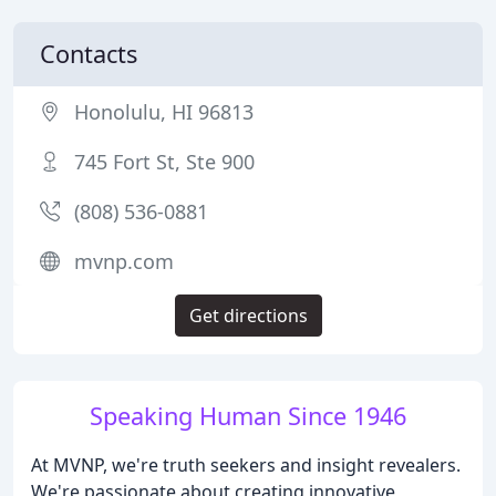
Contacts
Honolulu, HI 96813
745 Fort St, Ste 900
(808) 536-0881
mvnp.com
Get directions
Speaking Human Since 1946
At MVNP, we're truth seekers and insight revealers.
We're passionate about creating innovative