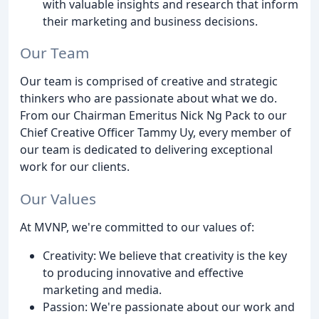
with valuable insights and research that inform
their marketing and business decisions.
Our Team
Our team is comprised of creative and strategic
thinkers who are passionate about what we do.
From our Chairman Emeritus Nick Ng Pack to our
Chief Creative Officer Tammy Uy, every member of
our team is dedicated to delivering exceptional
work for our clients.
Our Values
At MVNP, we're committed to our values of:
Creativity: We believe that creativity is the key
to producing innovative and effective
marketing and media.
Passion: We're passionate about our work and