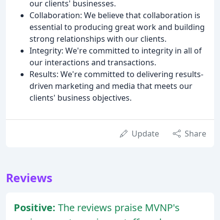
our clients' businesses.
Collaboration: We believe that collaboration is
essential to producing great work and building
strong relationships with our clients.
Integrity: We're committed to integrity in all of
our interactions and transactions.
Results: We're committed to delivering results-
driven marketing and media that meets our
clients' business objectives.
Update
Share
Reviews
Positive:
The reviews praise MVNP's