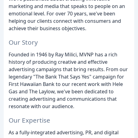
marketing and media that speaks to people on an
emotional level. For over 70 years, we've been
helping our clients connect with consumers and
achieve their business objectives.
Our Story
Founded in 1946 by Ray Milici, MVNP has a rich
history of producing creative and effective
advertising campaigns that bring results. From our
legendary "The Bank That Says Yes" campaign for
First Hawaiian Bank to our recent work with Hele
Gas and The Laylow, we've been dedicated to
creating advertising and communications that
resonate with our audience.
Our Expertise
As a fully-integrated advertising, PR, and digital