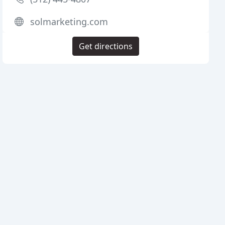
solmarketing.com
Get directions