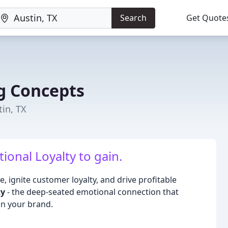
Search
Get Quote
g Concepts
in, TX
tional Loyalty to gain.
, ignite customer loyalty, and drive profitable
ty
- the deep-seated emotional connection that
n your brand.