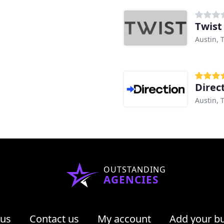
Twist
Austin, 
Direc
Austin, 
OUTSTANDING
AGENCIES
 us
Contact us
My account
Add your b