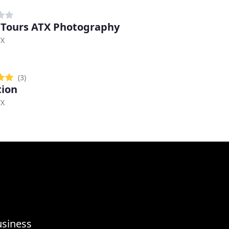
 Tours ATX Photography
TX
(3)
tion
TX
usiness