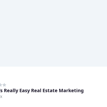
's Really Easy Real Estate Marketing
TX