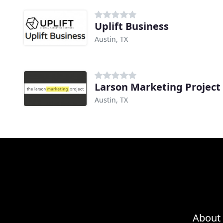
Uplift Business
Austin, TX
Larson Marketing Project
Austin, TX
About