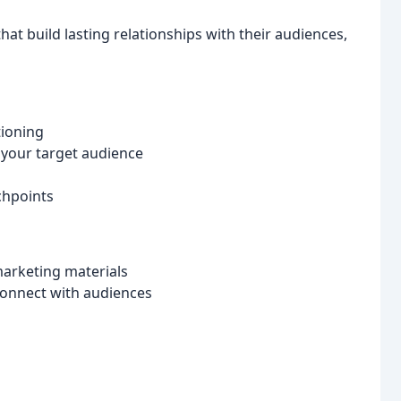
at build lasting relationships with their audiences,
tioning
 your target audience
chpoints
marketing materials
connect with audiences