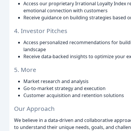
Access our proprietary Irrational Loyalty Index r
emotional connection with customers
Receive guidance on building strategies based o
4. Investor Pitches
Access personalized recommendations for buildi
landscape
Receive data-backed insights to optimize your ex
5. More
Market research and analysis
Go-to-market strategy and execution
Customer acquisition and retention solutions
Our Approach
We believe in a data-driven and collaborative approa
to understand their unique needs, goals, and challe