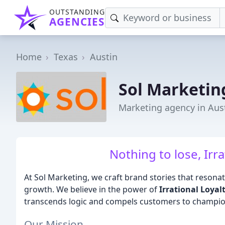
OUTSTANDING
AGENCIES
Home
Texas
Austin
Sol Marketin
Marketing agency in Aust
Nothing to lose, Irra
At Sol Marketing, we craft brand stories that resonate
growth. We believe in the power of
Irrational Loyal
transcends logic and compels customers to champio
Our Mission