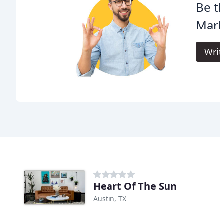
Be t
Mar
Wri
Heart Of The Sun
Austin, TX