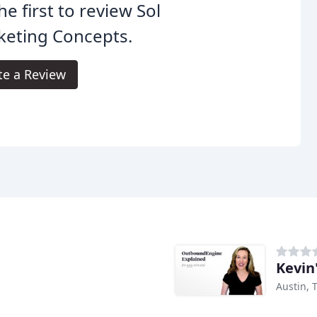
he first to review Sol
keting Concepts.
te a Review
Kevin
Austin, 