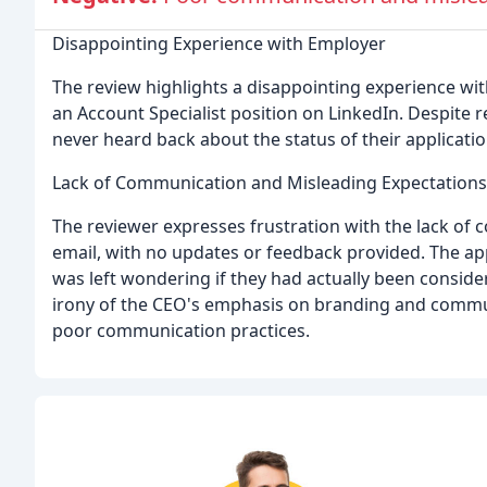
Disappointing Experience with Employer
The review highlights a disappointing experience wit
an Account Specialist position on LinkedIn. Despite re
never heard back about the status of their applicatio
Lack of Communication and Misleading Expectations
The reviewer expresses frustration with the lack of 
email, with no updates or feedback provided. The ap
was left wondering if they had actually been consider
irony of the CEO's emphasis on branding and commu
poor communication practices.