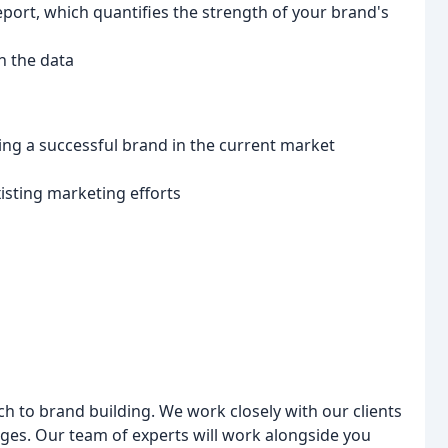
eport, which quantifies the strength of your brand's
n the data
ng a successful brand in the current market
isting marketing efforts
ch to brand building. We work closely with our clients
nges. Our team of experts will work alongside you