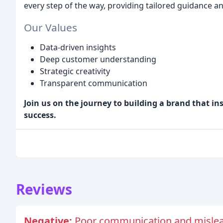
every step of the way, providing tailored guidance a
Our Values
Data-driven insights
Deep customer understanding
Strategic creativity
Transparent communication
Join us on the journey to building a brand that in
success.
Reviews
Negative:
Poor communication and mislea