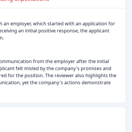
h an employer, which started with an application for
ceiving an initial positive response, the applicant
n.
communication from the employer after the initial
plicant felt misled by the company's promises and
ed for the position. The reviewer also highlights the
nication, yet the company's actions demonstrate