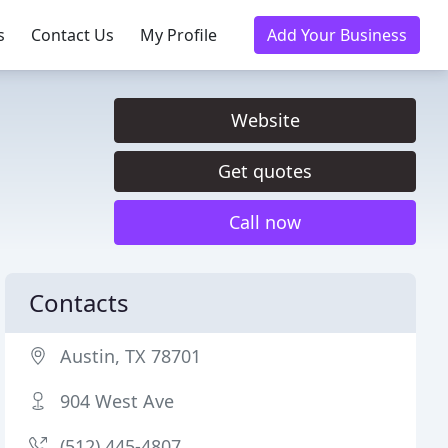
s
Contact Us
My Profile
Add Your Business
Website
Get quotes
Call now
Contacts
Austin, TX 78701
904 West Ave
(512) 445-4807