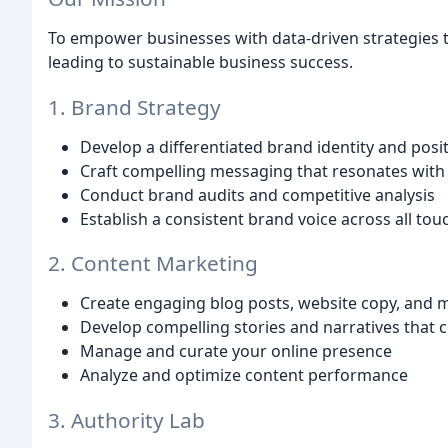
To empower businesses with data-driven strategies th
leading to sustainable business success.
1. Brand Strategy
Develop a differentiated brand identity and posi
Craft compelling messaging that resonates with
Conduct brand audits and competitive analysis
Establish a consistent brand voice across all tou
2. Content Marketing
Create engaging blog posts, website copy, and 
Develop compelling stories and narratives that 
Manage and curate your online presence
Analyze and optimize content performance
3. Authority Lab