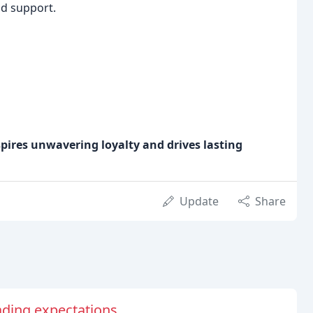
nd support.
spires unwavering loyalty and drives lasting
Update
Share
ding expectations