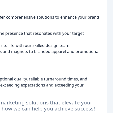
ffer comprehensive solutions to enhance your brand
ne presence that resonates with your target
s to life with our skilled design team.
 and magnets to branded apparel and promotional
ptional quality, reliable turnaround times, and
 exceeding expectations and exceeding your
marketing solutions that elevate your
s how we can help you achieve success!