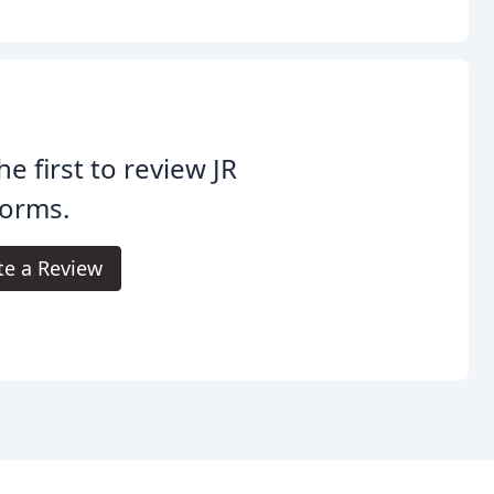
he first to review JR
forms.
te a Review