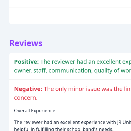
Reviews
Positive:
The reviewer had an excellent exp
owner, staff, communication, quality of wo
Negative:
The only minor issue was the lim
concern.
Overall Experience
The reviewer had an excellent experience with JR Un
helpful in fulfilling their school band's needs.