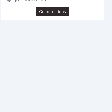
Get directions