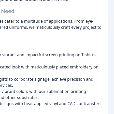
y Need
s cater to a multitude of applications. From eye-
ered uniforms, we meticulously craft every project to
h vibrant and impactful screen printing on T-shirts,
icated look with meticulously placed embroidery on
ifts to corporate signage, achieve precision and
rvices.
 vibrant colors with our sublimation printing
nd other substrates.
esigns with heat-applied vinyl and CAD cut transfers