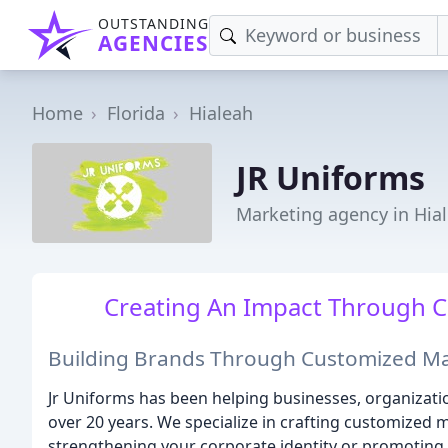
OUTSTANDING
AGENCIES
Home
Florida
Hialeah
JR Uniforms
Marketing agency in Hial
Creating An Impact Through C
Building Brands Through Customized Ma
Jr Uniforms has been helping businesses, organizatio
over 20 years. We specialize in crafting customized m
strengthening your corporate identity or promoting