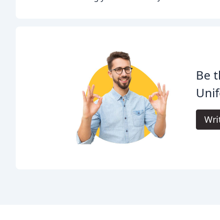
Be t
Uni
Wri