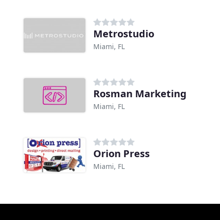
Metrostudio
Miami, FL
Rosman Marketing
Miami, FL
Orion Press
Miami, FL