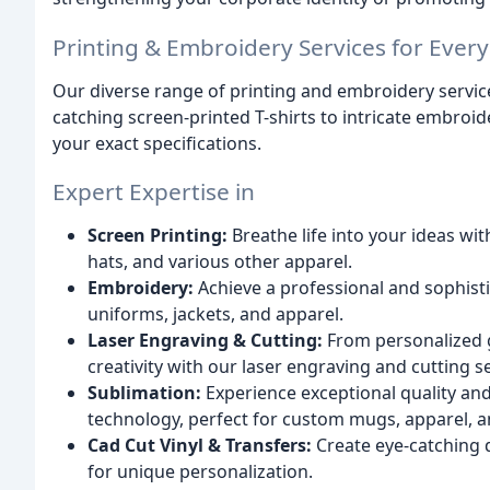
Printing & Embroidery Services for Ever
Our diverse range of printing and embroidery service
catching screen-printed T-shirts to intricate embroid
your exact specifications.
Expert Expertise in
Screen Printing:
Breathe life into your ideas wit
hats, and various other apparel.
Embroidery:
Achieve a professional and sophist
uniforms, jackets, and apparel.
Laser Engraving & Cutting:
From personalized g
creativity with our laser engraving and cutting se
Sublimation:
Experience exceptional quality and
technology, perfect for custom mugs, apparel, a
Cad Cut Vinyl & Transfers:
Create eye-catching d
for unique personalization.