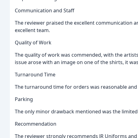
Communication and Staff
The reviewer praised the excellent communication an
excellent team.
Quality of Work
The quality of work was commended, with the artist
issue arose with an image on one of the shirts, it wa
Turnaround Time
The turnaround time for orders was reasonable and 
Parking
The only minor drawback mentioned was the limited p
Recommendation
The reviewer strongly recommends JR Uniforms and w