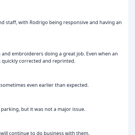
d staff, with Rodrigo being responsive and having an
s and embroiderers doing a great job. Even when an
s quickly corrected and reprinted.
sometimes even earlier than expected.
arking, but it was not a major issue.
ill continue to do business with them.