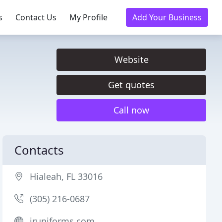
s
Contact Us
My Profile
Add Your Business
Website
Get quotes
Call now
Contacts
Hialeah, FL 33016
(305) 216-0687
jruniforms.com