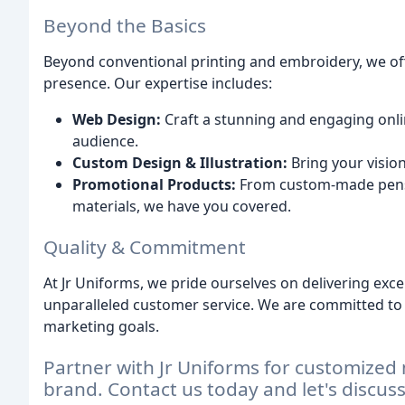
Beyond the Basics
Beyond conventional printing and embroidery, we o
presence. Our expertise includes:
Web Design:
Craft a stunning and engaging onli
audience.
Custom Design & Illustration:
Bring your vision
Promotional Products:
From custom-made pens
materials, we have you covered.
Quality & Commitment
At Jr Uniforms, we pride ourselves on delivering exce
unparalleled customer service. We are committed to
marketing goals.
Partner with Jr Uniforms for customized 
brand. Contact us today and let's discus