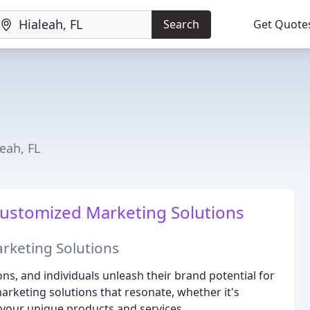
Search
Get Quote
eah, FL
ustomized Marketing Solutions
rketing Solutions
ns, and individuals unleash their brand potential for
arketing solutions that resonate, whether it's
 your unique products and services.