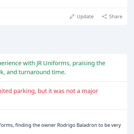
Update
Share
erience with JR Uniforms, praising the
rk, and turnaround time.
ited parking, but it was not a major
iforms, finding the owner Rodrigo Baladron to be very