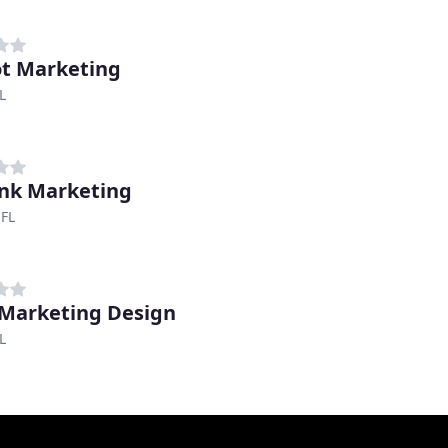
t Marketing
L
ink Marketing
 FL
Marketing Design
L