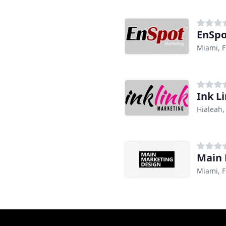
EnSpo
Miami, F
Ink L
Hialeah,
Main 
Miami, F