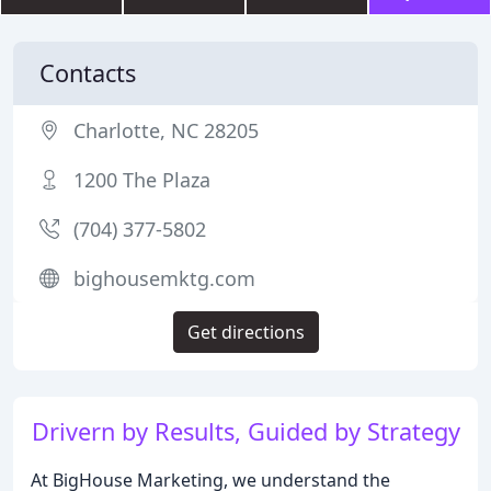
Contacts
Charlotte, NC 28205
1200 The Plaza
(704) 377-5802
bighousemktg.com
Get directions
Drivern by Results, Guided by Strategy
At BigHouse Marketing, we understand the