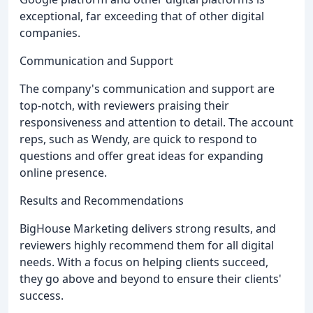
exceptional, far exceeding that of other digital
companies.
Communication and Support
The company's communication and support are
top-notch, with reviewers praising their
responsiveness and attention to detail. The account
reps, such as Wendy, are quick to respond to
questions and offer great ideas for expanding
online presence.
Results and Recommendations
BigHouse Marketing delivers strong results, and
reviewers highly recommend them for all digital
needs. With a focus on helping clients succeed,
they go above and beyond to ensure their clients'
success.