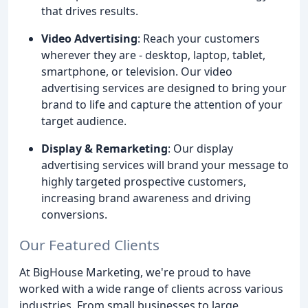
that drives results.
Video Advertising
: Reach your customers
wherever they are - desktop, laptop, tablet,
smartphone, or television. Our video
advertising services are designed to bring your
brand to life and capture the attention of your
target audience.
Display & Remarketing
: Our display
advertising services will brand your message to
highly targeted prospective customers,
increasing brand awareness and driving
conversions.
Our Featured Clients
At BigHouse Marketing, we're proud to have
worked with a wide range of clients across various
industries. From small businesses to large