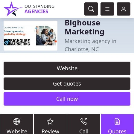
OUTSTANDING
AGENCIES
Bighouse
Marketing
Marketing agency in
Charlotte, NC
Website
Get quotes
Call now
Website
Review
Call
Quotes