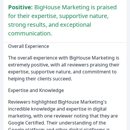
Positive:
BigHouse Marketing is praised
for their expertise, supportive nature,
strong results, and exceptional
communication.
Overall Experience
The overall experience with BigHouse Marketing is
extremely positive, with all reviewers praising their
expertise, supportive nature, and commitment to
helping their clients succeed.
Expertise and Knowledge
Reviewers highlighted BigHouse Marketing's
incredible knowledge and expertise in digital
marketing, with one reviewer noting that they are
Google Certified. Their understanding of the
Google platform and other digital platforms is