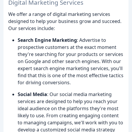
Digital Marketing Services
We offer a range of digital marketing services
designed to help your business grow and succeed.
Our services include:
Search Engine Marketing
: Advertise to
prospective customers at the exact moment
they're searching for your products or services
on Google and other search engines. With our
expert search engine marketing services, you'll
find that this is one of the most effective tactics
for driving conversions.
Social Media
: Our social media marketing
services are designed to help you reach your
ideal audience on the platforms they're most
likely to use. From creating engaging content
to managing campaigns, we'll work with you to
develop a customized social media strategy