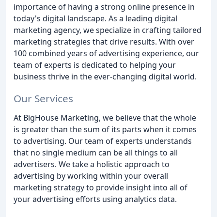
importance of having a strong online presence in
today's digital landscape. As a leading digital
marketing agency, we specialize in crafting tailored
marketing strategies that drive results. With over
100 combined years of advertising experience, our
team of experts is dedicated to helping your
business thrive in the ever-changing digital world.
Our Services
At BigHouse Marketing, we believe that the whole
is greater than the sum of its parts when it comes
to advertising. Our team of experts understands
that no single medium can be all things to all
advertisers. We take a holistic approach to
advertising by working within your overall
marketing strategy to provide insight into all of
your advertising efforts using analytics data.