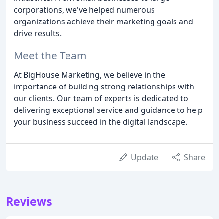
corporations, we've helped numerous
organizations achieve their marketing goals and
drive results.
Meet the Team
At BigHouse Marketing, we believe in the
importance of building strong relationships with
our clients. Our team of experts is dedicated to
delivering exceptional service and guidance to help
your business succeed in the digital landscape.
Update
Share
Reviews