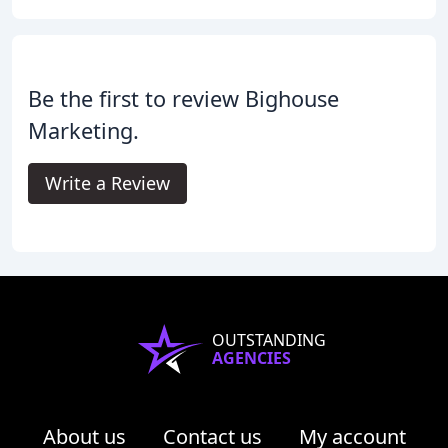
Be the first to review Bighouse
Marketing.
Write a Review
OUTSTANDING
AGENCIES
About us
Contact us
My account