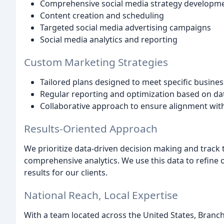
Comprehensive social media strategy developm
Content creation and scheduling
Targeted social media advertising campaigns
Social media analytics and reporting
Custom Marketing Strategies
Tailored plans designed to meet specific busines
Regular reporting and optimization based on dat
Collaborative approach to ensure alignment wit
Results-Oriented Approach
We prioritize data-driven decision making and track
comprehensive analytics. We use this data to refine 
results for our clients.
National Reach, Local Expertise
With a team located across the United States, Branche