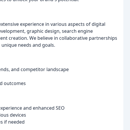
xtensive experience in various aspects of digital
evelopment, graphic design, search engine
ent creation. We believe in collaborative partnerships
r unique needs and goals.
rends, and competitor landscape
red outcomes
 experience and enhanced SEO
ious devices
s if needed