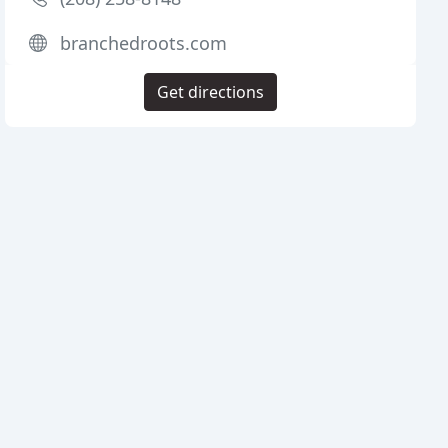
branchedroots.com
Get directions