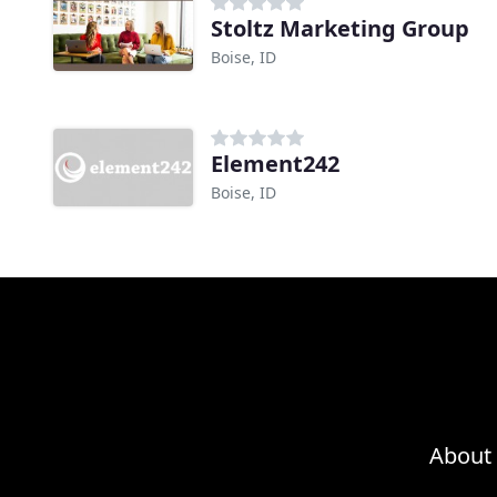
Stoltz Marketing Group
Boise, ID
Element242
Boise, ID
About