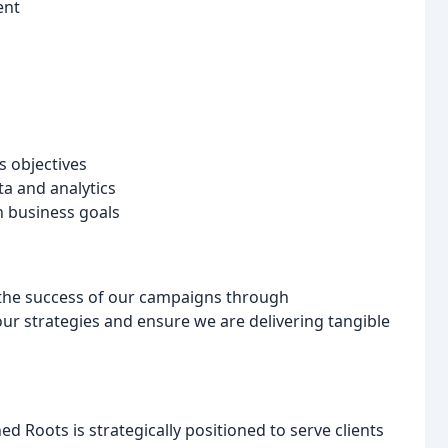
ent
s objectives
a and analytics
h business goals
 the success of our campaigns through
our strategies and ensure we are delivering tangible
d Roots is strategically positioned to serve clients