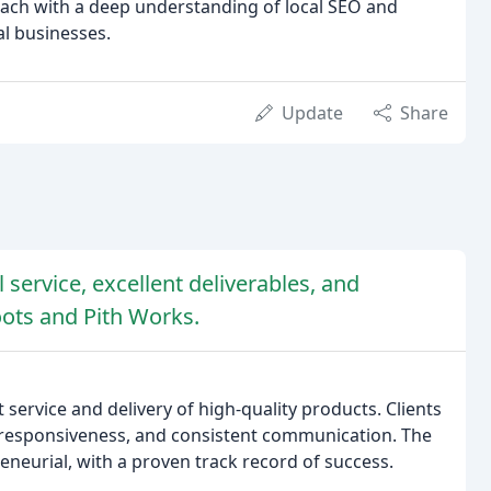
each with a deep understanding of local SEO and
al businesses.
Update
Share
 service, excellent deliverables, and
ots and Pith Works.
 service and delivery of high-quality products. Clients
, responsiveness, and consistent communication. The
reneurial, with a proven track record of success.