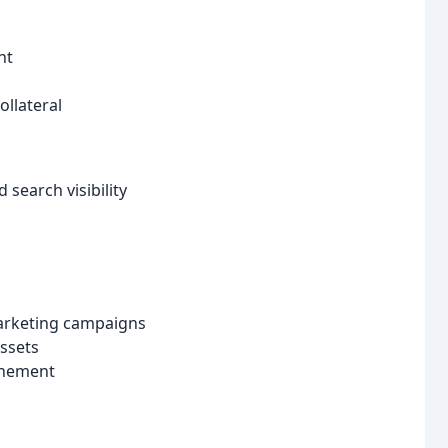
nt
llateral
search visibility
marketing campaigns
assets
inement