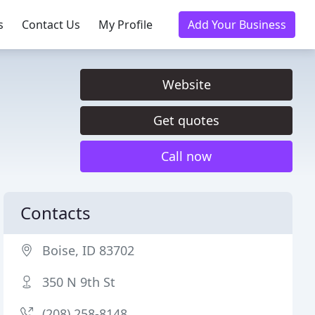
s
Contact Us
My Profile
Add Your Business
Website
Get quotes
Call now
Contacts
Boise, ID 83702
350 N 9th St
(208) 258-8148