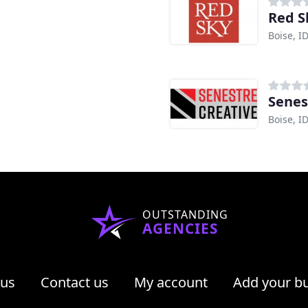
Red S
Boise, I
Senes
Boise, I
OUTSTANDING
AGENCIES
 us
Contact us
My account
Add your b