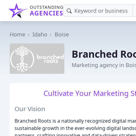
OUTSTANDING
AGENCIES
Home
Idaho
Boise
Branched Ro
Marketing agency in Bois
Cultivate Your Marketing S
Our Vision
Branched Roots is a nationally recognized digital m
sustainable growth in the ever-evolving digital land
partners, crafting innovative and data-driven strateg