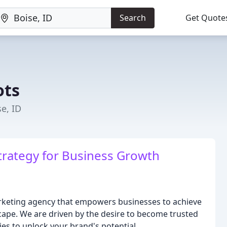
Search
Get Quote
ots
e, ID
trategy for Business Growth
arketing agency that empowers businesses to achieve
scape. We are driven by the desire to become trusted
ies to unlock your brand's potential.