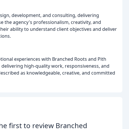
sign, development, and consulting, delivering
se the agency's professionalism, creativity, and
ir ability to understand client objectives and deliver
ions.
ptional experiences with Branched Roots and Pith
o delivering high-quality work, responsiveness, and
 described as knowledgeable, creative, and committed
he first to review Branched