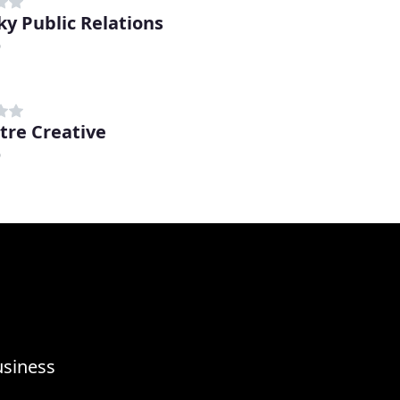
ky Public Relations
D
tre Creative
D
usiness