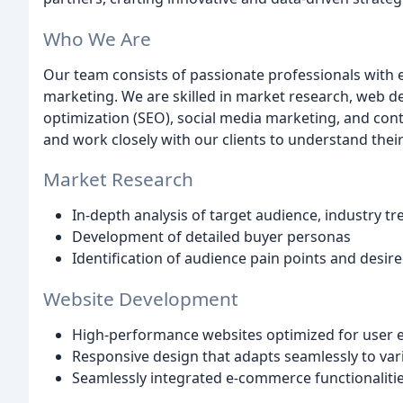
Who We Are
Our team consists of passionate professionals with e
marketing. We are skilled in market research, web d
optimization (SEO), social media marketing, and cont
and work closely with our clients to understand thei
Market Research
In-depth analysis of target audience, industry t
Development of detailed buyer personas
Identification of audience pain points and desi
Website Development
High-performance websites optimized for user
Responsive design that adapts seamlessly to var
Seamlessly integrated e-commerce functionalitie