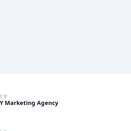
Y Marketing Agency
D