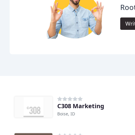
Root
Wri
C308 Marketing
Boise, ID