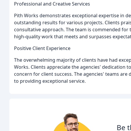
Professional and Creative Services
Pith Works demonstrates exceptional expertise in de
outstanding results for various projects. Clients prai
consultative approach. The team is commended for the
high-quality work that meets and surpasses expectat
Positive Client Experience
The overwhelming majority of clients have had exce
Works. Clients appreciate the agencies' dedication t
concern for client success. The agencies' teams are
to providing exceptional service.
Be t