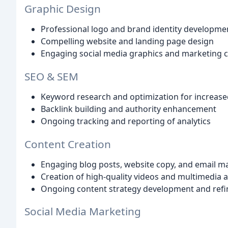
Graphic Design
Professional logo and brand identity developme
Compelling website and landing page design
Engaging social media graphics and marketing co
SEO & SEM
Keyword research and optimization for increased 
Backlink building and authority enhancement
Ongoing tracking and reporting of analytics
Content Creation
Engaging blog posts, website copy, and email 
Creation of high-quality videos and multimedia 
Ongoing content strategy development and ref
Social Media Marketing