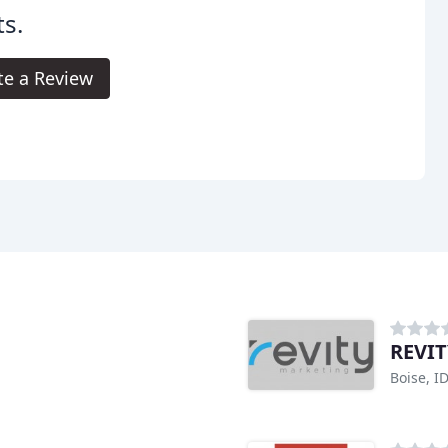
s.
te a Review
REVIT
Boise, I