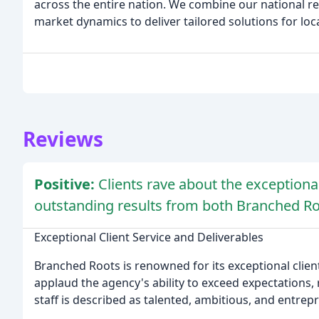
across the entire nation. We combine our national r
market dynamics to deliver tailored solutions for loc
Reviews
Positive:
Clients rave about the exceptional
outstanding results from both Branched Ro
Exceptional Client Service and Deliverables
Branched Roots is renowned for its exceptional client
applaud the agency's ability to exceed expectations
staff is described as talented, ambitious, and entrep