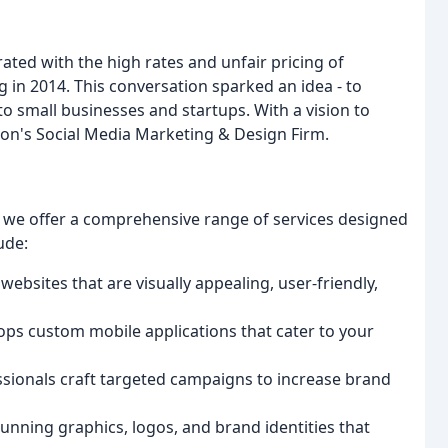
ted with the high rates and unfair pricing of
 in 2014. This conversation sparked an idea - to
to small businesses and startups. With a vision to
on's Social Media Marketing & Design Firm.
, we offer a comprehensive range of services designed
ude:
ebsites that are visually appealing, user-friendly,
ops custom mobile applications that cater to your
ssionals craft targeted campaigns to increase brand
tunning graphics, logos, and brand identities that