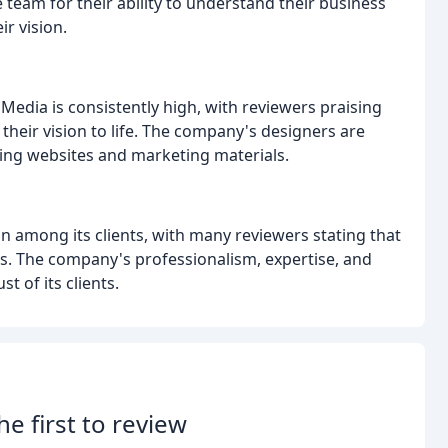
team for their ability to understand their business
ir vision.
Media is consistently high, with reviewers praising
 their vision to life. The company's designers are
ing websites and marketing materials.
n among its clients, with many reviewers stating that
. The company's professionalism, expertise, and
 of its clients.
he first to review