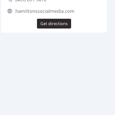
hamiltonssocialmedia.com
Get directions