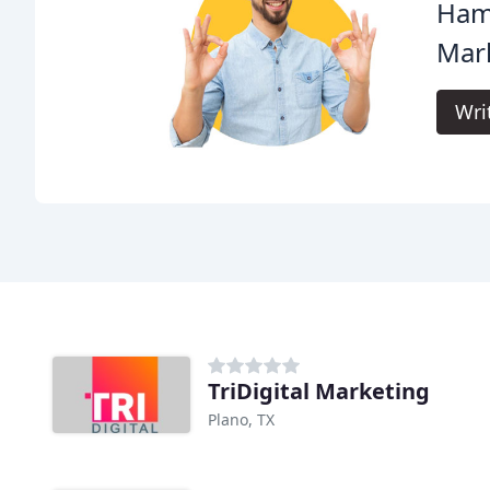
Hami
Mark
Wri
TriDigital Marketing
Plano, TX