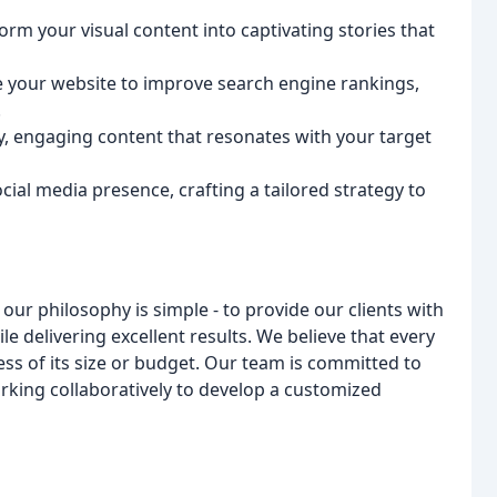
orm your visual content into captivating stories that
e your website to improve search engine rankings,
.
y, engaging content that resonates with your target
ial media presence, crafting a tailored strategy to
ur philosophy is simple - to provide our clients with
le delivering excellent results. We believe that every
ss of its size or budget. Our team is committed to
king collaboratively to develop a customized