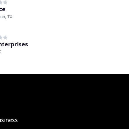
ce
on, TX
nterprises
X
usiness