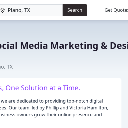
Search
Get Quote
ocial Media Marketing & Des
no, TX
 One Solution at a Time.
we are dedicated to providing top-notch digital
zes. Our team, led by Phillip and Victoria Hamilton,
business owners grow their online presence and