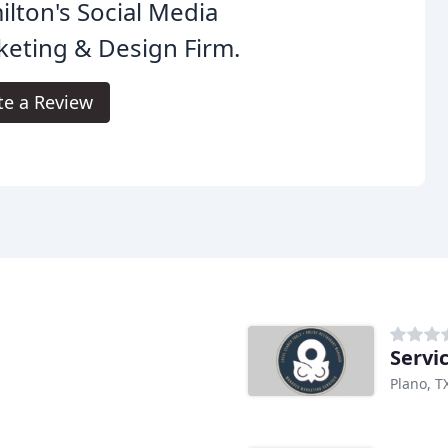
lton's Social Media
eting & Design Firm.
te a Review
Servi
Plano, T