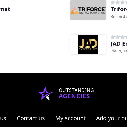
rnet
Trifor
Richards
JAD E
Plano, T
OUTSTANDING
AGENCIES
 us
Contact us
My account
Add your b