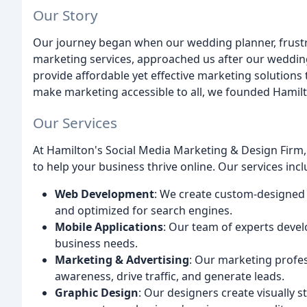
Our Story
Our journey began when our wedding planner, frustra
marketing services, approached us after our wedding
provide affordable yet effective marketing solutions 
make marketing accessible to all, we founded Hamilt
Our Services
At Hamilton's Social Media Marketing & Design Firm
to help your business thrive online. Our services incl
Web Development
: We create custom-designed w
and optimized for search engines.
Mobile Applications
: Our team of experts devel
business needs.
Marketing & Advertising
: Our marketing profe
awareness, drive traffic, and generate leads.
Graphic Design
: Our designers create visually s