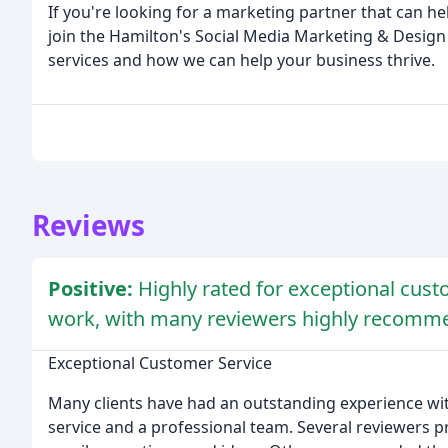
If you're looking for a marketing partner that can he
join the Hamilton's Social Media Marketing & Design
services and how we can help your business thrive.
Reviews
Positive:
Highly rated for exceptional cust
work, with many reviewers highly recomme
Exceptional Customer Service
Many clients have had an outstanding experience wit
service and a professional team. Several reviewers 