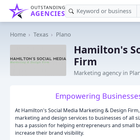
OUTSTANDING
AGENCIES
Home
Texas
Plano
Hamilton's S
Firm
Marketing agency in Pla
Empowering Businesses,
At Hamilton's Social Media Marketing & Design Firm, 
marketing and design services to businesses of all si
has a passion for helping entrepreneurs and small 
increase their brand visibility.