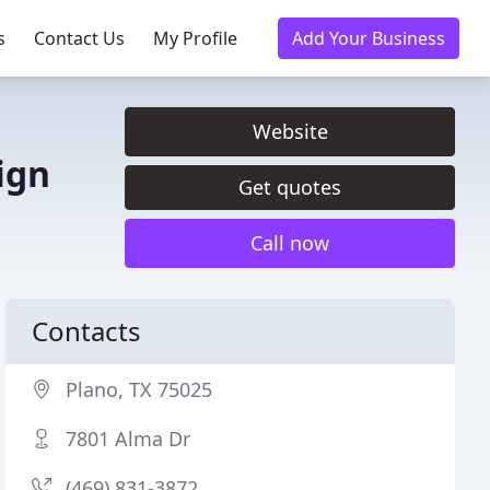
s
Contact Us
My Profile
Add Your Business
Website
ign
Get quotes
Call now
Contacts
Plano, TX 75025
7801 Alma Dr
(469) 831-3872