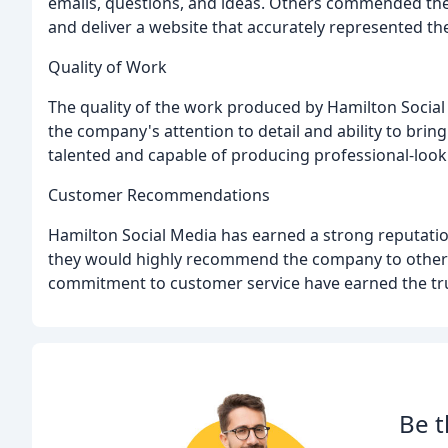
emails, questions, and ideas. Others commended the 
and deliver a website that accurately represented the
Quality of Work
The quality of the work produced by Hamilton Social 
the company's attention to detail and ability to bring
talented and capable of producing professional-look
Customer Recommendations
Hamilton Social Media has earned a strong reputatio
they would highly recommend the company to others
commitment to customer service have earned the trust
Be t