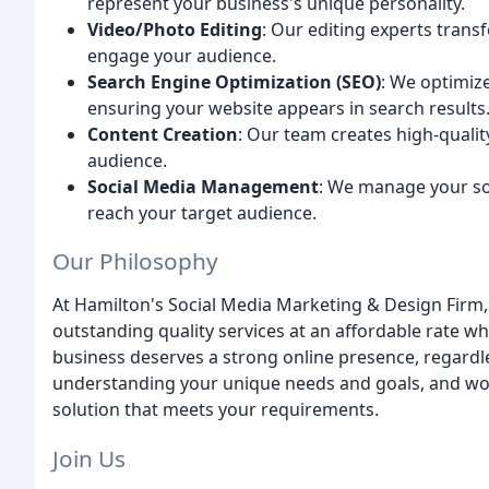
represent your business's unique personality.
Video/Photo Editing
: Our editing experts transf
engage your audience.
Search Engine Optimization (SEO)
: We optimiz
ensuring your website appears in search results
Content Creation
: Our team creates high-qualit
audience.
Social Media Management
: We manage your soc
reach your target audience.
Our Philosophy
At Hamilton's Social Media Marketing & Design Firm, o
outstanding quality services at an affordable rate whi
business deserves a strong online presence, regardle
understanding your unique needs and goals, and wor
solution that meets your requirements.
Join Us