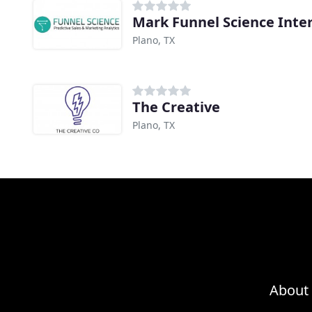
Mark Funnel Science Inte
Plano, TX
The Creative
Plano, TX
About