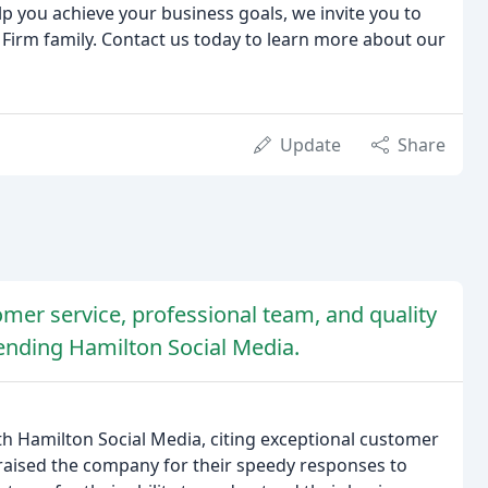
lp you achieve your business goals, we invite you to
 Firm family. Contact us today to learn more about our
Update
Share
omer service, professional team, and quality
nding Hamilton Social Media.
h Hamilton Social Media, citing exceptional customer
praised the company for their speedy responses to