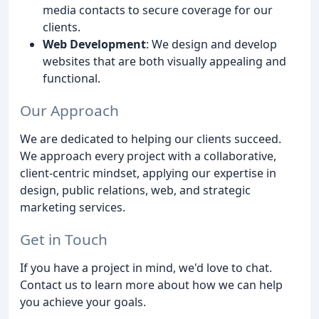
media contacts to secure coverage for our
clients.
Web Development
: We design and develop
websites that are both visually appealing and
functional.
Our Approach
We are dedicated to helping our clients succeed.
We approach every project with a collaborative,
client-centric mindset, applying our expertise in
design, public relations, web, and strategic
marketing services.
Get in Touch
If you have a project in mind, we'd love to chat.
Contact us to learn more about how we can help
you achieve your goals.