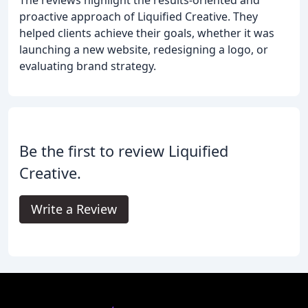
proactive approach of Liquified Creative. They
helped clients achieve their goals, whether it was
launching a new website, redesigning a logo, or
evaluating brand strategy.
Be the first to review Liquified
Creative.
Write a Review