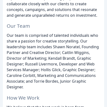
collaborate closely with our clients to create
concepts, campaigns, and solutions that resonate
and generate unparalleled returns on investment.
Our Team
Our team is comprised of talented individuals who
share a passion for creative storytelling. Our
leadership team includes Shawn Noratel, Founding
Partner and Creative Director; Caitlin Wiggins,
Director of Marketing; Kendall Brandt, Graphic
Designer; Russell Livermore, Developer and Web
Services Manager; Hollis Glick, Graphic Designer;
Caroline Corbitt, Marketing and Communications
Associate; and Torrie Bordes, Junior Graphic
Designer.
How We Work