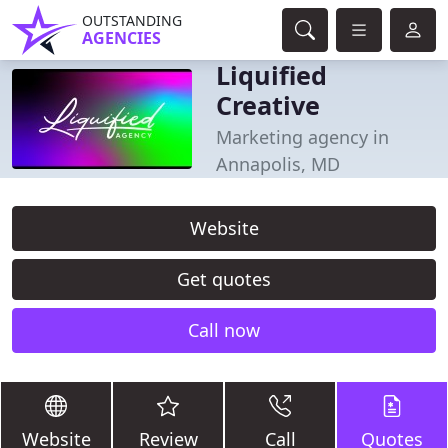
OUTSTANDING
AGENCIES
Liquified
Creative
Marketing agency in
Annapolis, MD
Website
Get quotes
Call now
Website
Review
Call
Quotes