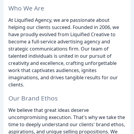
Who We Are
At Liquified Agency, we are passionate about
helping our clients succeed. Founded in 2006, we
have proudly evolved from Liquified Creative to
become a full-service advertising agency and
strategic communications firm. Our team of
talented individuals is united in our pursuit of
creativity and excellence, crafting unforgettable
work that captivates audiences, ignites
imaginations, and drives tangible results for our
clients.
Our Brand Ethos
We believe that great ideas deserve
uncompromising execution. That's why we take the
time to deeply understand our clients' brand ethos,
aspirations, and unique selling propositions. We