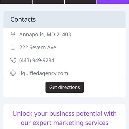
Contacts
Annapolis, MD 21403
222 Severn Ave
(443) 949-9284
liquifiedagency.com
Get directions
Unlock your business potential with
our expert marketing services