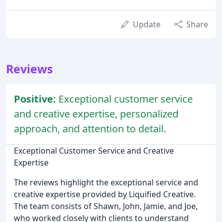
Update
Share
Reviews
Positive:
Exceptional customer service
and creative expertise, personalized
approach, and attention to detail.
Exceptional Customer Service and Creative
Expertise
The reviews highlight the exceptional service and
creative expertise provided by Liquified Creative.
The team consists of Shawn, John, Jamie, and Joe,
who worked closely with clients to understand