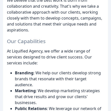
We believe that the best work is born from
collaboration and creativity. That's why we take a
collaborative approach with our clients, working
closely with them to develop concepts, campaigns,
and solutions that meet their unique needs and
aspirations.
Our Capabilities
At Liquified Agency, we offer a wide range of
services designed to drive client success. Our
services include:
Branding
: We help our clients develop strong
brands that resonate with their target
audience.
Marketing
: We develop marketing strategies
that drive results and grow our clients'
businesses.
Public Relations
: We leverage our network of