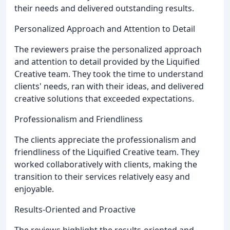
their needs and delivered outstanding results.
Personalized Approach and Attention to Detail
The reviewers praise the personalized approach
and attention to detail provided by the Liquified
Creative team. They took the time to understand
clients' needs, ran with their ideas, and delivered
creative solutions that exceeded expectations.
Professionalism and Friendliness
The clients appreciate the professionalism and
friendliness of the Liquified Creative team. They
worked collaboratively with clients, making the
transition to their services relatively easy and
enjoyable.
Results-Oriented and Proactive
The reviews highlight the results-oriented and