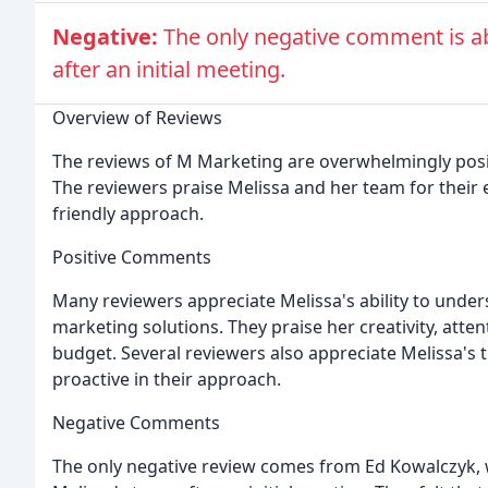
Negative:
The only negative comment is ab
after an initial meeting.
Overview of Reviews
The reviews of M Marketing are overwhelmingly positiv
The reviewers praise Melissa and her team for their 
friendly approach.
Positive Comments
Many reviewers appreciate Melissa's ability to under
marketing solutions. They praise her creativity, attent
budget. Several reviewers also appreciate Melissa's
proactive in their approach.
Negative Comments
The only negative review comes from Ed Kowalczyk, w