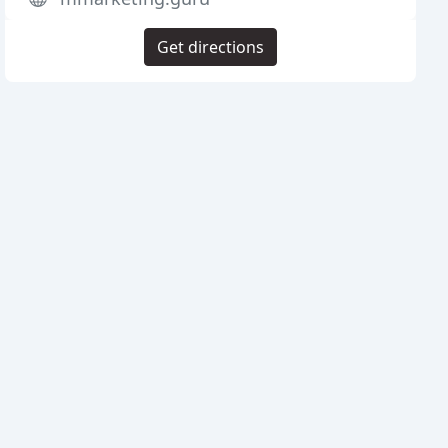
Get directions