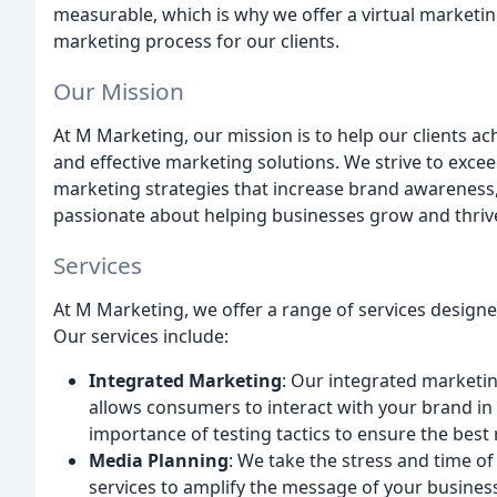
measurable, which is why we offer a virtual marketi
marketing process for our clients.
Our Mission
At M Marketing, our mission is to help our clients ac
and effective marketing solutions. We strive to excee
marketing strategies that increase brand awareness, 
passionate about helping businesses grow and thrive
Services
At M Marketing, we offer a range of services designe
Our services include:
Integrated Marketing
: Our integrated marketin
allows consumers to interact with your brand in
importance of testing tactics to ensure the best 
Media Planning
: We take the stress and time of
services to amplify the message of your business