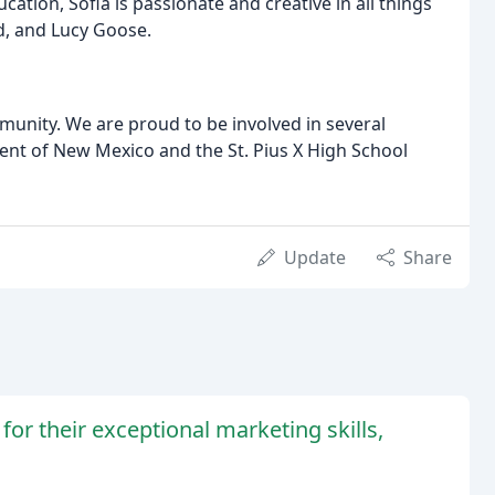
ation, Sofia is passionate and creative in all things
d, and Lucy Goose.
munity. We are proud to be involved in several
ent of New Mexico and the St. Pius X High School
Update
Share
for their exceptional marketing skills,