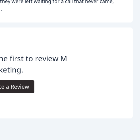
 they were left waiting for a call that never came,
.
he first to review M
keting.
te a Review