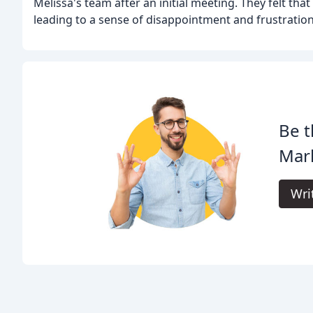
Melissa's team after an initial meeting. They felt that
leading to a sense of disappointment and frustration
Be t
Mar
Wri