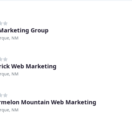
Marketing Group
rque, NM
ick Web Marketing
rque, NM
rmelon Mountain Web Marketing
rque, NM