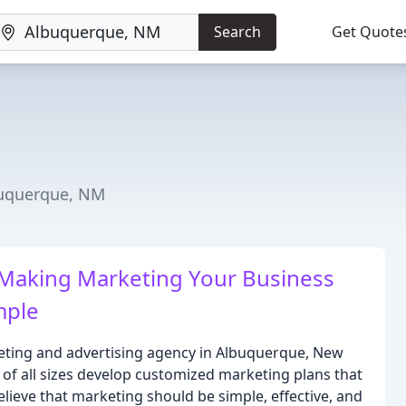
Search
Get Quote
buquerque, NM
 Making Marketing Your Business
mple
keting and advertising agency in Albuquerque, New
of all sizes develop customized marketing plans that
elieve that marketing should be simple, effective, and