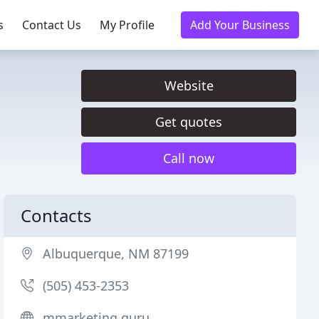
s
Contact Us
My Profile
Add Your Business
Website
Get quotes
Call now
Contacts
Albuquerque, NM 87199
(505) 453-2353
mmarketing.guru