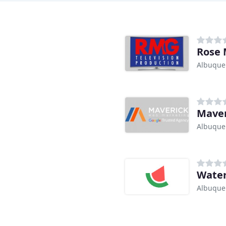
Rose 
Albuque
Maver
Albuque
Wate
Albuque