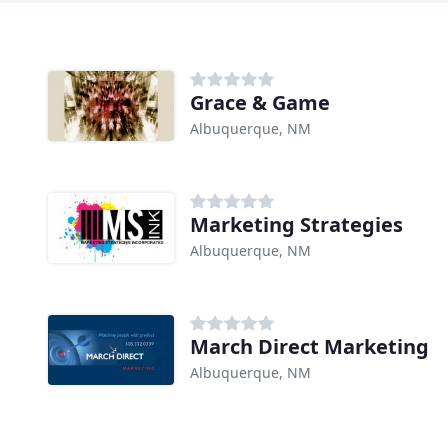
Grace & Game
Albuquerque, NM
Marketing Strategies
Albuquerque, NM
March Direct Marketing
Albuquerque, NM