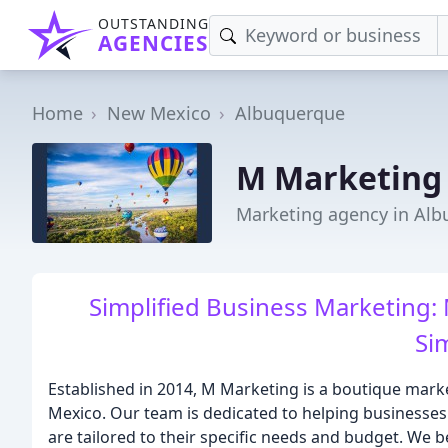
OUTSTANDING
AGENCIES
Home
New Mexico
Albuquerque
M Marketing
Marketing agency in Al
Simplified Business Marketing:
Si
Established in 2014, M Marketing is a boutique mar
Mexico. Our team is dedicated to helping businesses 
are tailored to their specific needs and budget. We b