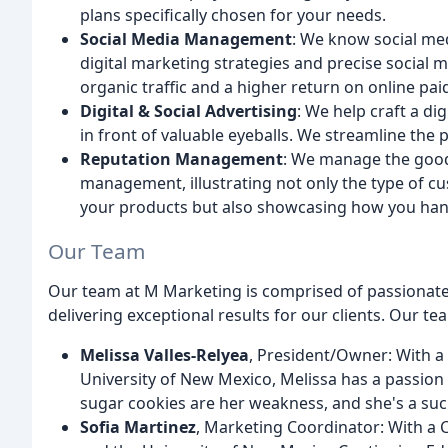
plans specifically chosen for your needs.
Social Media Management
: We know social me
digital marketing strategies and precise social
organic traffic and a higher return on online pai
Digital & Social Advertising
: We help craft a dig
in front of valuable eyeballs. We streamline the 
Reputation Management
: We manage the good
management, illustrating not only the type of cu
your products but also showcasing how you han
Our Team
Our team at M Marketing is comprised of passionate
delivering exceptional results for our clients. Our te
Melissa Valles-Relyea
, President/Owner: With a
University of New Mexico, Melissa has a passion
sugar cookies are her weakness, and she's a suck
Sofia Martinez
, Marketing Coordinator: With a 