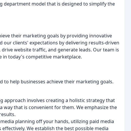
ng department model that is designed to simplify the
hieve their marketing goals by providing innovative
d our clients' expectations by delivering results-driven
drive website traffic, and generate leads. Our team is
 in today's competitive marketplace.
d to help businesses achieve their marketing goals.
g approach involves creating a holistic strategy that
 a way that is convenient for them. We emphasize the
results.
 media planning off your hands, utilizing paid media
 effectively. We establish the best possible media