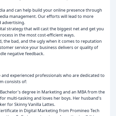
dia and can help build your online presence through
 media management. Our efforts will lead to more
d advertising.
ital strategy that will cast the biggest net and get you
process in the most cost-efficient ways.
, the bad, and the ugly when it comes to reputation
stomer service your business delivers or quality of
dle negative feedback.
 and experienced professionals who are dedicated to
am consists of:
 Bachelor's degree in Marketing and an MBA from the
 for multi-tasking and loves her boys. Her husband's
er for Skinny Vanilla Lattes.
Certificate in Digital Marketing from Promineo Tech