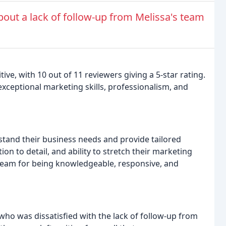
out a lack of follow-up from Melissa's team
e, with 10 out of 11 reviewers giving a 5-star rating.
exceptional marketing skills, professionalism, and
stand their business needs and provide tailored
ion to detail, and ability to stretch their marketing
 team for being knowledgeable, responsive, and
ho was dissatisfied with the lack of follow-up from