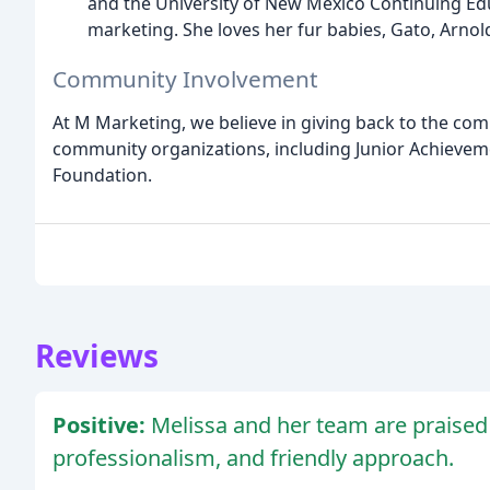
and the University of New Mexico Continuing Educ
marketing. She loves her fur babies, Gato, Arnol
Community Involvement
At M Marketing, we believe in giving back to the com
community organizations, including Junior Achievem
Foundation.
Reviews
Positive:
Melissa and her team are praised 
professionalism, and friendly approach.