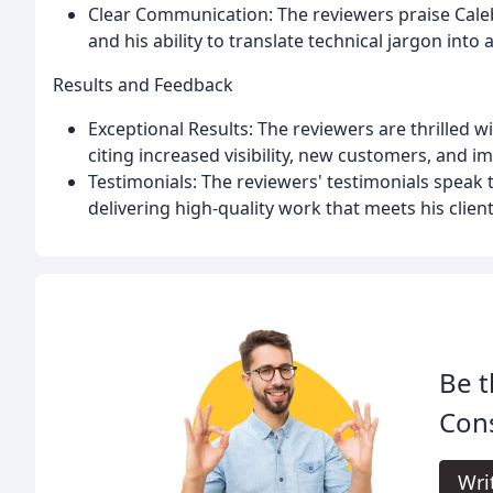
Clear Communication: The reviewers praise Cale
and his ability to translate technical jargon into 
Results and Feedback
Exceptional Results: The reviewers are thrilled w
citing increased visibility, new customers, and 
Testimonials: The reviewers' testimonials speak t
delivering high-quality work that meets his clien
Be t
Cons
Wri