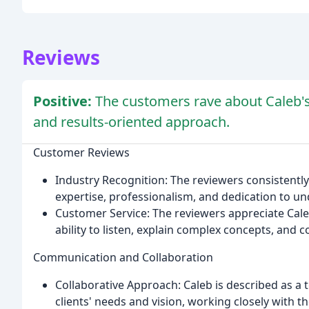
Reviews
Positive:
The customers rave about Caleb's
and results-oriented approach.
Customer Reviews
Industry Recognition: The reviewers consistently 
expertise, professionalism, and dedication to un
Customer Service: The reviewers appreciate Caleb
ability to listen, explain complex concepts, and 
Communication and Collaboration
Collaborative Approach: Caleb is described as a
clients' needs and vision, working closely with the