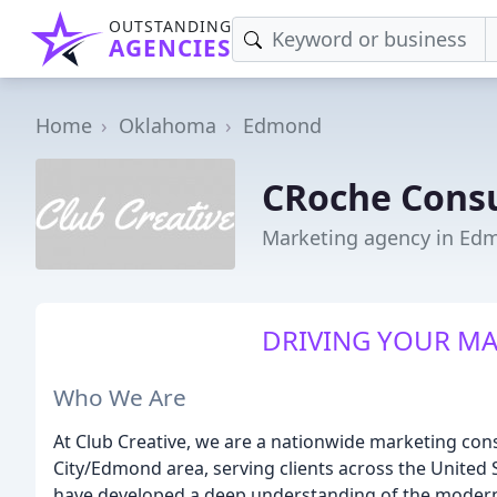
OUTSTANDING
AGENCIES
Home
Oklahoma
Edmond
CRoche Consu
Marketing agency in Ed
DRIVING YOUR M
Who We Are
At Club Creative, we are a nationwide marketing co
City/Edmond area, serving clients across the United S
have developed a deep understanding of the modern