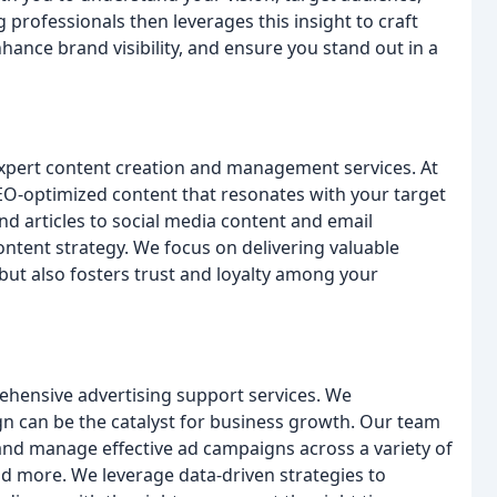
professionals then leverages this insight to craft
nhance brand visibility, and ensure you stand out in a
 expert content creation and management services. At
 SEO-optimized content that resonates with your target
 articles to social media content and email
ntent strategy. We focus on delivering valuable
but also fosters trust and loyalty among your
ehensive advertising support services. We
n can be the catalyst for business growth. Our team
 and manage effective ad campaigns across a variety of
nd more. We leverage data-driven strategies to