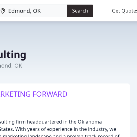
Search
Get Quote
lting
mond, OK
ARKETING FORWARD
nsulting firm headquartered in the Oklahoma
tates. With years of experience in the industry, we
 marketing landscape and a proven track record of