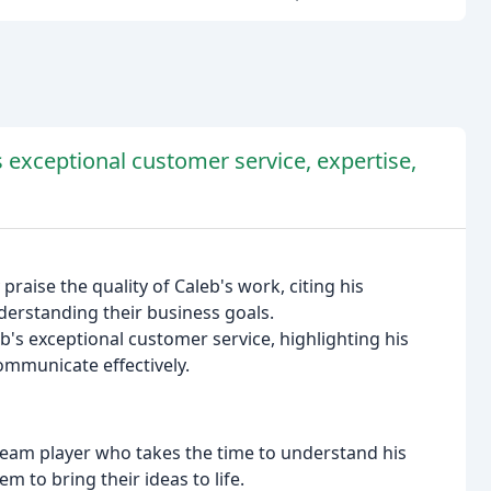
 exceptional customer service, expertise,
praise the quality of Caleb's work, citing his
derstanding their business goals.
's exceptional customer service, highlighting his
communicate effectively.
 team player who takes the time to understand his
m to bring their ideas to life.