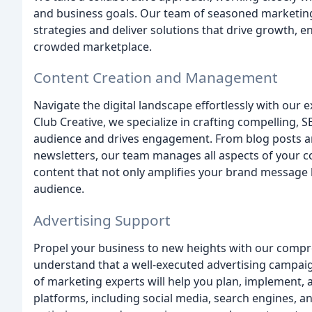
and business goals. Our team of seasoned marketing 
strategies and deliver solutions that drive growth, e
crowded marketplace.
Content Creation and Management
Navigate the digital landscape effortlessly with our
Club Creative, we specialize in crafting compelling,
audience and drives engagement. From blog posts and
newsletters, our team manages all aspects of your co
content that not only amplifies your brand message 
audience.
Advertising Support
Propel your business to new heights with our compr
understand that a well-executed advertising campaig
of marketing experts will help you plan, implement,
platforms, including social media, search engines, a