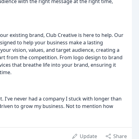
dience with the right message at the right time,
your existing brand, Club Creative is here to help. Our
igned to help your business make a lasting
our vision, values, and target audience, creating a
art from the competition. From logo design to brand
ces that breathe life into your brand, ensuring it
time.
. I've never had a company I stuck with longer than
 driven to grow my business. Not to mention how
Update
Share