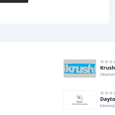
Krush
Oklahom
Dayto
Edmond