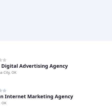
 Digital Advertising Agency
a City, OK
n Internet Marketing Agency
, OK