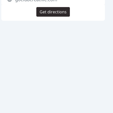
Get directions