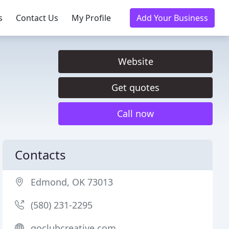
s
Contact Us
My Profile
Add Your Business
Website
Get quotes
Call now
Contacts
Edmond, OK 73013
(580) 231-2295
goclubcreative.com