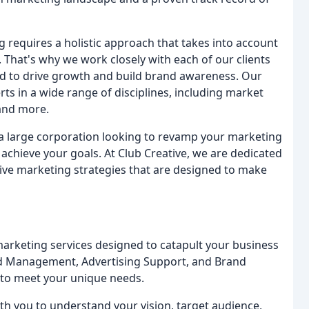
g requires a holistic approach that takes into account
 That's why we work closely with each of our clients
ed to drive growth and build brand awareness. Our
s in a wide range of disciplines, including market
 and more.
r a large corporation looking to revamp your marketing
u achieve your goals. At Club Creative, we are dedicated
tive marketing strategies that are designed to make
marketing services designed to catapult your business
and Management, Advertising Support, and Brand
 to meet your unique needs.
th you to understand your vision, target audience,