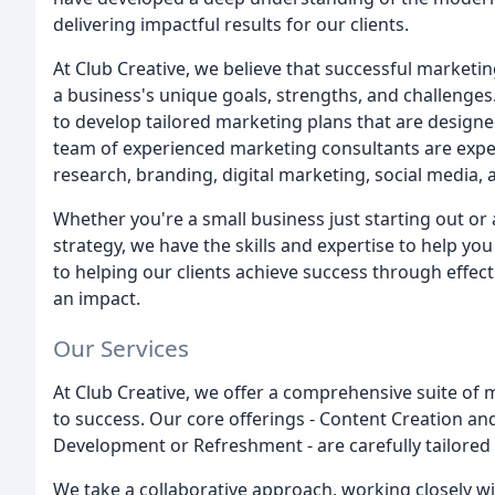
delivering impactful results for our clients.
At Club Creative, we believe that successful marketin
a business's unique goals, strengths, and challenges.
to develop tailored marketing plans that are design
team of experienced marketing consultants are expert
research, branding, digital marketing, social media,
Whether you're a small business just starting out o
strategy, we have the skills and expertise to help yo
to helping our clients achieve success through effec
an impact.
Our Services
At Club Creative, we offer a comprehensive suite of 
to success. Our core offerings - Content Creation 
Development or Refreshment - are carefully tailored
We take a collaborative approach, working closely wi