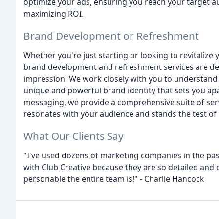
optimize your ads, ensuring you reach your target au
maximizing ROI.
Brand Development or Refreshment
Whether you're just starting or looking to revitalize 
brand development and refreshment services are des
impression. We work closely with you to understand y
unique and powerful brand identity that sets you ap
messaging, we provide a comprehensive suite of servi
resonates with your audience and stands the test of 
What Our Clients Say
"I've used dozens of marketing companies in the past
with Club Creative because they are so detailed and
personable the entire team is!" - Charlie Hancock