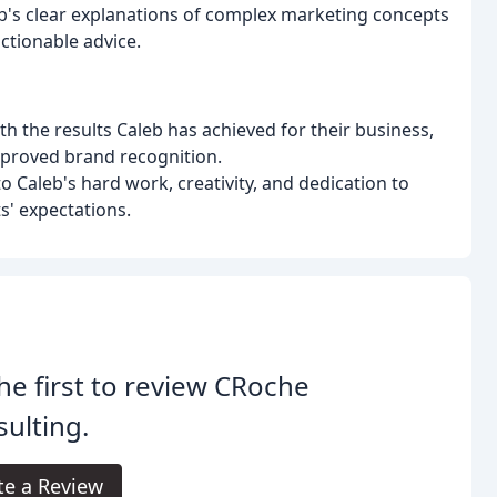
b's clear explanations of complex marketing concepts
actionable advice.
ith the results Caleb has achieved for their business,
improved brand recognition.
o Caleb's hard work, creativity, and dedication to
ts' expectations.
he first to review CRoche
ulting.
te a Review