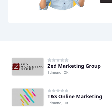
Zed Marketing Group
Edmond, OK
T&S Online Marketing
Edmond, OK