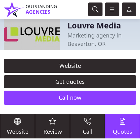
OUTSTANDING
AGENCIES
Louvre Media
Marketing agency in
Beaverton, OR
Website
Get quotes
Call now
Website
Review
Call
Quotes