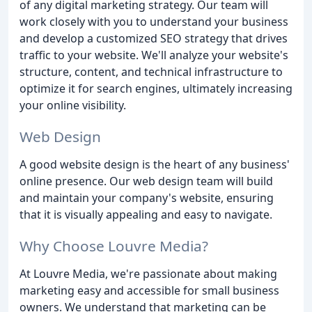
of any digital marketing strategy. Our team will
work closely with you to understand your business
and develop a customized SEO strategy that drives
traffic to your website. We'll analyze your website's
structure, content, and technical infrastructure to
optimize it for search engines, ultimately increasing
your online visibility.
Web Design
A good website design is the heart of any business'
online presence. Our web design team will build
and maintain your company's website, ensuring
that it is visually appealing and easy to navigate.
Why Choose Louvre Media?
At Louvre Media, we're passionate about making
marketing easy and accessible for small business
owners. We understand that marketing can be