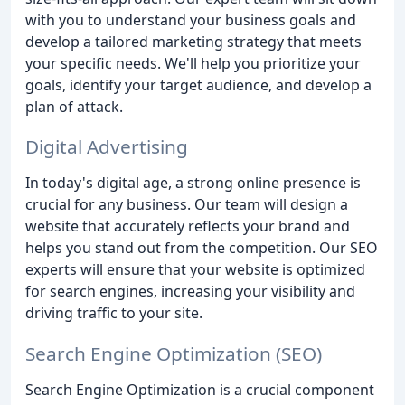
with you to understand your business goals and
develop a tailored marketing strategy that meets
your specific needs. We'll help you prioritize your
goals, identify your target audience, and develop a
plan of attack.
Digital Advertising
In today's digital age, a strong online presence is
crucial for any business. Our team will design a
website that accurately reflects your brand and
helps you stand out from the competition. Our SEO
experts will ensure that your website is optimized
for search engines, increasing your visibility and
driving traffic to your site.
Search Engine Optimization (SEO)
Search Engine Optimization is a crucial component