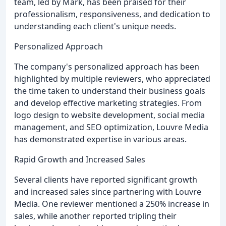
team, led by Mark, has been praised for their
professionalism, responsiveness, and dedication to
understanding each client's unique needs.
Personalized Approach
The company's personalized approach has been
highlighted by multiple reviewers, who appreciated
the time taken to understand their business goals
and develop effective marketing strategies. From
logo design to website development, social media
management, and SEO optimization, Louvre Media
has demonstrated expertise in various areas.
Rapid Growth and Increased Sales
Several clients have reported significant growth
and increased sales since partnering with Louvre
Media. One reviewer mentioned a 250% increase in
sales, while another reported tripling their