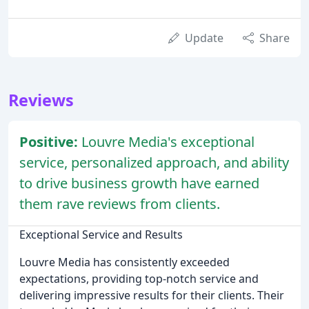
Update
Share
Reviews
Positive:
Louvre Media's exceptional
service, personalized approach, and ability
to drive business growth have earned
them rave reviews from clients.
Exceptional Service and Results
Louvre Media has consistently exceeded
expectations, providing top-notch service and
delivering impressive results for their clients. Their