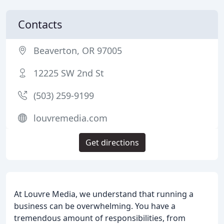
Contacts
Beaverton, OR 97005
12225 SW 2nd St
(503) 259-9199
louvremedia.com
Get directions
At Louvre Media, we understand that running a
business can be overwhelming. You have a
tremendous amount of responsibilities, from