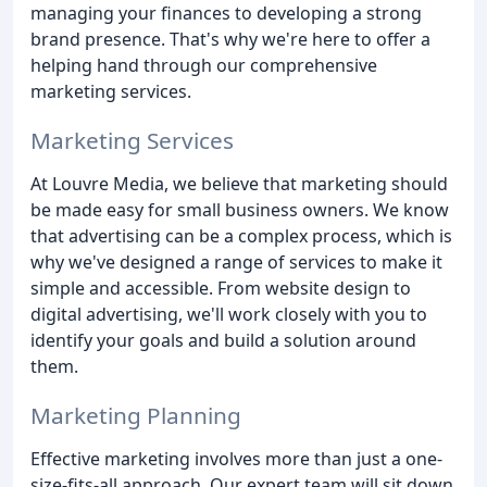
managing your finances to developing a strong
brand presence. That's why we're here to offer a
helping hand through our comprehensive
marketing services.
Marketing Services
At Louvre Media, we believe that marketing should
be made easy for small business owners. We know
that advertising can be a complex process, which is
why we've designed a range of services to make it
simple and accessible. From website design to
digital advertising, we'll work closely with you to
identify your goals and build a solution around
them.
Marketing Planning
Effective marketing involves more than just a one-
size-fits-all approach. Our expert team will sit down