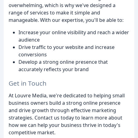
overwhelming, which is why we've designed a
range of services to make it simple and
manageable. With our expertise, you'll be able to:
Increase your online visibility and reach a wider
audience
Drive traffic to your website and increase
conversions
Develop a strong online presence that
accurately reflects your brand
Get in Touch
At Louvre Media, we're dedicated to helping small
business owners build a strong online presence
and drive growth through effective marketing
strategies. Contact us today to learn more about
how we can help your business thrive in today's
competitive market.