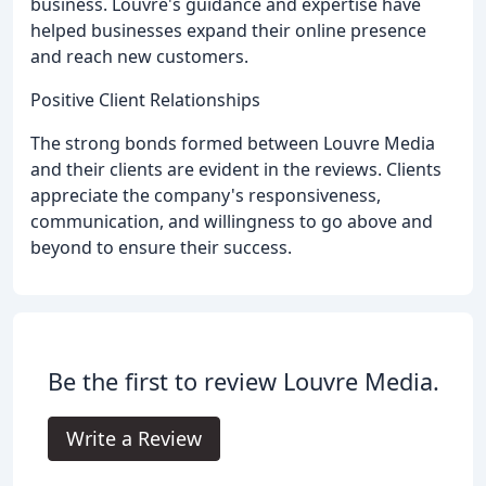
business. Louvre's guidance and expertise have
helped businesses expand their online presence
and reach new customers.
Positive Client Relationships
The strong bonds formed between Louvre Media
and their clients are evident in the reviews. Clients
appreciate the company's responsiveness,
communication, and willingness to go above and
beyond to ensure their success.
Be the first to review Louvre Media.
Write a Review