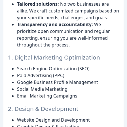
Tailored solutions:
No two businesses are
alike. We craft customized campaigns based on
your specific needs, challenges, and goals.
Transparency and accountability:
We
prioritize open communication and regular
reporting, ensuring you are well-informed
throughout the process.
1. Digital Marketing Optimization
Search Engine Optimization (SEO)
Paid Advertising (PPC)
Google Business Profile Management
Social Media Marketing
Email Marketing Campaigns
2. Design & Development
Website Design and Development
Graphic Design & Illustration