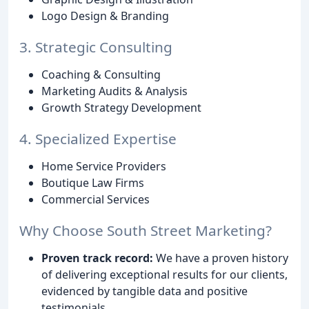
Logo Design & Branding
3. Strategic Consulting
Coaching & Consulting
Marketing Audits & Analysis
Growth Strategy Development
4. Specialized Expertise
Home Service Providers
Boutique Law Firms
Commercial Services
Why Choose South Street Marketing?
Proven track record:
We have a proven history
of delivering exceptional results for our clients,
evidenced by tangible data and positive
testimonials.