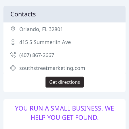
Contacts
Orlando, FL 32801
415 S Summerlin Ave
(407) 867-2667
southstreetmarketing.com
Get directions
YOU RUN A SMALL BUSINESS. WE
HELP YOU GET FOUND.