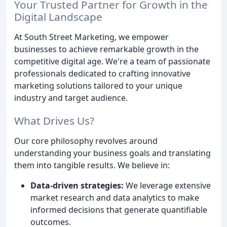
Your Trusted Partner for Growth in the
Digital Landscape
At South Street Marketing, we empower
businesses to achieve remarkable growth in the
competitive digital age. We're a team of passionate
professionals dedicated to crafting innovative
marketing solutions tailored to your unique
industry and target audience.
What Drives Us?
Our core philosophy revolves around
understanding your business goals and translating
them into tangible results. We believe in:
Data-driven strategies:
We leverage extensive
market research and data analytics to make
informed decisions that generate quantifiable
outcomes.