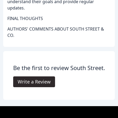
understand their goals and provide regular
updates.
FINAL THOUGHTS
AUTHORS' COMMENTS ABOUT SOUTH STREET &
CO.
Be the first to review South Street.
Write a Review