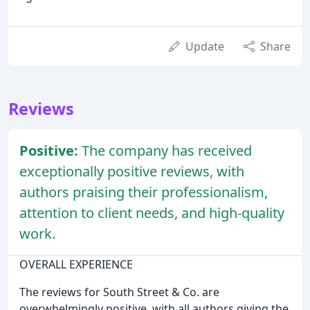
Update
Share
Reviews
Positive:
The company has received
exceptionally positive reviews, with
authors praising their professionalism,
attention to client needs, and high-quality
work.
OVERALL EXPERIENCE
The reviews for South Street & Co. are
overwhelmingly positive, with all authors giving the