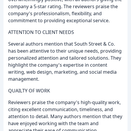
company a 5-star rating. The reviewers praise the
company's professionalism, flexibility, and
commitment to providing exceptional service.
ATTENTION TO CLIENT NEEDS
Several authors mention that South Street & Co.
has been attentive to their unique needs, providing
personalized attention and tailored solutions. They
highlight the company's expertise in content
writing, web design, marketing, and social media
management.
QUAILTY OF WORK
Reviewers praise the company's high-quality work,
citing excellent communication, timeliness, and
attention to detail. Many authors mention that they
have enjoyed working with the team and
appreciate their ease of communication.