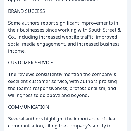
BRAND SUCCESS
Some authors report significant improvements in
their businesses since working with South Street &
Co., including increased website traffic, improved
social media engagement, and increased business
income.
CUSTOMER SERVICE
The reviews consistently mention the company's
excellent customer service, with authors praising
the team's responsiveness, professionalism, and
willingness to go above and beyond.
COMMUNICATION
Several authors highlight the importance of clear
communication, citing the company's ability to