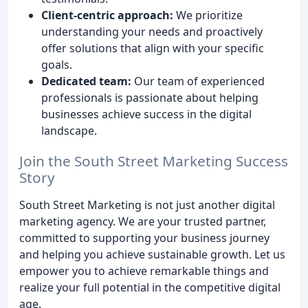
Client-centric approach:
We prioritize
understanding your needs and proactively
offer solutions that align with your specific
goals.
Dedicated team:
Our team of experienced
professionals is passionate about helping
businesses achieve success in the digital
landscape.
Join the South Street Marketing Success
Story
South Street Marketing is not just another digital
marketing agency. We are your trusted partner,
committed to supporting your business journey
and helping you achieve sustainable growth. Let us
empower you to achieve remarkable things and
realize your full potential in the competitive digital
age.