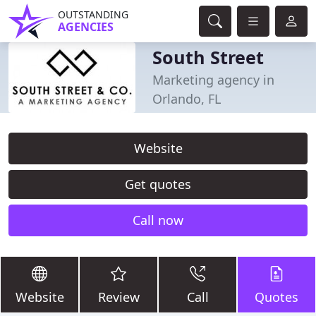
OUTSTANDING
AGENCIES
South Street
Marketing agency in
Orlando, FL
Website
Get quotes
Call now
Website
Review
Call
Quotes