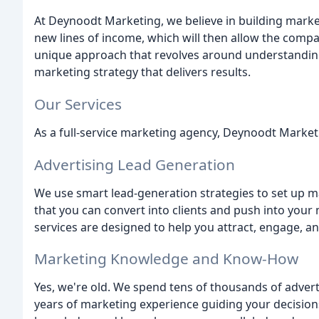
At Deynoodt Marketing, we believe in building mark
new lines of income, which will then allow the comp
unique approach that revolves around understanding
marketing strategy that delivers results.
Our Services
As a full-service marketing agency, Deynoodt Marketi
Advertising Lead Generation
We use smart lead-generation strategies to set up m
that you can convert into clients and push into you
services are designed to help you attract, engage, a
Marketing Knowledge and Know-How
Yes, we're old. We spend tens of thousands of advert
years of marketing experience guiding your decisions