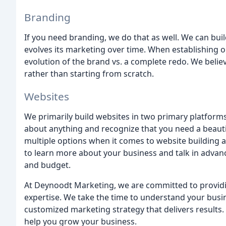
Branding
If you need branding, we do that as well. We can bui
evolves its marketing over time. When establishing
evolution of the brand vs. a complete redo. We believ
rather than starting from scratch.
Websites
We primarily build websites in two primary platform
about anything and recognize that you need a beautif
multiple options when it comes to website building 
to learn more about your business and talk in advance 
and budget.
At Deynoodt Marketing, we are committed to providing
expertise. We take the time to understand your bus
customized marketing strategy that delivers results
help you grow your business.