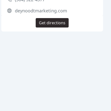
deynoodtmarketing.com
Get directions