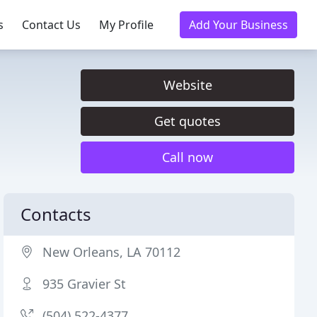
s
Contact Us
My Profile
Add Your Business
Website
Get quotes
Call now
Contacts
New Orleans, LA 70112
935 Gravier St
(504) 522-4377