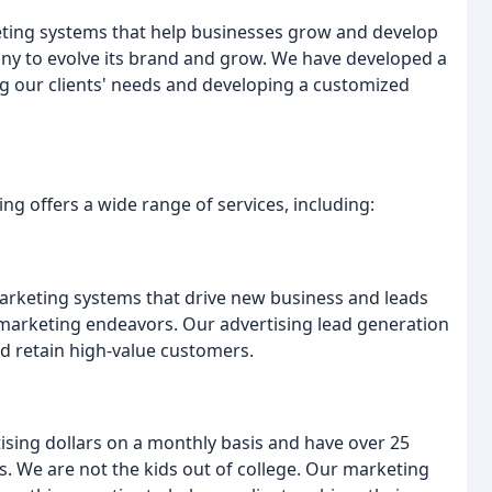
eting systems that help businesses grow and develop
any to evolve its brand and grow. We have developed a
 our clients' needs and developing a customized
ng offers a wide range of services, including:
arketing systems that drive new business and leads
r marketing endeavors. Our advertising lead generation
nd retain high-value customers.
ising dollars on a monthly basis and have over 25
. We are not the kids out of college. Our marketing