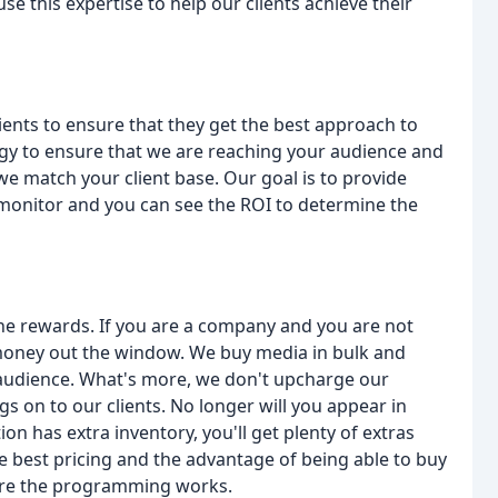
 this expertise to help our clients achieve their
lients to ensure that they get the best approach to
logy to ensure that we are reaching your audience and
e match your client base. Our goal is to provide
n monitor and you can see the ROI to determine the
he rewards. If you are a company and you are not
money out the window. We buy media in bulk and
audience. What's more, we don't upcharge our
s on to our clients. No longer will you appear in
n has extra inventory, you'll get plenty of extras
e best pricing and the advantage of being able to buy
ure the programming works.