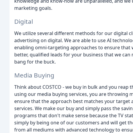
knowledge and know-how are unparalleled, and we use
marketing goals.
Digital
We utilize several different methods for our digital c
advertising on digital. We are able to use AI techno
enabling omni-targeting approaches to ensure that w
better, qualified leads for your business that we ca
bang for the buck.
Media Buying
Think about COSTCO - we buy in bulk and you reap t
using our media buying services, you are throwing 
ensure that the approach best matches your target 
services. We make our buy and simply pass the saving
programs that don't make sense because the TV statio
simply by being one of our customers and will get th
from all mediums with advanced technology to ens