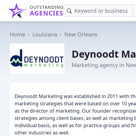
OUTSTANDING
AGENCIES
Home
Louisiana
New Orleans
Deynoodt Ma
Marketing agency in New
Deynoodt Marketing was established in 2011 with the
marketing strategies that were based on over 10 year
as the director of marketing. Our founder recognize
strategies among client bases, as well as marketing
individual basis, as well as for practice groups and 
other industries as well.