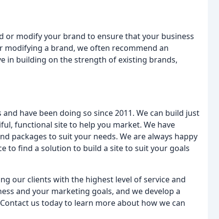
ld or modify your brand to ensure that your business
 or modifying a brand, we often recommend an
e in building on the strength of existing brands,
s and have been doing so since 2011. We can build just
ul, functional site to help you market. We have
and packages to suit your needs. We are always happy
to find a solution to build a site to suit your goals
 our clients with the highest level of service and
iness and your marketing goals, and we develop a
. Contact us today to learn more about how we can