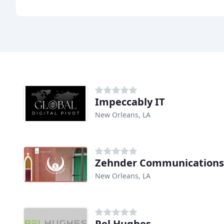
Impeccably IT
New Orleans, LA
Zehnder Communications
New Orleans, LA
Pel Hughes