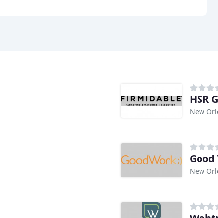
HSR 
New Orl
Good 
New Orl
Webty