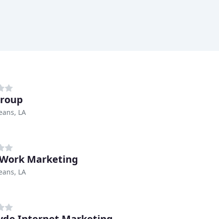
Group
eans, LA
Work Marketing
eans, LA
de Internet Marketing