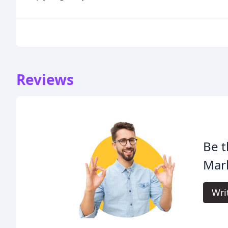
Reviews
Be t
Mar
Wri