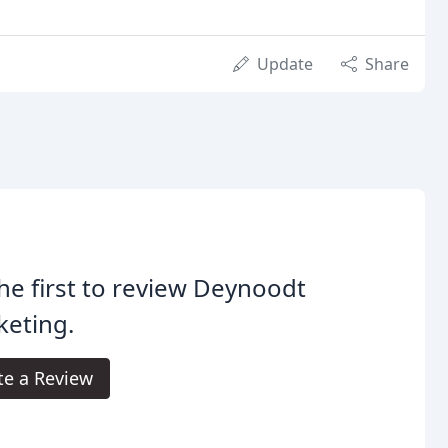
Update
Share
he first to review Deynoodt
keting.
te a Review