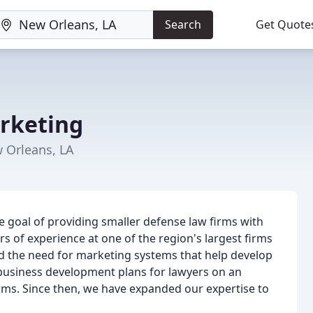
Search
Get Quote
rketing
 Orleans, LA
 goal of providing smaller defense law firms with
s of experience at one of the region's largest firms
d the need for marketing systems that help develop
 business development plans for lawyers on an
firms. Since then, we have expanded our expertise to