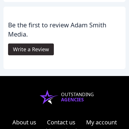
Be the first to review Adam Smith
Media.
Write a Review
OUTSTANDING
AGENCIES
About us
Contact us
My account