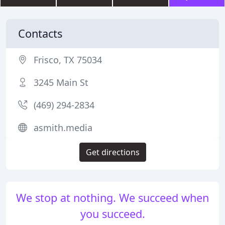
Contacts
Frisco, TX 75034
3245 Main St
(469) 294-2834
asmith.media
Get directions
We stop at nothing. We succeed when
you succeed.