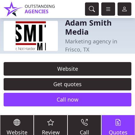
OUTSTANDING
AGENCIES
Adam Smith
Media
Marketing agency in
Frisco, TX
Website
Get quotes
Call now
Website
Review
Call
Quotes