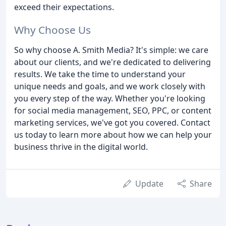
exceed their expectations.
Why Choose Us
So why choose A. Smith Media? It's simple: we care
about our clients, and we're dedicated to delivering
results. We take the time to understand your
unique needs and goals, and we work closely with
you every step of the way. Whether you're looking
for social media management, SEO, PPC, or content
marketing services, we've got you covered. Contact
us today to learn more about how we can help your
business thrive in the digital world.
Update
Share