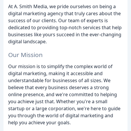
At A. Smith Media, we pride ourselves on being a
digital marketing agency that truly cares about the
success of our clients. Our team of experts is
dedicated to providing top-notch services that help
businesses like yours succeed in the ever-changing
digital landscape.
Our Mission
Our mission is to simplify the complex world of
digital marketing, making it accessible and
understandable for businesses of all sizes. We
believe that every business deserves a strong
online presence, and we're committed to helping
you achieve just that. Whether you're a small
startup or a large corporation, we're here to guide
you through the world of digital marketing and
help you achieve your goals.