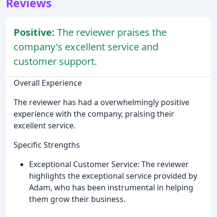
Reviews
Positive:
The reviewer praises the
company's excellent service and
customer support.
Overall Experience
The reviewer has had a overwhelmingly positive
experience with the company, praising their
excellent service.
Specific Strengths
Exceptional Customer Service: The reviewer
highlights the exceptional service provided by
Adam, who has been instrumental in helping
them grow their business.