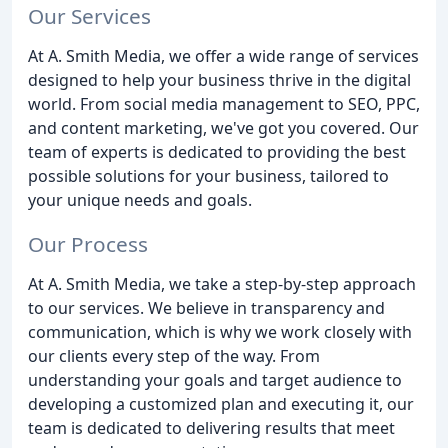
Our Services
At A. Smith Media, we offer a wide range of services
designed to help your business thrive in the digital
world. From social media management to SEO, PPC,
and content marketing, we've got you covered. Our
team of experts is dedicated to providing the best
possible solutions for your business, tailored to
your unique needs and goals.
Our Process
At A. Smith Media, we take a step-by-step approach
to our services. We believe in transparency and
communication, which is why we work closely with
our clients every step of the way. From
understanding your goals and target audience to
developing a customized plan and executing it, our
team is dedicated to delivering results that meet