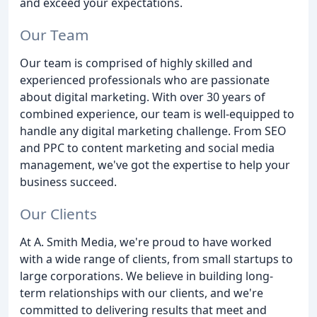
and exceed your expectations.
Our Team
Our team is comprised of highly skilled and
experienced professionals who are passionate
about digital marketing. With over 30 years of
combined experience, our team is well-equipped to
handle any digital marketing challenge. From SEO
and PPC to content marketing and social media
management, we've got the expertise to help your
business succeed.
Our Clients
At A. Smith Media, we're proud to have worked
with a wide range of clients, from small startups to
large corporations. We believe in building long-
term relationships with our clients, and we're
committed to delivering results that meet and