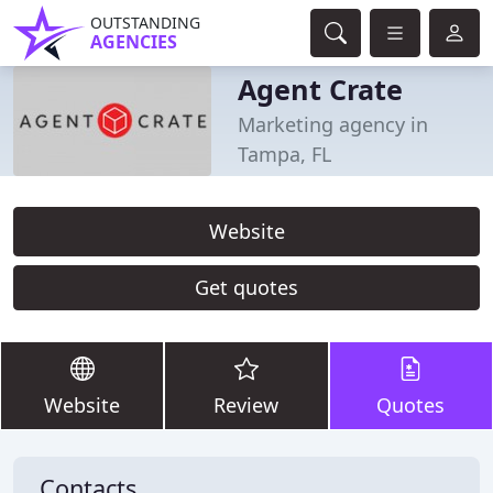
OUTSTANDING
AGENCIES
Agent Crate
Marketing agency in
Tampa, FL
Website
Get quotes
Website
Review
Quotes
Contacts