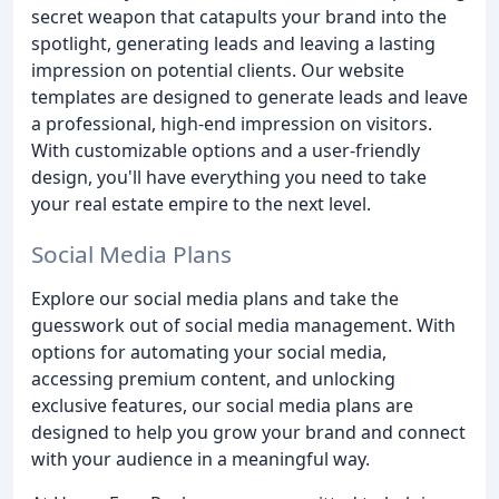
secret weapon that catapults your brand into the
spotlight, generating leads and leaving a lasting
impression on potential clients. Our website
templates are designed to generate leads and leave
a professional, high-end impression on visitors.
With customizable options and a user-friendly
design, you'll have everything you need to take
your real estate empire to the next level.
Social Media Plans
Explore our social media plans and take the
guesswork out of social media management. With
options for automating your social media,
accessing premium content, and unlocking
exclusive features, our social media plans are
designed to help you grow your brand and connect
with your audience in a meaningful way.