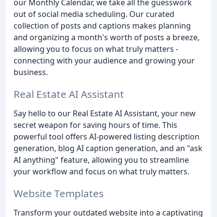
our Monthly Calendar, we take all the guesswork
out of social media scheduling. Our curated
collection of posts and captions makes planning
and organizing a month's worth of posts a breeze,
allowing you to focus on what truly matters -
connecting with your audience and growing your
business.
Real Estate AI Assistant
Say hello to our Real Estate AI Assistant, your new
secret weapon for saving hours of time. This
powerful tool offers AI-powered listing description
generation, blog AI caption generation, and an "ask
AI anything" feature, allowing you to streamline
your workflow and focus on what truly matters.
Website Templates
Transform your outdated website into a captivating