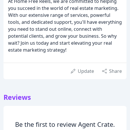
At Home Free Reels, we are committed to helping
you succeed in the world of real estate marketing.
With our extensive range of services, powerful
tools, and dedicated support, you'll have everything
you need to stand out online, connect with
potential clients, and grow your business. So why
wait? Join us today and start elevating your real
estate marketing strategy!
Update
Share
Reviews
Be the first to review Agent Crate.