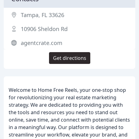
Tampa, FL 33626
10906 Sheldon Rd
agentcrate.com
Get directions
Welcome to Home Free Reels, your one-stop shop
for revolutionizing your real estate marketing
strategy. We are dedicated to providing you with
the tools and resources you need to stand out
online, save time, and connect with potential clients
in a meaningful way. Our platform is designed to
streamline your workflow, elevate your brand, and