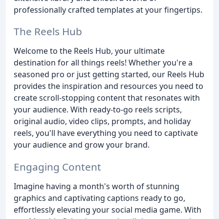
professionally crafted templates at your fingertips.
The Reels Hub
Welcome to the Reels Hub, your ultimate
destination for all things reels! Whether you're a
seasoned pro or just getting started, our Reels Hub
provides the inspiration and resources you need to
create scroll-stopping content that resonates with
your audience. With ready-to-go reels scripts,
original audio, video clips, prompts, and holiday
reels, you'll have everything you need to captivate
your audience and grow your brand.
Engaging Content
Imagine having a month's worth of stunning
graphics and captivating captions ready to go,
effortlessly elevating your social media game. With