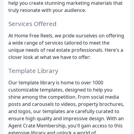
help you create stunning marketing materials that
truly resonate with your audience.
Services Offered
At Home Free Reels, we pride ourselves on offering
a wide range of services tailored to meet the
unique needs of real estate professionals. Here's a
closer look at what we have to offer:
Template Library
Our template library is home to over 1000
customizable templates, designed to help you
shine among the competition. From social media
posts and carousels to videos, property brochures,
and logos, our templates are carefully curated to
ensure high quality and impressive design. With an
Agent Crate Membership, you'll gain access to this
extensive library and unlock a world of