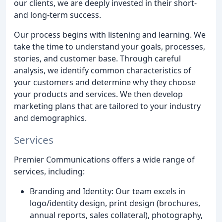
our clients, we are deeply invested in their short-
and long-term success.
Our process begins with listening and learning. We
take the time to understand your goals, processes,
stories, and customer base. Through careful
analysis, we identify common characteristics of
your customers and determine why they choose
your products and services. We then develop
marketing plans that are tailored to your industry
and demographics.
Services
Premier Communications offers a wide range of
services, including:
Branding and Identity: Our team excels in
logo/identity design, print design (brochures,
annual reports, sales collateral), photography,