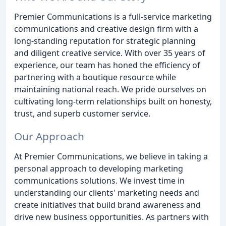
Premier Communications is a full-service marketing
communications and creative design firm with a
long-standing reputation for strategic planning
and diligent creative service. With over 35 years of
experience, our team has honed the efficiency of
partnering with a boutique resource while
maintaining national reach. We pride ourselves on
cultivating long-term relationships built on honesty,
trust, and superb customer service.
Our Approach
At Premier Communications, we believe in taking a
personal approach to developing marketing
communications solutions. We invest time in
understanding our clients' marketing needs and
create initiatives that build brand awareness and
drive new business opportunities. As partners with