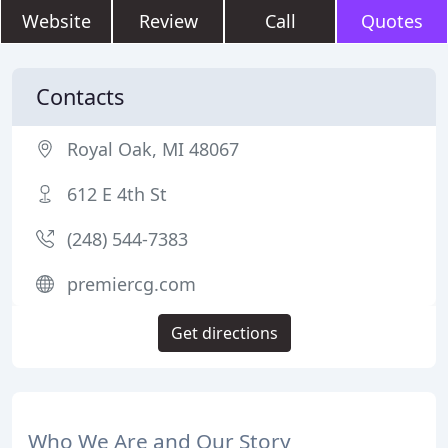
Website
Review
Call
Quotes
Contacts
Royal Oak, MI 48067
612 E 4th St
(248) 544-7383
premiercg.com
Get directions
Who We Are and Our Story