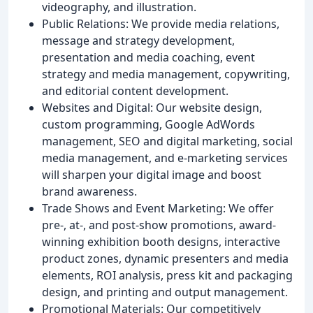
videography, and illustration.
Public Relations: We provide media relations,
message and strategy development,
presentation and media coaching, event
strategy and media management, copywriting,
and editorial content development.
Websites and Digital: Our website design,
custom programming, Google AdWords
management, SEO and digital marketing, social
media management, and e-marketing services
will sharpen your digital image and boost
brand awareness.
Trade Shows and Event Marketing: We offer
pre-, at-, and post-show promotions, award-
winning exhibition booth designs, interactive
product zones, dynamic presenters and media
elements, ROI analysis, press kit and packaging
design, and printing and output management.
Promotional Materials: Our competitively