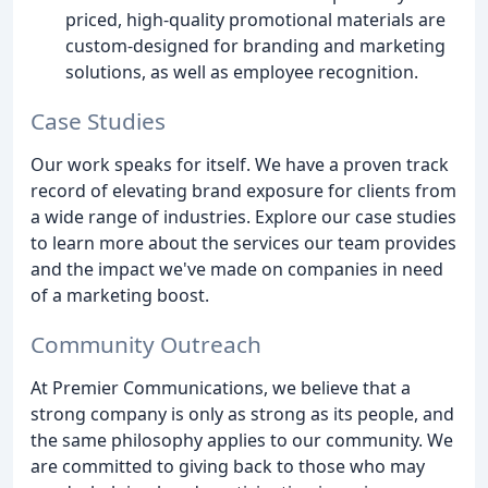
priced, high-quality promotional materials are
custom-designed for branding and marketing
solutions, as well as employee recognition.
Case Studies
Our work speaks for itself. We have a proven track
record of elevating brand exposure for clients from
a wide range of industries. Explore our case studies
to learn more about the services our team provides
and the impact we've made on companies in need
of a marketing boost.
Community Outreach
At Premier Communications, we believe that a
strong company is only as strong as its people, and
the same philosophy applies to our community. We
are committed to giving back to those who may