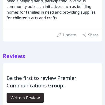
need a helping hand, participating in various
community outreach initiatives such as building
homes for families in need and providing supplies
for children's arts and crafts.
Update
Share
Reviews
Be the first to review Premier
Communications Group.
Write a Review