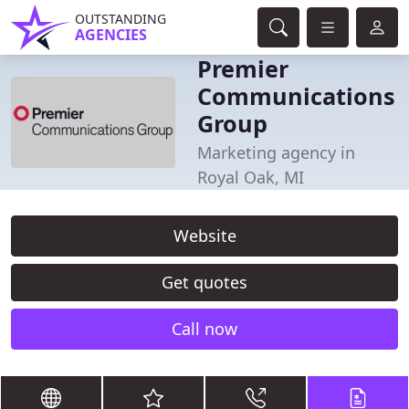
OUTSTANDING
AGENCIES
Premier
Communications
Group
Marketing agency in
Royal Oak, MI
Website
Get quotes
Call now